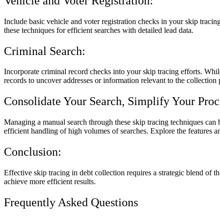
Vehicle and Voter Registration:
Include basic vehicle and voter registration checks in your skip tracin
these techniques for efficient searches with detailed lead data.
Criminal Search:
Incorporate criminal record checks into your skip tracing efforts. Whil
records to uncover addresses or information relevant to the collection 
Consolidate Your Search, Simplify Your Proc
Managing a manual search through these skip tracing techniques can be
efficient handling of high volumes of searches. Explore the features a
Conclusion:
Effective skip tracing in debt collection requires a strategic blend of
achieve more efficient results.
Frequently Asked Questions