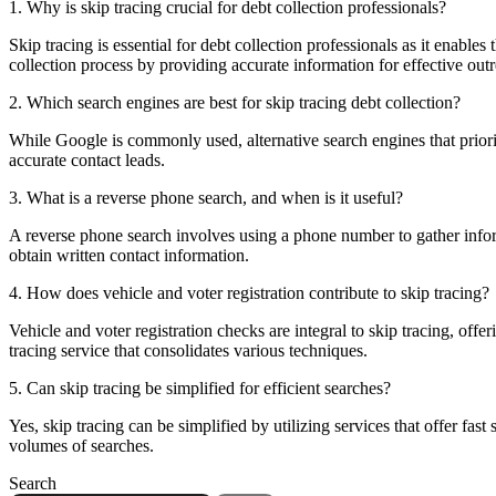
1. Why is skip tracing crucial for debt collection professionals?
Skip tracing is essential for debt collection professionals as it enables
collection process by providing accurate information for effective out
2. Which search engines are best for skip tracing debt collection?
While Google is commonly used, alternative search engines that priorit
accurate contact leads.
3. What is a reverse phone search, and when is it useful?
A reverse phone search involves using a phone number to gather informa
obtain written contact information.
4. How does vehicle and voter registration contribute to skip tracing?
Vehicle and voter registration checks are integral to skip tracing, offe
tracing service that consolidates various techniques.
5. Can skip tracing be simplified for efficient searches?
Yes, skip tracing can be simplified by utilizing services that offer fas
volumes of searches.
Search