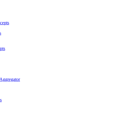
cepts
s
pts
 Aggregator
s