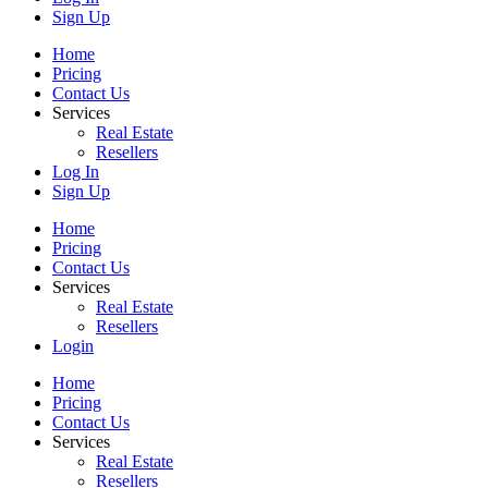
Sign Up
Home
Pricing
Contact Us
Services
Real Estate
Resellers
Log In
Sign Up
Home
Pricing
Contact Us
Services
Real Estate
Resellers
Login
Home
Pricing
Contact Us
Services
Real Estate
Resellers