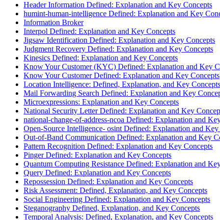
Header Information Defined: Explanation and Key Concepts
humint-human-intelligence Defined: Explanation and Key Con
Information Broker
Interpol Defined: Explanation and Key Concepts
Jigsaw Identification Defined: Explanation and Key Concepts
Judgment Recovery Defined: Explanation and Key Concepts
Kinesics Defined: Explanation and Key Concepts
Know Your Customer (KYC) Defined: Explanation and Key C
Know Your Customer Defined: Explanation and Key Concepts
Location Intelligence: Defined, Explanation, and Key Concept
Mail Forwarding Search Defined: Explanation and Key Conce
Microexpressions: Explanation and Key Concepts
National Security Letter Defined: Explanation and Key Concep
national-change-of-address-ncoa Defined: Explanation and Ke
Open-Source Intelligence- osint Defined: Explanation and Key
Out-of-Band Communication Defined: Explanation and Key C
Pattern Recognition Defined: Explanation and Key Concepts
Pinger Defined: Explanation and Key Concepts
Quantum Computing Resistance Defined: Explanation and Ke
Query Defined: Explanation and Key Concepts
Repossession Defined: Explanation and Key Concepts
Risk Assessment: Defined, Explanation, and Key Concepts
Social Engineering Defined: Explanation and Key Concepts
Steganography Defined, Explanation, and Key Concepts
Temporal Analysis: Defined, Explanation, and Key Concepts