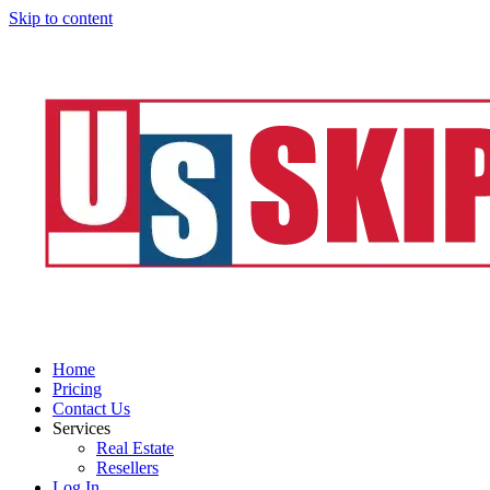
Skip to content
Home
Pricing
Contact Us
Services
Real Estate
Resellers
Log In