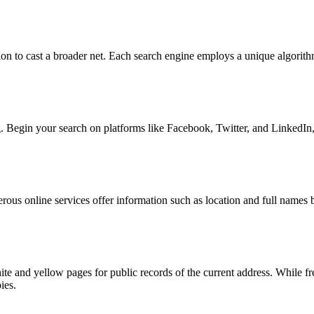
ation to cast a broader net. Each search engine employs a unique algorit
g
. Begin your search on platforms like Facebook, Twitter, and LinkedIn,
merous online services offer information such as location and full name
hite and yellow pages for public records of the current address. While
ies.