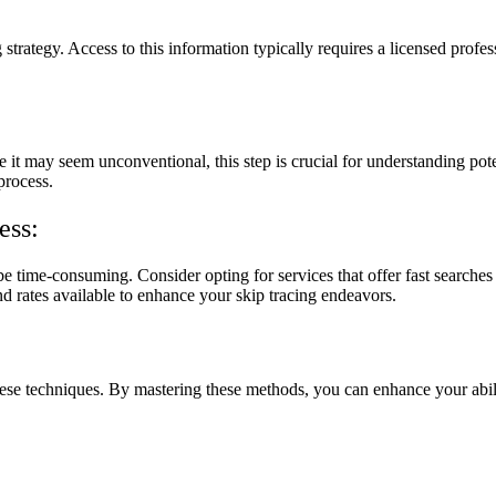
g strategy. Access to this information typically requires a licensed profe
e it may seem unconventional, this step is crucial for understanding pote
process.
ess:
 time-consuming. Consider opting for services that offer fast searches
nd rates available to enhance your skip tracing endeavors.
 these techniques. By mastering these methods, you can enhance your abil