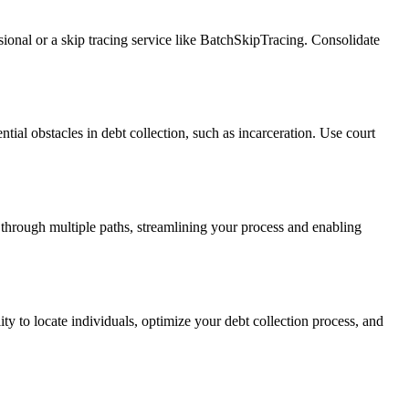
ssional or a skip tracing service like BatchSkipTracing. Consolidate
ntial obstacles in debt collection, such as incarceration. Use court
 through multiple paths, streamlining your process and enabling
ity to locate individuals, optimize your debt collection process, and