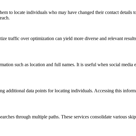
 them to locate individuals who may have changed their contact details to 
reach.
ize traffic over optimization can yield more diverse and relevant resul
tion such as location and full names. It is useful when social media eff
ring additional data points for locating individuals. Accessing this infor
t searches through multiple paths. These services consolidate various ski