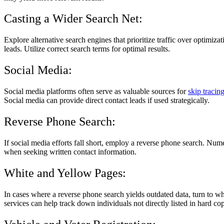
Casting a Wider Search Net:
Explore alternative search engines that prioritize traffic over optimiz
leads. Utilize correct search terms for optimal results.
Social Media:
Social media platforms often serve as valuable sources for
skip tracin
Social media can provide direct contact leads if used strategically.
Reverse Phone Search:
If social media efforts fall short, employ a reverse phone search. Nu
when seeking written contact information.
White and Yellow Pages:
In cases where a reverse phone search yields outdated data, turn to w
services can help track down individuals not directly listed in hard cop