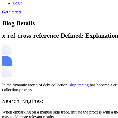
Login
Get Started
Blog Details
x-ref-cross-reference Defined: Explanatio
In the dynamic world of debt collection,
skip tracing
has become a cruc
collection process.
Search Engines:
When embarking on a manual skip trace, initiate the process with a th
may yield more relevant results.