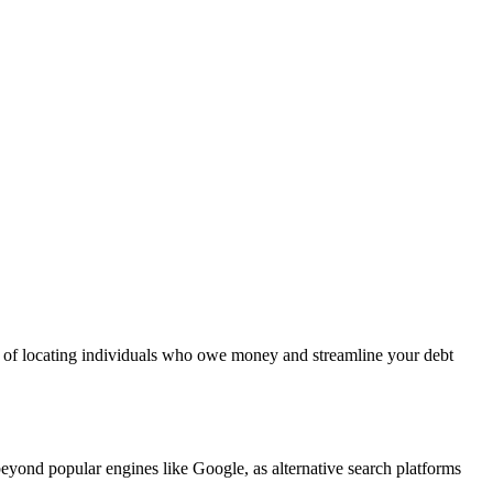
es of locating individuals who owe money and streamline your debt
eyond popular engines like Google, as alternative search platforms