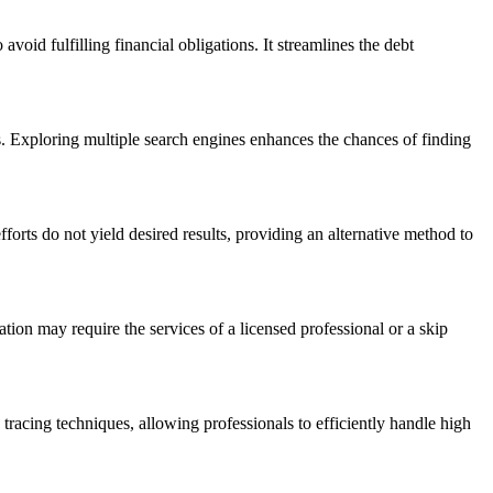
avoid fulfilling financial obligations. It streamlines the debt
ts. Exploring multiple search engines enhances the chances of finding
orts do not yield desired results, providing an alternative method to
mation may require the services of a licensed professional or a skip
p tracing techniques, allowing professionals to efficiently handle high