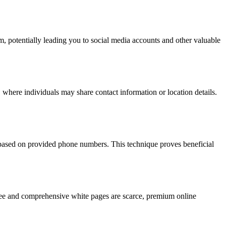
hm, potentially leading you to social media accounts and other valuable
 where individuals may share contact information or location details.
s based on provided phone numbers. This technique proves beneficial
 free and comprehensive white pages are scarce, premium online