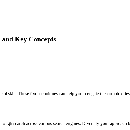
n and Key Concepts
ial skill. These five techniques can help you navigate the complexiti
orough search across various search engines. Diversify your approach b