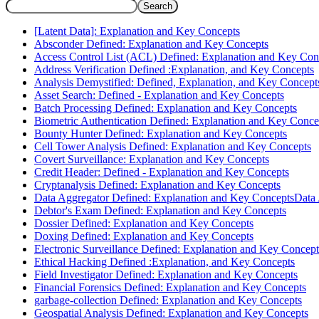
Search
[Latent Data]: Explanation and Key Concepts
Absconder Defined: Explanation and Key Concepts
Access Control List (ACL) Defined: Explanation and Key Con
Address Verification Defined :Explanation, and Key Concepts
Analysis Demystified: Defined, Explanation, and Key Concept
Asset Search: Defined - Explanation and Key Concepts
Batch Processing Defined: Explanation and Key Concepts
Biometric Authentication Defined: Explanation and Key Conce
Bounty Hunter Defined: Explanation and Key Concepts
Cell Tower Analysis Defined: Explanation and Key Concepts
Covert Surveillance: Explanation and Key Concepts
Credit Header: Defined - Explanation and Key Concepts
Cryptanalysis Defined: Explanation and Key Concepts
Data Aggregator Defined: Explanation and Key ConceptsData
Debtor's Exam Defined: Explanation and Key Concepts
Dossier Defined: Explanation and Key Concepts
Doxing Defined: Explanation and Key Concepts
Electronic Surveillance Defined: Explanation and Key Concept
Ethical Hacking Defined :Explanation, and Key Concepts
Field Investigator Defined: Explanation and Key Concepts
Financial Forensics Defined: Explanation and Key Concepts
garbage-collection Defined: Explanation and Key Concepts
Geospatial Analysis Defined: Explanation and Key Concepts