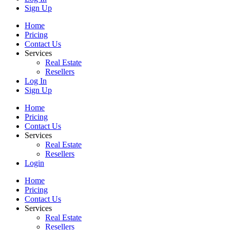
Sign Up
Home
Pricing
Contact Us
Services
Real Estate
Resellers
Log In
Sign Up
Home
Pricing
Contact Us
Services
Real Estate
Resellers
Login
Home
Pricing
Contact Us
Services
Real Estate
Resellers