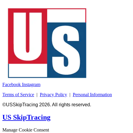
Facebook
Instagram
Terms of Service
|
Privacy Policy
|
Personal Information
©USSkipTracing 2026. All rights reserved.
US SkipTracing
Manage Cookie Consent