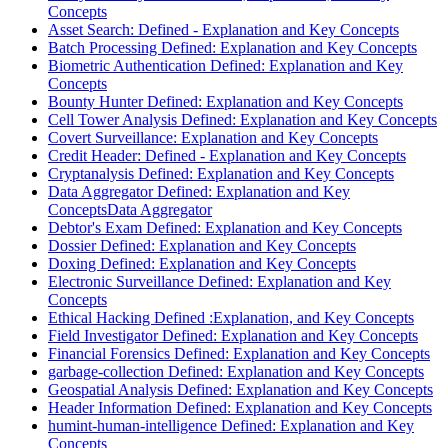
Concepts
Asset Search: Defined - Explanation and Key Concepts
Batch Processing Defined: Explanation and Key Concepts
Biometric Authentication Defined: Explanation and Key
Concepts
Bounty Hunter Defined: Explanation and Key Concepts
Cell Tower Analysis Defined: Explanation and Key Concepts
Covert Surveillance: Explanation and Key Concepts
Credit Header: Defined - Explanation and Key Concepts
Cryptanalysis Defined: Explanation and Key Concepts
Data Aggregator Defined: Explanation and Key
ConceptsData Aggregator
Debtor's Exam Defined: Explanation and Key Concepts
Dossier Defined: Explanation and Key Concepts
Doxing Defined: Explanation and Key Concepts
Electronic Surveillance Defined: Explanation and Key
Concepts
Ethical Hacking Defined :Explanation, and Key Concepts
Field Investigator Defined: Explanation and Key Concepts
Financial Forensics Defined: Explanation and Key Concepts
garbage-collection Defined: Explanation and Key Concepts
Geospatial Analysis Defined: Explanation and Key Concepts
Header Information Defined: Explanation and Key Concepts
humint-human-intelligence Defined: Explanation and Key
Concepts