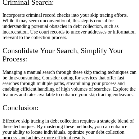
Criminal Search:
Incorporate criminal record checks into your skip tracing efforts.
While it may seem unconventional, this step is crucial for
understanding potential obstacles in debt collection, such as
incarceration. Use court records to uncover addresses or information
relevant to the collection process.
Consolidate Your Search, Simplify Your
Process:
Managing a manual search through these skip tracing techniques can
be time-consuming. Consider opting for services that offer fast
searches through multiple paths, streamlining your process and
enabling efficient handling of high volumes of searches. Explore the
features and rates available to enhance your skip tracing endeavors.
Conclusion:
Effective skip tracing in debt collection requires a strategic blend of
these techniques. By mastering these methods, you can enhance
your ability to locate individuals, optimize your debt collection
process, and achieve more efficient results.