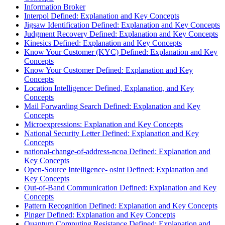
Information Broker
Interpol Defined: Explanation and Key Concepts
Jigsaw Identification Defined: Explanation and Key Concepts
Judgment Recovery Defined: Explanation and Key Concepts
Kinesics Defined: Explanation and Key Concepts
Know Your Customer (KYC) Defined: Explanation and Key
Concepts
Know Your Customer Defined: Explanation and Key
Concepts
Location Intelligence: Defined, Explanation, and Key
Concepts
Mail Forwarding Search Defined: Explanation and Key
Concepts
Microexpressions: Explanation and Key Concepts
National Security Letter Defined: Explanation and Key
Concepts
national-change-of-address-ncoa Defined: Explanation and
Key Concepts
Open-Source Intelligence- osint Defined: Explanation and
Key Concepts
Out-of-Band Communication Defined: Explanation and Key
Concepts
Pattern Recognition Defined: Explanation and Key Concepts
Pinger Defined: Explanation and Key Concepts
Quantum Computing Resistance Defined: Explanation and