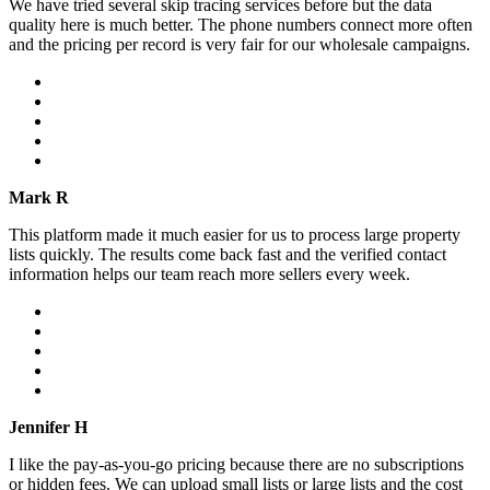
We have tried several skip tracing services before but the data
quality here is much better. The phone numbers connect more often
and the pricing per record is very fair for our wholesale campaigns.
Mark R
This platform made it much easier for us to process large property
lists quickly. The results come back fast and the verified contact
information helps our team reach more sellers every week.
Jennifer H
I like the pay-as-you-go pricing because there are no subscriptions
or hidden fees. We can upload small lists or large lists and the cost