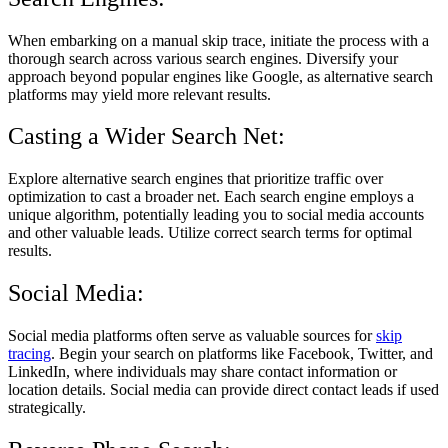
When embarking on a manual skip trace, initiate the process with a
thorough search across various search engines. Diversify your
approach beyond popular engines like Google, as alternative search
platforms may yield more relevant results.
Casting a Wider Search Net:
Explore alternative search engines that prioritize traffic over
optimization to cast a broader net. Each search engine employs a
unique algorithm, potentially leading you to social media accounts
and other valuable leads. Utilize correct search terms for optimal
results.
Social Media:
Social media platforms often serve as valuable sources for
skip
tracing
. Begin your search on platforms like Facebook, Twitter, and
LinkedIn, where individuals may share contact information or
location details. Social media can provide direct contact leads if used
strategically.