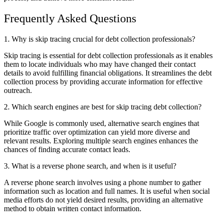
Frequently Asked Questions
1. Why is skip tracing crucial for debt collection professionals?
Skip tracing is essential for debt collection professionals as it enables
them to locate individuals who may have changed their contact
details to avoid fulfilling financial obligations. It streamlines the debt
collection process by providing accurate information for effective
outreach.
2. Which search engines are best for skip tracing debt collection?
While Google is commonly used, alternative search engines that
prioritize traffic over optimization can yield more diverse and
relevant results. Exploring multiple search engines enhances the
chances of finding accurate contact leads.
3. What is a reverse phone search, and when is it useful?
A reverse phone search involves using a phone number to gather
information such as location and full names. It is useful when social
media efforts do not yield desired results, providing an alternative
method to obtain written contact information.