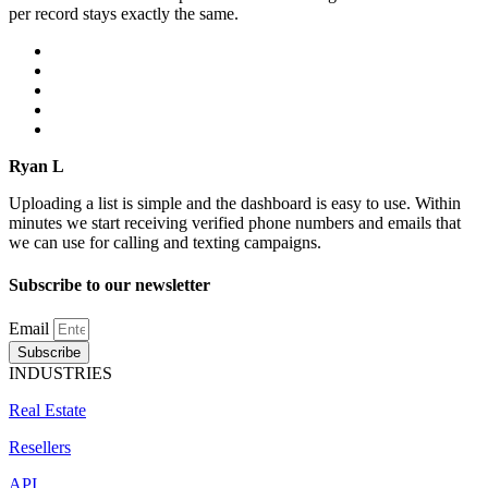
per record stays exactly the same.
Ryan L
Uploading a list is simple and the dashboard is easy to use. Within
minutes we start receiving verified phone numbers and emails that
we can use for calling and texting campaigns.
Subscribe to our newsletter
Email
Subscribe
INDUSTRIES
Real Estate
Resellers
API