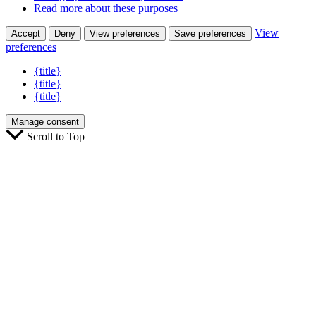
Read more about these purposes
View
Accept
Deny
View preferences
Save preferences
preferences
{title}
{title}
{title}
Manage consent
Scroll to Top