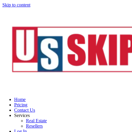
Skip to content
Home
Pricing
Contact Us
Services
Real Estate
Resellers
Log In