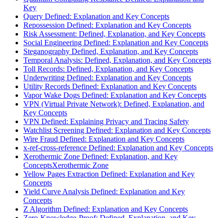
Key
Query Defined: Explanation and Key Concepts
Repossession Defined: Explanation and Key Concepts
Risk Assessment: Defined, Explanation, and Key Concepts
Social Engineering Defined: Explanation and Key Concepts
Steganography Defined, Explanation, and Key Concepts
Temporal Analysis: Defined, Explanation, and Key Concepts
Toll Records: Defined, Explanation, and Key Concepts
Underwriting Defined: Explanation and Key Concepts
Utility Records Defined: Explanation and Key Concepts
Vapor Wake Dogs Defined: Explanation and Key Concepts
VPN (Virtual Private Network): Defined, Explanation, and
Key Concepts
VPN Defined: Explaining Privacy and Tracing Safety
Watchlist Screening Defined: Explanation and Key Concepts
Wire Fraud Defined: Explanation and Key Concepts
x-ref-cross-reference Defined: Explanation and Key Concepts
Xerothermic Zone Defined: Explanation, and Key
ConceptsXerothermic Zone
Yellow Pages Extraction Defined: Explanation and Key
Concepts
Yield Curve Analysis Defined: Explanation and Key
Concepts
Z Algorithm Defined: Explanation and Key Concepts
Zero-Knowledge-Proof: Defined, Explanation, and Key