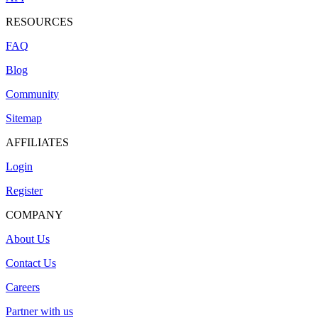
RESOURCES
FAQ
Blog
Community
Sitemap
AFFILIATES
Login
Register
COMPANY
About Us
Contact Us
Careers
Partner with us