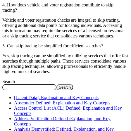
4. How does vehicle and voter registration contribute to skip
tracing?
Vehicle and voter registration checks are integral to skip tracing,
offering additional data points for locating individuals. Accessing
this information may require the services of a licensed professional
or a skip tracing service that consolidates various techniques.
5. Can skip tracing be simplified for efficient searches?
Yes, skip tracing can be simplified by utilizing services that offer fast
searches through multiple paths. These services consolidate various
skip tracing techniques, allowing professionals to efficiently handle
high volumes of searches.
Search
Search
[Latent Data]: Explanation and Key Concepts
Absconder Defined: Explanation and Key Concepts
Access Control List (ACL) Defined: Explanation and Key
Concepts
Address Verification Defined :Explanation, and Key
Concepts
Analysis Demystified: Defined, Explanation, and Key