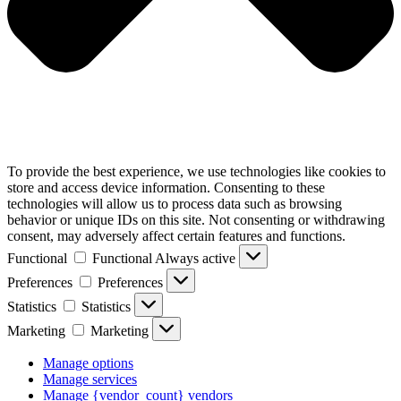
To provide the best experience, we use technologies like cookies to
store and access device information. Consenting to these
technologies will allow us to process data such as browsing
behavior or unique IDs on this site. Not consenting or withdrawing
consent, may adversely affect certain features and functions.
Functional
Functional
Always active
Preferences
Preferences
Statistics
Statistics
Marketing
Marketing
Manage options
Manage services
Manage {vendor_count} vendors