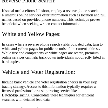
Reverse Phone Search:
If social media efforts fall short, employ a reverse phone search.
Numerous online services offer information such as location and full
names based on provided phone numbers. This technique proves
beneficial when seeking written contact information.
White and Yellow Pages:
In cases where a reverse phone search yields outdated data, turn to
white and yellow pages for public records of the current address.
While free and comprehensive white pages are scarce, premium
online services can help track down individuals not directly listed in
hard copies.
Vehicle and Voter Registration:
Include basic vehicle and voter registration checks in your skip
tracing strategy. Access to this information typically requires a
licensed professional or a skip tracing service like
BatchSkipTracing. Consolidate these techniques for efficient
searches with detailed lead data.