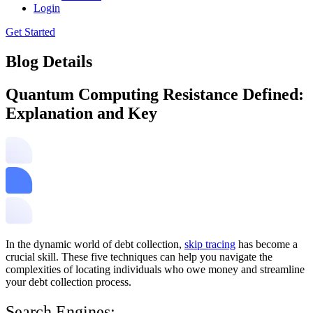
Login
Get Started
Blog Details
Quantum Computing Resistance Defined:
Explanation and Key
In the dynamic world of debt collection,
skip tracing
has become a
crucial skill. These five techniques can help you navigate the
complexities of locating individuals who owe money and streamline
your debt collection process.
Search Engines: