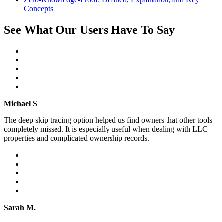
Concepts
See What Our Users Have To Say
Michael S
The deep skip tracing option helped us find owners that other tools
completely missed. It is especially useful when dealing with LLC
properties and complicated ownership records.
Sarah M.