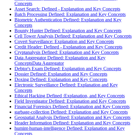
Concepts
Asset Search: Defined - Explanation and Key Concepts
Batch Processing Defined: Explanation and Key Concepts
Biometric Authentication Defined: Explanation and Key
Concepts
Bounty Hunter Defined: Explanation and Key Concepts
Cell Tower Analysis Defined: Explanation and Key Concepts
Covert Surveillance: Explanation and Key Concepts
Credit Header: Defined - Explanation and Key Concepts
Cryptanalysis Defined: Explanation and Key Concepts
Data Aggregator Defined: Explanation and Key
ConceptsData Aggregator
Debtor's Exam Defined: Explanation and Key Concepts
Dossier Defined: Explanation and Key Concepts
Doxing Defined: Explanation and Key Concepts
Electronic Surveillance Defined: Explanation and Key
Concepts
Ethical Hacking Defined :Explanation, and Key Concepts
Field Investigator Defined: Explanation and Key Concepts
Financial Forensics Defined: Explanation and Key Concepts
garbage-collection Defined: Explanation and Key Concepts
Geospatial Analysis Defined: Explanation and Key Concepts
Header Information Defined: Explanation and Key Concepts
humint-human-intelligence Defined: Explanation and Key
Concepts