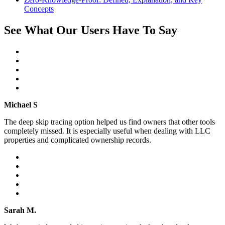
Concepts
See What Our Users Have To Say
Michael S
The deep skip tracing option helped us find owners that other tools
completely missed. It is especially useful when dealing with LLC
properties and complicated ownership records.
Sarah M.