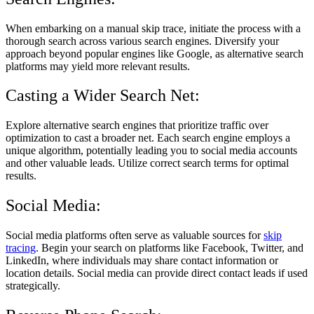
When embarking on a manual skip trace, initiate the process with a
thorough search across various search engines. Diversify your
approach beyond popular engines like Google, as alternative search
platforms may yield more relevant results.
Casting a Wider Search Net:
Explore alternative search engines that prioritize traffic over
optimization to cast a broader net. Each search engine employs a
unique algorithm, potentially leading you to social media accounts
and other valuable leads. Utilize correct search terms for optimal
results.
Social Media:
Social media platforms often serve as valuable sources for
skip
tracing
. Begin your search on platforms like Facebook, Twitter, and
LinkedIn, where individuals may share contact information or
location details. Social media can provide direct contact leads if used
strategically.