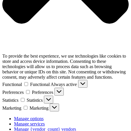
To provide the best experience, we use technologies like cookies to
store and access device information. Consenting to these
technologies will allow us to process data such as browsing
behavior or unique IDs on this site. Not consenting or withdrawing
consent, may adversely affect certain features and functions.
Functional
Functional
Always active
Preferences
Preferences
Statistics
Statistics
Marketing
Marketing
Manage options
Manage services
Manage {vendor_count} vendors