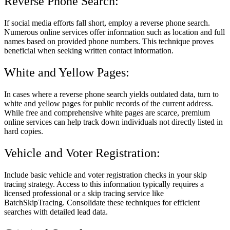
Reverse Phone Search:
If social media efforts fall short, employ a reverse phone search.
Numerous online services offer information such as location and full
names based on provided phone numbers. This technique proves
beneficial when seeking written contact information.
White and Yellow Pages:
In cases where a reverse phone search yields outdated data, turn to
white and yellow pages for public records of the current address.
While free and comprehensive white pages are scarce, premium
online services can help track down individuals not directly listed in
hard copies.
Vehicle and Voter Registration:
Include basic vehicle and voter registration checks in your skip
tracing strategy. Access to this information typically requires a
licensed professional or a skip tracing service like
BatchSkipTracing. Consolidate these techniques for efficient
searches with detailed lead data.