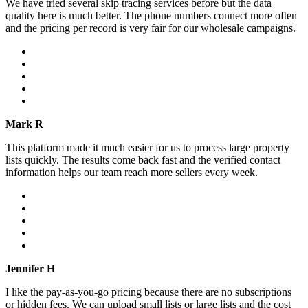
We have tried several skip tracing services before but the data
quality here is much better. The phone numbers connect more often
and the pricing per record is very fair for our wholesale campaigns.
Mark R
This platform made it much easier for us to process large property
lists quickly. The results come back fast and the verified contact
information helps our team reach more sellers every week.
Jennifer H
I like the pay-as-you-go pricing because there are no subscriptions
or hidden fees. We can upload small lists or large lists and the cost