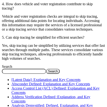
4. How does vehicle and voter registration contribute to skip
tracing?
Vehicle and voter registration checks are integral to skip tracing,
offering additional data points for locating individuals. Accessing
this information may require the services of a licensed professional
or a skip tracing service that consolidates various techniques.
5. Can skip tracing be simplified for efficient searches?
Yes, skip tracing can be simplified by utilizing services that offer fast
searches through multiple paths. These services consolidate various
skip tracing techniques, allowing professionals to efficiently handle
high volumes of searches.
Search
Search
[Latent Data]: Explanation and Key Concepts
Absconder Defined: Explanation and Key Concepts
Access Control List (ACL) Defined: Explanation and Key
Concepts
Address Verification Defined :Explanation, and Key
Concepts
Analysis Demystified: Defined, Explanation, and Key