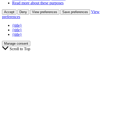
Read more about these purposes
View
Accept
Deny
View preferences
Save preferences
preferences
{title}
{title}
{title}
Manage consent
Scroll to Top