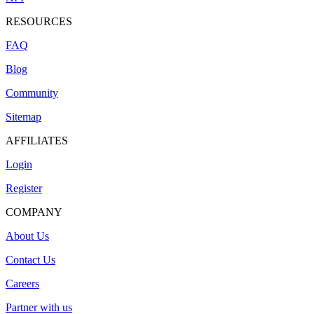
RESOURCES
FAQ
Blog
Community
Sitemap
AFFILIATES
Login
Register
COMPANY
About Us
Contact Us
Careers
Partner with us