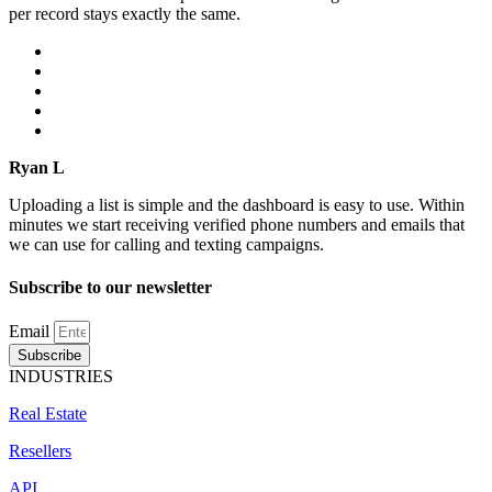
per record stays exactly the same.
Ryan L
Uploading a list is simple and the dashboard is easy to use. Within
minutes we start receiving verified phone numbers and emails that
we can use for calling and texting campaigns.
Subscribe to our newsletter
Email
Subscribe
INDUSTRIES
Real Estate
Resellers
API