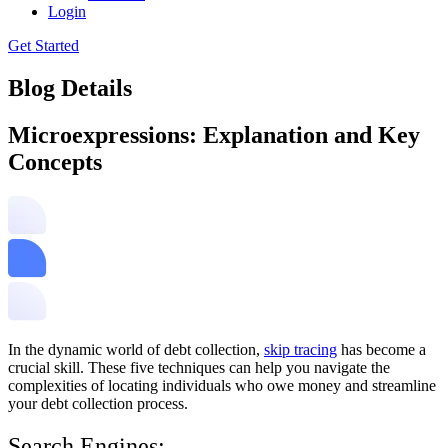
Login
Get Started
Blog Details
Microexpressions: Explanation and Key
Concepts
In the dynamic world of debt collection,
skip tracing
has become a
crucial skill. These five techniques can help you navigate the
complexities of locating individuals who owe money and streamline
your debt collection process.
Search Engines: