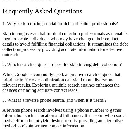
Frequently Asked Questions
1. Why is skip tracing crucial for debt collection professionals?
Skip tracing is essential for debt collection professionals as it enables
them to locate individuals who may have changed their contact
details to avoid fulfilling financial obligations. It streamlines the debt
collection process by providing accurate information for effective
outreach.
2. Which search engines are best for skip tracing debt collection?
While Google is commonly used, alternative search engines that
prioritize traffic over optimization can yield more diverse and
relevant results. Exploring multiple search engines enhances the
chances of finding accurate contact leads.
3. What is a reverse phone search, and when is it useful?
A reverse phone search involves using a phone number to gather
information such as location and full names. It is useful when social
media efforts do not yield desired results, providing an alternative
method to obtain written contact information.