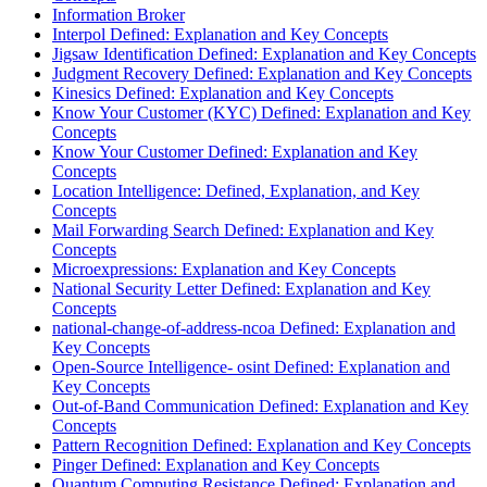
Information Broker
Interpol Defined: Explanation and Key Concepts
Jigsaw Identification Defined: Explanation and Key Concepts
Judgment Recovery Defined: Explanation and Key Concepts
Kinesics Defined: Explanation and Key Concepts
Know Your Customer (KYC) Defined: Explanation and Key
Concepts
Know Your Customer Defined: Explanation and Key
Concepts
Location Intelligence: Defined, Explanation, and Key
Concepts
Mail Forwarding Search Defined: Explanation and Key
Concepts
Microexpressions: Explanation and Key Concepts
National Security Letter Defined: Explanation and Key
Concepts
national-change-of-address-ncoa Defined: Explanation and
Key Concepts
Open-Source Intelligence- osint Defined: Explanation and
Key Concepts
Out-of-Band Communication Defined: Explanation and Key
Concepts
Pattern Recognition Defined: Explanation and Key Concepts
Pinger Defined: Explanation and Key Concepts
Quantum Computing Resistance Defined: Explanation and