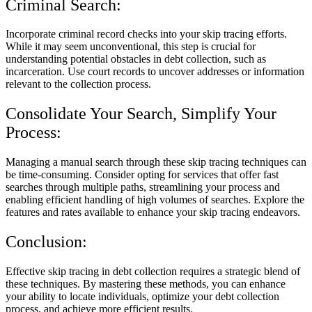
Criminal Search:
Incorporate criminal record checks into your skip tracing efforts.
While it may seem unconventional, this step is crucial for
understanding potential obstacles in debt collection, such as
incarceration. Use court records to uncover addresses or information
relevant to the collection process.
Consolidate Your Search, Simplify Your
Process:
Managing a manual search through these skip tracing techniques can
be time-consuming. Consider opting for services that offer fast
searches through multiple paths, streamlining your process and
enabling efficient handling of high volumes of searches. Explore the
features and rates available to enhance your skip tracing endeavors.
Conclusion:
Effective skip tracing in debt collection requires a strategic blend of
these techniques. By mastering these methods, you can enhance
your ability to locate individuals, optimize your debt collection
process, and achieve more efficient results.