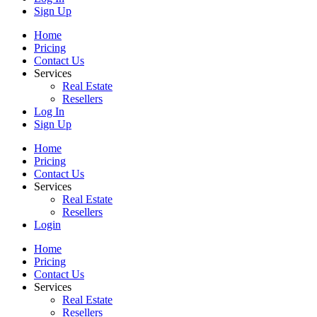
Sign Up
Home
Pricing
Contact Us
Services
Real Estate
Resellers
Log In
Sign Up
Home
Pricing
Contact Us
Services
Real Estate
Resellers
Login
Home
Pricing
Contact Us
Services
Real Estate
Resellers