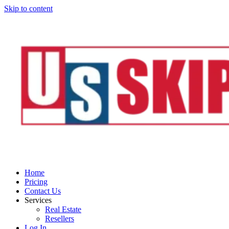
Skip to content
Home
Pricing
Contact Us
Services
Real Estate
Resellers
Log In