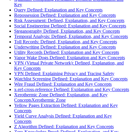
Key
Query Defined: Explanation and Key Concepts
Repossession Defined: Explanation and Key Concepts
Risk Assessment: Defined, Explanation, and Key Concepts
Social Engineering Defined: Explanation and Key Concepts
Steganography Defined, Explanation, and Key Concepts
Temporal Analysis: Defined, Explanation, and Key Concepts
Toll Records: Defined, Explanation, and Key Concepts
Underwriting Defined: Explanation and Key Concepts
Utility Records Defined: Explanation and Key Concepts
Vapor Wake Dogs Defined: Explanation and Key Concepts
VPN (Virtual Private Network): Defined, Explanation, and
Key Concepts
VPN Defined: Explaining Privacy and Tracing Safety
Watchlist Screening Defined: Explanation and Key Concepts
Wire Fraud Defined: Explanation and Key Concepts
x-ref-cross-reference Defined: Explanation and Key Concepts
Xerothermic Zone Defined: Explanation, and Key
ConceptsXerothermic Zone
Yellow Pages Extraction Defined: Explanation and Key
Concepts
Yield Curve Analysis Defined: Explanation and Key
Concepts
Z Algorithm Defined: Explanation and Key Concepts
Zero-Knowledge-Proof: Defined, Explanation, and Key