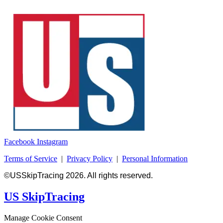
Facebook
Instagram
Terms of Service
|
Privacy Policy
|
Personal Information
©USSkipTracing 2026. All rights reserved.
US SkipTracing
Manage Cookie Consent