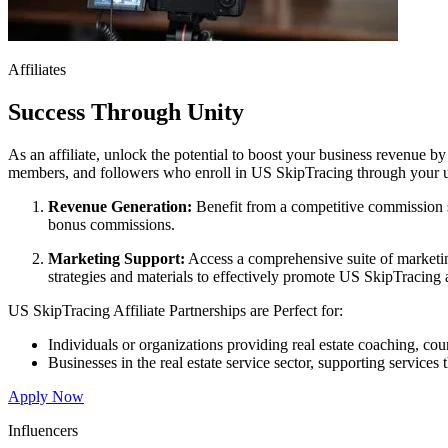
Affiliates
Success Through Unity
As an affiliate, unlock the potential to boost your business revenue b
members, and followers who enroll in US SkipTracing through your uni
Revenue Generation:
Benefit from a competitive commission st
bonus commissions.
Marketing Support:
Access a comprehensive suite of marketin
strategies and materials to effectively promote US SkipTracing 
US SkipTracing Affiliate Partnerships are Perfect for:
Individuals or organizations providing real estate coaching, c
Businesses in the real estate service sector, supporting service
Apply Now
Influencers