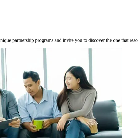
 unique partnership programs and invite you to discover the one that res