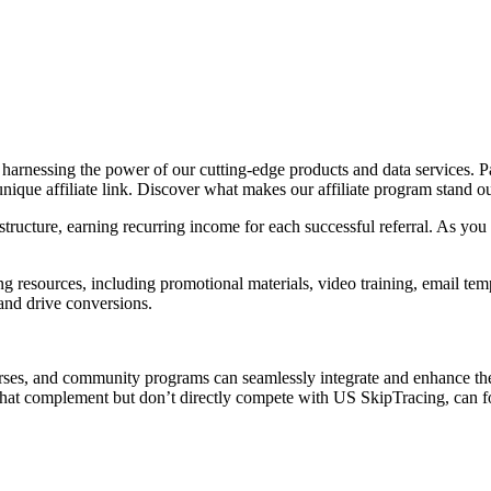
y harnessing the power of our cutting-edge products and data services. P
que affiliate link. Discover what makes our affiliate program stand ou
ructure, earning recurring income for each successful referral. As you g
g resources, including promotional materials, video training, email te
and drive conversions.
ourses, and community programs can seamlessly integrate and enhance th
s that complement but don’t directly compete with US SkipTracing, can fo