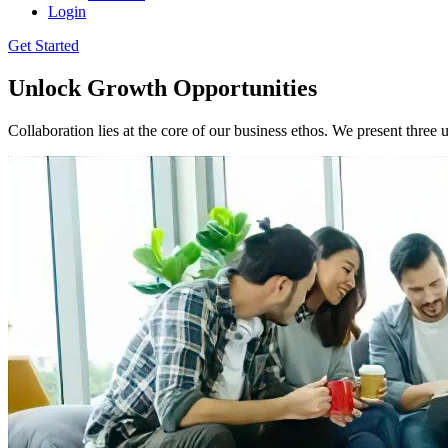
Login
Get Started
Unlock Growth Opportunities
Collaboration lies at the core of our business ethos. We present three