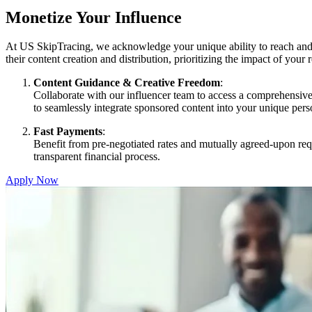
Monetize Your Influence
At US SkipTracing, we acknowledge your unique ability to reach and 
their content creation and distribution, prioritizing the impact of your
Content Guidance & Creative Freedom
:
Collaborate with our influencer team to access a comprehensive
to seamlessly integrate sponsored content into your unique perso
Fast Payments
:
Benefit from pre-negotiated rates and mutually agreed-upon req
transparent financial process.
Apply Now