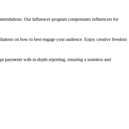
mmendations. Our influencer program compensates influencers for
sultations on how to best engage your audience. Enjoy creative freedom
pt payments with in-depth reporting, ensuring a seamless and