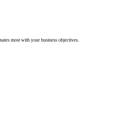
onates most with your business objectives.