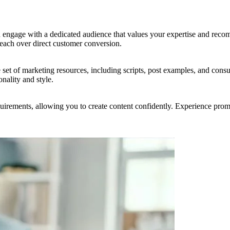
engage with a dedicated audience that values your expertise and reco
 reach over direct customer conversion.
 set of marketing resources, including scripts, post examples, and con
nality and style.
uirements, allowing you to create content confidently. Experience prom