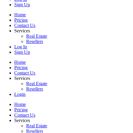
Sign Up
Home
Pricing
Contact Us
Services
Real Estate
Resellers
Log In
Sign Up
Home
Pricing
Contact Us
Services
Real Estate
Resellers
Login
Home
Pricing
Contact Us
Services
Real Estate
Resellers