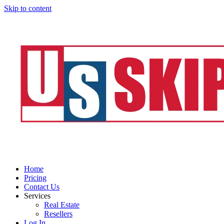
Skip to content
Home
Pricing
Contact Us
Services
Real Estate
Resellers
Log In