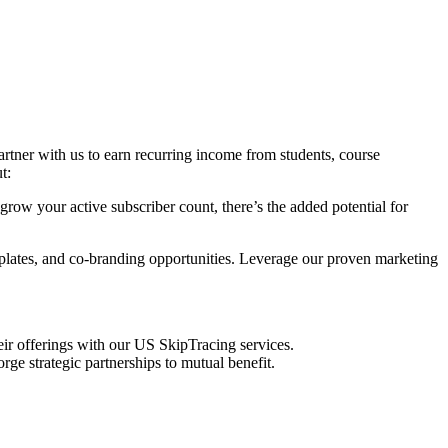
artner with us to earn recurring income from students, course
t:
row your active subscriber count, there’s the added potential for
mplates, and co-branding opportunities. Leverage our proven marketing
eir offerings with our US SkipTracing services.
rge strategic partnerships to mutual benefit.