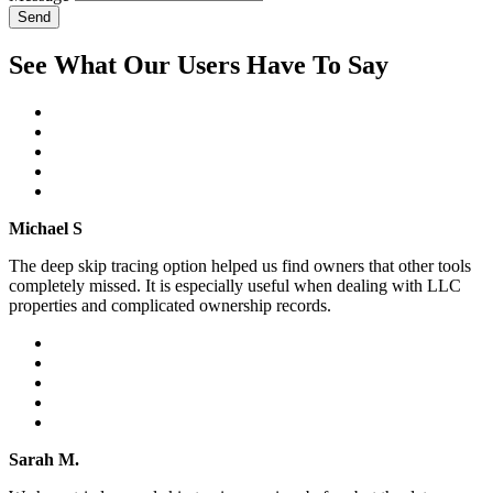
Send
See What Our Users Have To Say
Michael S
The deep skip tracing option helped us find owners that other tools
completely missed. It is especially useful when dealing with LLC
properties and complicated ownership records.
Sarah M.