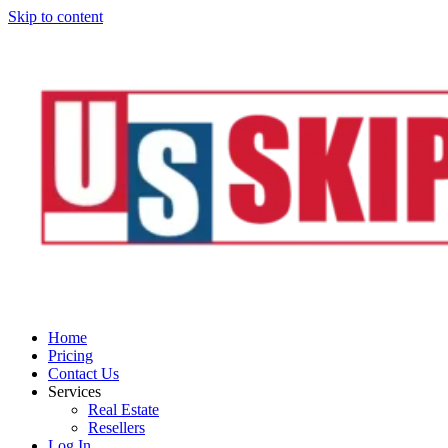
Skip to content
Home
Pricing
Contact Us
Services
Real Estate
Resellers
Log In