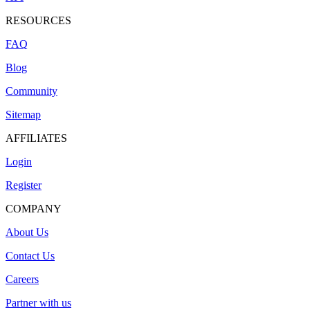
RESOURCES
FAQ
Blog
Community
Sitemap
AFFILIATES
Login
Register
COMPANY
About Us
Contact Us
Careers
Partner with us