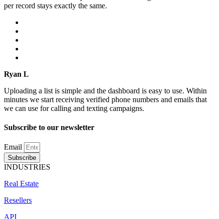
per record stays exactly the same.
Ryan L
Uploading a list is simple and the dashboard is easy to use. Within
minutes we start receiving verified phone numbers and emails that
we can use for calling and texting campaigns.
Subscribe to our newsletter
Email
Subscribe
INDUSTRIES
Real Estate
Resellers
API