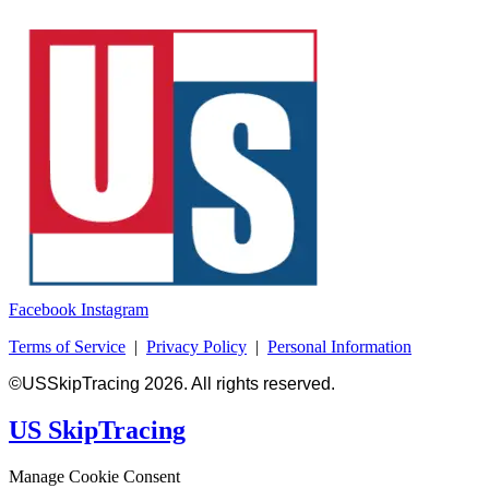
Facebook
Instagram
Terms of Service
|
Privacy Policy
|
Personal Information
©USSkipTracing 2026. All rights reserved.
US SkipTracing
Manage Cookie Consent