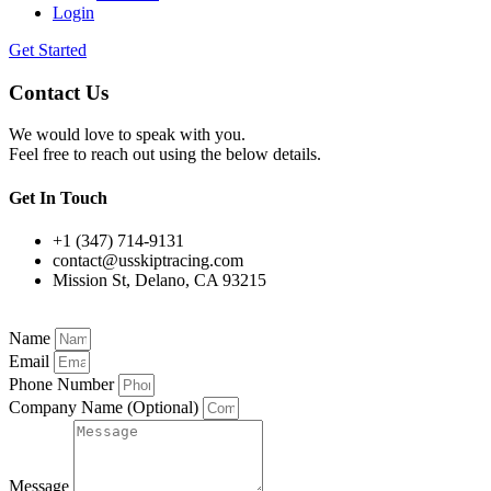
Login
Get Started
Contact Us
We would love to speak with you.
Feel free to reach out using the below details.
Get In Touch
+1 (347) 714-9131
contact@usskiptracing.com
Mission St, Delano, CA 93215
Name
Email
Phone Number
Company Name (Optional)
Message