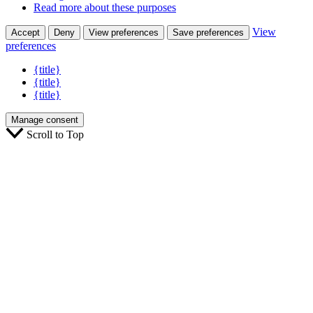
Read more about these purposes
View
Accept
Deny
View preferences
Save preferences
preferences
{title}
{title}
{title}
Manage consent
Scroll to Top