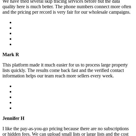
We have tried several skip tracing services before but the data
quality here is much better. The phone numbers connect more often
and the pricing per record is very fair for our wholesale campaigns.
Mark R
This platform made it much easier for us to process large property
lists quickly. The results come back fast and the verified contact
information helps our team reach more sellers every week.
Jennifer H
I like the pay-as-you-go pricing because there are no subscriptions
or hidden fees. We can upload small lists or large lists and the cost