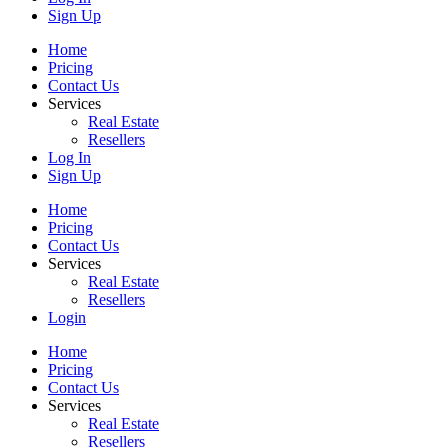
Sign Up
Home
Pricing
Contact Us
Services
Real Estate
Resellers
Log In
Sign Up
Home
Pricing
Contact Us
Services
Real Estate
Resellers
Login
Home
Pricing
Contact Us
Services
Real Estate
Resellers