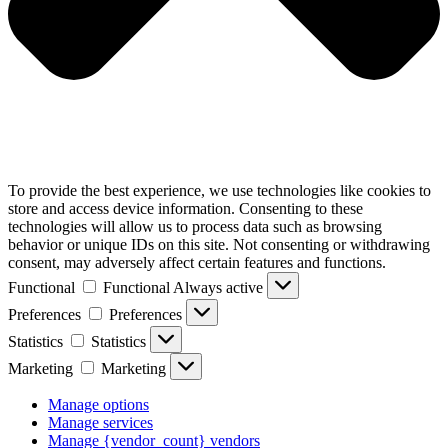
To provide the best experience, we use technologies like cookies to
store and access device information. Consenting to these
technologies will allow us to process data such as browsing
behavior or unique IDs on this site. Not consenting or withdrawing
consent, may adversely affect certain features and functions.
Functional
Functional
Always active
Preferences
Preferences
Statistics
Statistics
Marketing
Marketing
Manage options
Manage services
Manage {vendor_count} vendors