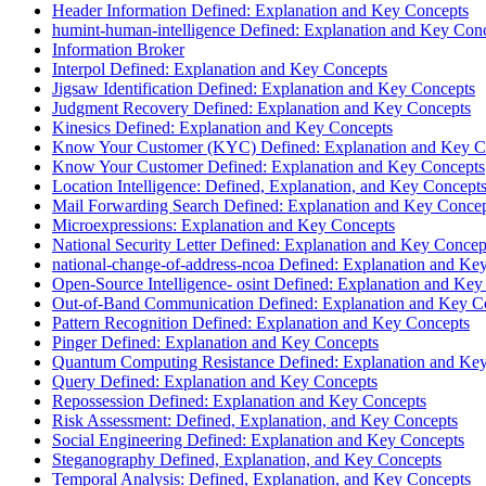
Header Information Defined: Explanation and Key Concepts
humint-human-intelligence Defined: Explanation and Key Con
Information Broker
Interpol Defined: Explanation and Key Concepts
Jigsaw Identification Defined: Explanation and Key Concepts
Judgment Recovery Defined: Explanation and Key Concepts
Kinesics Defined: Explanation and Key Concepts
Know Your Customer (KYC) Defined: Explanation and Key C
Know Your Customer Defined: Explanation and Key Concepts
Location Intelligence: Defined, Explanation, and Key Concept
Mail Forwarding Search Defined: Explanation and Key Conce
Microexpressions: Explanation and Key Concepts
National Security Letter Defined: Explanation and Key Concep
national-change-of-address-ncoa Defined: Explanation and Ke
Open-Source Intelligence- osint Defined: Explanation and Key
Out-of-Band Communication Defined: Explanation and Key C
Pattern Recognition Defined: Explanation and Key Concepts
Pinger Defined: Explanation and Key Concepts
Quantum Computing Resistance Defined: Explanation and Ke
Query Defined: Explanation and Key Concepts
Repossession Defined: Explanation and Key Concepts
Risk Assessment: Defined, Explanation, and Key Concepts
Social Engineering Defined: Explanation and Key Concepts
Steganography Defined, Explanation, and Key Concepts
Temporal Analysis: Defined, Explanation, and Key Concepts