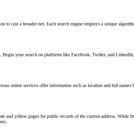
ation to cast a broader net. Each search engine employs a unique algorit
g
. Begin your search on platforms like Facebook, Twitter, and LinkedIn,
merous online services offer information such as location and full name
hite and yellow pages for public records of the current address. While
ies.