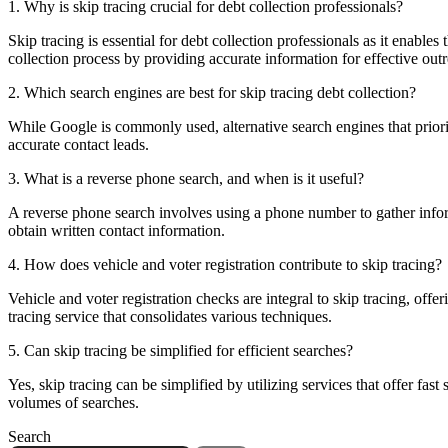
1. Why is skip tracing crucial for debt collection professionals?
Skip tracing is essential for debt collection professionals as it enables
collection process by providing accurate information for effective out
2. Which search engines are best for skip tracing debt collection?
While Google is commonly used, alternative search engines that priorit
accurate contact leads.
3. What is a reverse phone search, and when is it useful?
A reverse phone search involves using a phone number to gather informa
obtain written contact information.
4. How does vehicle and voter registration contribute to skip tracing?
Vehicle and voter registration checks are integral to skip tracing, offe
tracing service that consolidates various techniques.
5. Can skip tracing be simplified for efficient searches?
Yes, skip tracing can be simplified by utilizing services that offer fas
volumes of searches.
Search