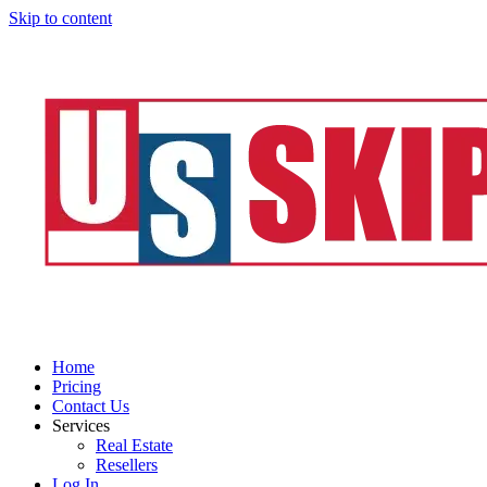
Skip to content
Home
Pricing
Contact Us
Services
Real Estate
Resellers
Log In