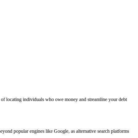
es of locating individuals who owe money and streamline your debt
eyond popular engines like Google, as alternative search platforms