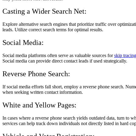
Casting a Wider Search Net:
Explore alternative search engines that prioritize traffic over optimiz
leads. Utilize correct search terms for optimal results.
Social Media:
Social media platforms often serve as valuable sources for
skip tracin
Social media can provide direct contact leads if used strategically.
Reverse Phone Search:
If social media efforts fall short, employ a reverse phone search. Nu
when seeking written contact information.
White and Yellow Pages:
In cases where a reverse phone search yields outdated data, turn to w
services can help track down individuals not directly listed in hard cop