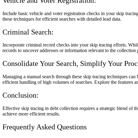
Vehicle and Voter Registration:
Include basic vehicle and voter registration checks in your skip tracin
these techniques for efficient searches with detailed lead data.
Criminal Search:
Incorporate criminal record checks into your skip tracing efforts. Whil
records to uncover addresses or information relevant to the collection 
Consolidate Your Search, Simplify Your Proc
Managing a manual search through these skip tracing techniques can be
efficient handling of high volumes of searches. Explore the features a
Conclusion:
Effective skip tracing in debt collection requires a strategic blend of
achieve more efficient results.
Frequently Asked Questions