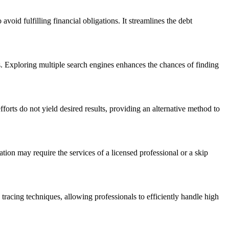
avoid fulfilling financial obligations. It streamlines the debt
ts. Exploring multiple search engines enhances the chances of finding
orts do not yield desired results, providing an alternative method to
mation may require the services of a licensed professional or a skip
p tracing techniques, allowing professionals to efficiently handle high