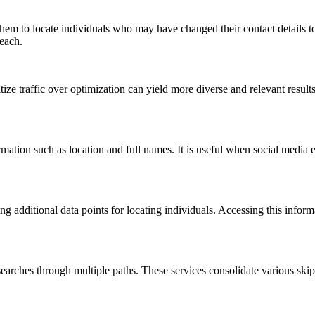
 them to locate individuals who may have changed their contact details to 
reach.
ize traffic over optimization can yield more diverse and relevant resul
tion such as location and full names. It is useful when social media eff
ring additional data points for locating individuals. Accessing this infor
t searches through multiple paths. These services consolidate various ski