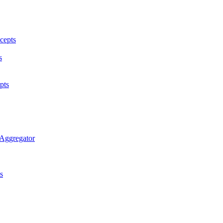
cepts
s
pts
 Aggregator
s