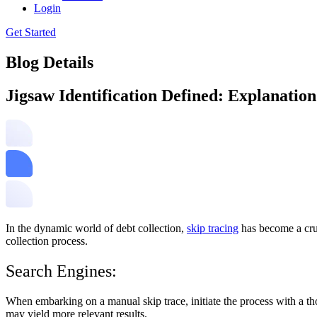
Login
Get Started
Blog Details
Jigsaw Identification Defined: Explanatio
In the dynamic world of debt collection,
skip tracing
has become a cruc
collection process.
Search Engines:
When embarking on a manual skip trace, initiate the process with a th
may yield more relevant results.