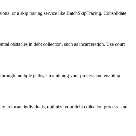
ssional or a skip tracing service like BatchSkipTracing. Consolidate
ntial obstacles in debt collection, such as incarceration. Use court
 through multiple paths, streamlining your process and enabling
ity to locate individuals, optimize your debt collection process, and