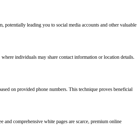
hm, potentially leading you to social media accounts and other valuable
 where individuals may share contact information or location details.
s based on provided phone numbers. This technique proves beneficial
 free and comprehensive white pages are scarce, premium online