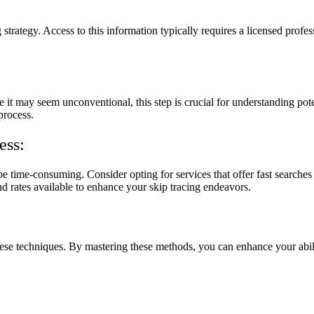
g strategy. Access to this information typically requires a licensed profe
e it may seem unconventional, this step is crucial for understanding pote
process.
ess:
 time-consuming. Consider opting for services that offer fast searches
nd rates available to enhance your skip tracing endeavors.
 these techniques. By mastering these methods, you can enhance your abil