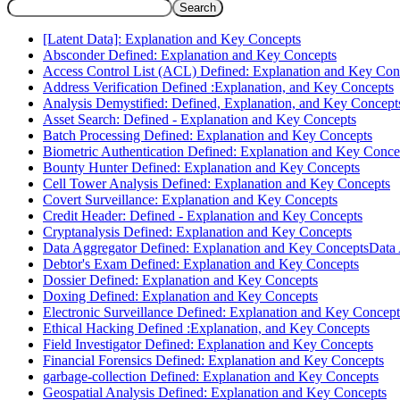
Search
[Latent Data]: Explanation and Key Concepts
Absconder Defined: Explanation and Key Concepts
Access Control List (ACL) Defined: Explanation and Key Con
Address Verification Defined :Explanation, and Key Concepts
Analysis Demystified: Defined, Explanation, and Key Concept
Asset Search: Defined - Explanation and Key Concepts
Batch Processing Defined: Explanation and Key Concepts
Biometric Authentication Defined: Explanation and Key Conce
Bounty Hunter Defined: Explanation and Key Concepts
Cell Tower Analysis Defined: Explanation and Key Concepts
Covert Surveillance: Explanation and Key Concepts
Credit Header: Defined - Explanation and Key Concepts
Cryptanalysis Defined: Explanation and Key Concepts
Data Aggregator Defined: Explanation and Key ConceptsData
Debtor's Exam Defined: Explanation and Key Concepts
Dossier Defined: Explanation and Key Concepts
Doxing Defined: Explanation and Key Concepts
Electronic Surveillance Defined: Explanation and Key Concept
Ethical Hacking Defined :Explanation, and Key Concepts
Field Investigator Defined: Explanation and Key Concepts
Financial Forensics Defined: Explanation and Key Concepts
garbage-collection Defined: Explanation and Key Concepts
Geospatial Analysis Defined: Explanation and Key Concepts