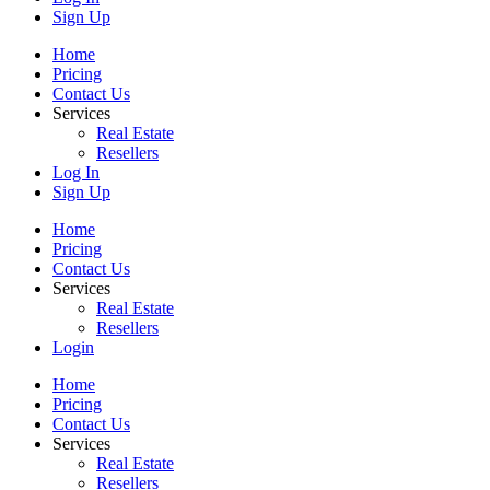
Sign Up
Home
Pricing
Contact Us
Services
Real Estate
Resellers
Log In
Sign Up
Home
Pricing
Contact Us
Services
Real Estate
Resellers
Login
Home
Pricing
Contact Us
Services
Real Estate
Resellers