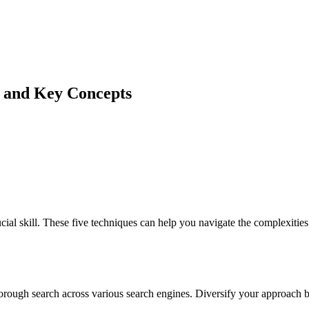
n and Key Concepts
ial skill. These five techniques can help you navigate the complexiti
orough search across various search engines. Diversify your approach b