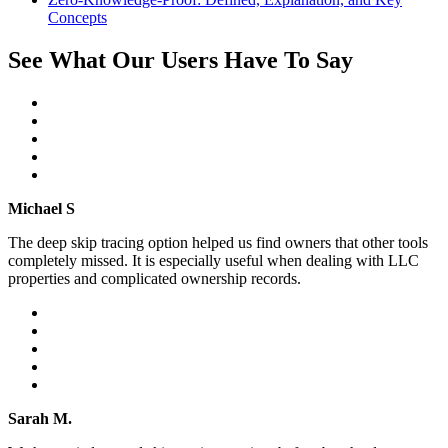
Concepts
See What Our Users Have To Say
Michael S
The deep skip tracing option helped us find owners that other tools
completely missed. It is especially useful when dealing with LLC
properties and complicated ownership records.
Sarah M.