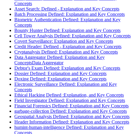
Concepts
Asset Search: Defined - Explanation and Key Concepts
Batch Processing Defined: Explanation and Key Concepts
Biometric Authentication Defined: Explanation and Key
Concepts
Bounty Hunter Defined: Explanation and Key Concepts
Cell Tower Analysis Defined: Explanation and Key Concepts
Covert Surveillance: Explanation and Key Concepts
Credit Header: Defined - Explanation and Key Concepts
Cryptanalysis Defined: Explanation and Key Concepts
Data Aggregator Defined: Explanation and Key
ConceptsData Aggregator
Debtor's Exam Defined: Explanation and Key Concepts
Dossier Defined: Explanation and Key Concepts
Doxing Defined: Explanation and Key Concepts
Electronic Surveillance Defined: Explanation and Key
Concepts
Ethical Hacking Defined :Explanation, and Key Concepts
Field Investigator Defined: Explanation and Key Concepts
Financial Forensics Defined: Explanation and Key Concepts
garbage-collection Defined: Explanation and Key Concepts
Geospatial Analysis Defined: Explanation and Key Concepts
Header Information Defined: Explanation and Key Concepts
humint-human-intelligence Defined: Explanation and Key
Concepts