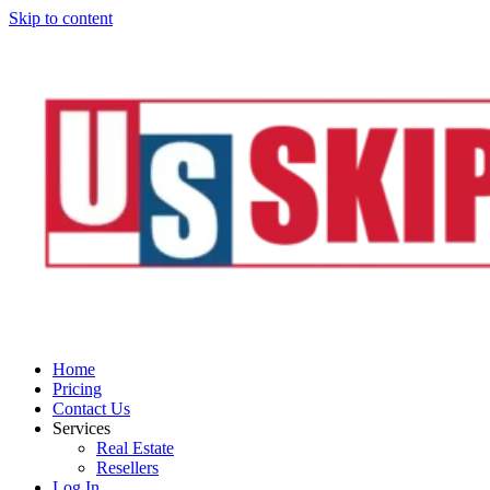
Skip to content
Home
Pricing
Contact Us
Services
Real Estate
Resellers
Log In