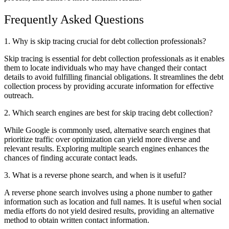
Frequently Asked Questions
1. Why is skip tracing crucial for debt collection professionals?
Skip tracing is essential for debt collection professionals as it enables
them to locate individuals who may have changed their contact
details to avoid fulfilling financial obligations. It streamlines the debt
collection process by providing accurate information for effective
outreach.
2. Which search engines are best for skip tracing debt collection?
While Google is commonly used, alternative search engines that
prioritize traffic over optimization can yield more diverse and
relevant results. Exploring multiple search engines enhances the
chances of finding accurate contact leads.
3. What is a reverse phone search, and when is it useful?
A reverse phone search involves using a phone number to gather
information such as location and full names. It is useful when social
media efforts do not yield desired results, providing an alternative
method to obtain written contact information.