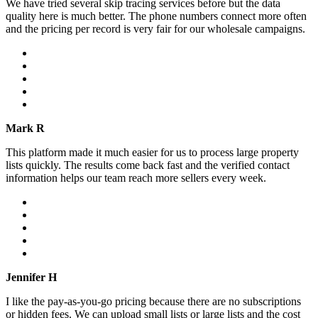
We have tried several skip tracing services before but the data
quality here is much better. The phone numbers connect more often
and the pricing per record is very fair for our wholesale campaigns.
Mark R
This platform made it much easier for us to process large property
lists quickly. The results come back fast and the verified contact
information helps our team reach more sellers every week.
Jennifer H
I like the pay-as-you-go pricing because there are no subscriptions
or hidden fees. We can upload small lists or large lists and the cost