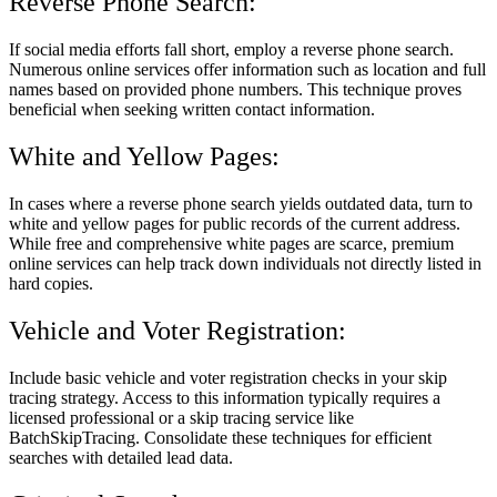
Reverse Phone Search:
If social media efforts fall short, employ a reverse phone search.
Numerous online services offer information such as location and full
names based on provided phone numbers. This technique proves
beneficial when seeking written contact information.
White and Yellow Pages:
In cases where a reverse phone search yields outdated data, turn to
white and yellow pages for public records of the current address.
While free and comprehensive white pages are scarce, premium
online services can help track down individuals not directly listed in
hard copies.
Vehicle and Voter Registration:
Include basic vehicle and voter registration checks in your skip
tracing strategy. Access to this information typically requires a
licensed professional or a skip tracing service like
BatchSkipTracing. Consolidate these techniques for efficient
searches with detailed lead data.