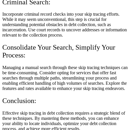
Criminal Search:
Incorporate criminal record checks into your skip tracing efforts.
While it may seem unconventional, this step is crucial for
understanding potential obstacles in debt collection, such as
incarceration. Use court records to uncover addresses or information
relevant to the collection process.
Consolidate Your Search, Simplify Your
Process:
Managing a manual search through these skip tracing techniques can
be time-consuming. Consider opting for services that offer fast
searches through multiple paths, streamlining your process and
enabling efficient handling of high volumes of searches. Explore the
features and rates available to enhance your skip tracing endeavors.
Conclusion:
Effective skip tracing in debt collection requires a strategic blend of
these techniques. By mastering these methods, you can enhance
your ability to locate individuals, optimize your debt collection
process, and achieve more efficient results.