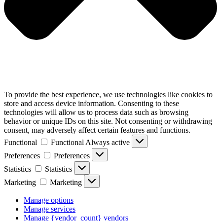
To provide the best experience, we use technologies like cookies to
store and access device information. Consenting to these
technologies will allow us to process data such as browsing
behavior or unique IDs on this site. Not consenting or withdrawing
consent, may adversely affect certain features and functions.
Functional
Functional
Always active
Preferences
Preferences
Statistics
Statistics
Marketing
Marketing
Manage options
Manage services
Manage {vendor_count} vendors