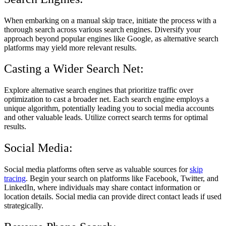
When embarking on a manual skip trace, initiate the process with a
thorough search across various search engines. Diversify your
approach beyond popular engines like Google, as alternative search
platforms may yield more relevant results.
Casting a Wider Search Net:
Explore alternative search engines that prioritize traffic over
optimization to cast a broader net. Each search engine employs a
unique algorithm, potentially leading you to social media accounts
and other valuable leads. Utilize correct search terms for optimal
results.
Social Media:
Social media platforms often serve as valuable sources for
skip
tracing
. Begin your search on platforms like Facebook, Twitter, and
LinkedIn, where individuals may share contact information or
location details. Social media can provide direct contact leads if used
strategically.