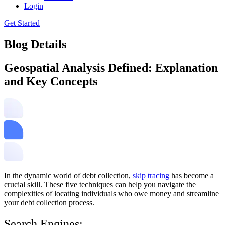
Login
Get Started
Blog Details
Geospatial Analysis Defined: Explanation
and Key Concepts
In the dynamic world of debt collection,
skip tracing
has become a
crucial skill. These five techniques can help you navigate the
complexities of locating individuals who owe money and streamline
your debt collection process.
Search Engines: