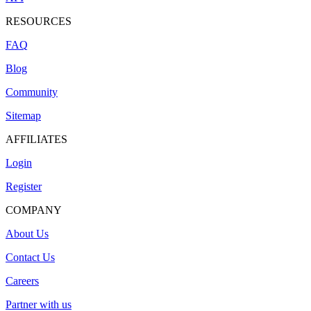
RESOURCES
FAQ
Blog
Community
Sitemap
AFFILIATES
Login
Register
COMPANY
About Us
Contact Us
Careers
Partner with us