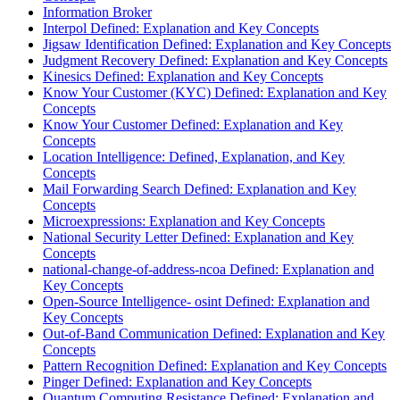
Information Broker
Interpol Defined: Explanation and Key Concepts
Jigsaw Identification Defined: Explanation and Key Concepts
Judgment Recovery Defined: Explanation and Key Concepts
Kinesics Defined: Explanation and Key Concepts
Know Your Customer (KYC) Defined: Explanation and Key
Concepts
Know Your Customer Defined: Explanation and Key
Concepts
Location Intelligence: Defined, Explanation, and Key
Concepts
Mail Forwarding Search Defined: Explanation and Key
Concepts
Microexpressions: Explanation and Key Concepts
National Security Letter Defined: Explanation and Key
Concepts
national-change-of-address-ncoa Defined: Explanation and
Key Concepts
Open-Source Intelligence- osint Defined: Explanation and
Key Concepts
Out-of-Band Communication Defined: Explanation and Key
Concepts
Pattern Recognition Defined: Explanation and Key Concepts
Pinger Defined: Explanation and Key Concepts
Quantum Computing Resistance Defined: Explanation and