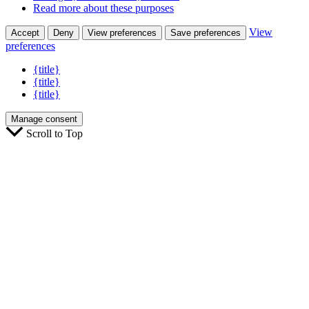
Read more about these purposes
View
Accept
Deny
View preferences
Save preferences
preferences
{title}
{title}
{title}
Manage consent
Scroll to Top