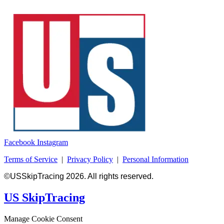
Facebook
Instagram
Terms of Service
|
Privacy Policy
|
Personal Information
©USSkipTracing 2026. All rights reserved.
US SkipTracing
Manage Cookie Consent