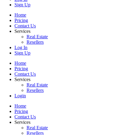
Sign Up
Home
Pricing
Contact Us
Services
Real Estate
Resellers
Log In
Sign Up
Home
Pricing
Contact Us
Services
Real Estate
Resellers
Login
Home
Pricing
Contact Us
Services
Real Estate
Resellers