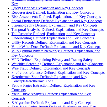
Key
Query Defined: Explanation and Key Concepts
Repossession Defined: Explanation and Key Concepts
Risk Assessment: Defined, Explanation, and Key Concepts
Social Engineering Defined: Explanation and Key Concepts
Steganography Defined, Explanation, and Key Concepts
Temporal Analysis: Defined, Explanation, and Key Concepts
Toll Records: Defined, Explanation, and Key Concepts
Underwriting Defined: Explanation and Key Concepts
Utility Records Defined: Explanation and Key Concepts
Vapor Wake Dogs Defined: Explanation and Key Concepts
VPN (Virtual Private Network): Defined, Explanation, and
Key Concepts
VPN Defined: Explaining Privacy and Tracing Safety
Watchlist Screening Defined: Explanation and Key Concepts
Wire Fraud Defined: Explanation and Key Concepts
x-ref-cross-reference Defined: Explanation and Key Concepts
Xerothermic Zone Defined: Explanation, and Key
ConceptsXerothermic Zone
Yellow Pages Extraction Defined: Explanation and Key
Concepts
Yield Curve Analysis Defined: Explanation and Key
Concepts
Z Algorithm Defined: Explanation and Key Concepts
Zero-Knowledge-Proof: Defined, Explanation, and Key