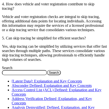
4. How does vehicle and voter registration contribute to skip
tracing?
Vehicle and voter registration checks are integral to skip tracing,
offering additional data points for locating individuals. Accessing
this information may require the services of a licensed professional
or a skip tracing service that consolidates various techniques.
5. Can skip tracing be simplified for efficient searches?
Yes, skip tracing can be simplified by utilizing services that offer fast
searches through multiple paths. These services consolidate various
skip tracing techniques, allowing professionals to efficiently handle
high volumes of searches.
Search
Search
[Latent Data]: Explanation and Key Concepts
Absconder Defined: Explanation and Key Concepts
Access Control List (ACL) Defined: Explanation and Key
Concepts
Address Verification Defined :Explanation, and Key
Concepts
Analysis Demystified: Defined, Explanation, and Key