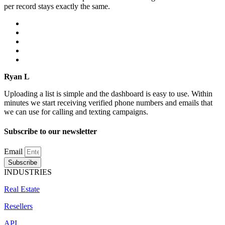
per record stays exactly the same.
Ryan L
Uploading a list is simple and the dashboard is easy to use. Within
minutes we start receiving verified phone numbers and emails that
we can use for calling and texting campaigns.
Subscribe to our newsletter
Email
Subscribe
INDUSTRIES
Real Estate
Resellers
API