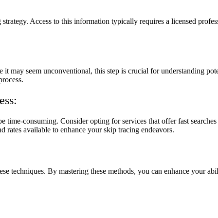
g strategy. Access to this information typically requires a licensed profe
e it may seem unconventional, this step is crucial for understanding pote
process.
ess:
 time-consuming. Consider opting for services that offer fast searches
nd rates available to enhance your skip tracing endeavors.
 these techniques. By mastering these methods, you can enhance your abil