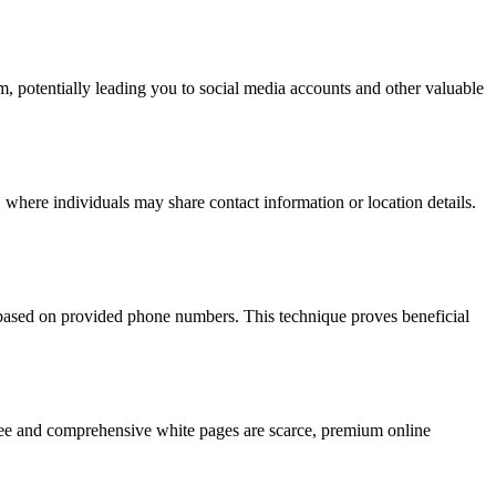
hm, potentially leading you to social media accounts and other valuable
 where individuals may share contact information or location details.
s based on provided phone numbers. This technique proves beneficial
 free and comprehensive white pages are scarce, premium online