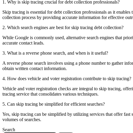
1. Why is skip tracing crucial for debt collection professionals?
Skip tracing is essential for debt collection professionals as it enables
collection process by providing accurate information for effective out
2. Which search engines are best for skip tracing debt collection?
While Google is commonly used, alternative search engines that priorit
accurate contact leads.
3. What is a reverse phone search, and when is it useful?
A reverse phone search involves using a phone number to gather informa
obtain written contact information.
4. How does vehicle and voter registration contribute to skip tracing?
Vehicle and voter registration checks are integral to skip tracing, offe
tracing service that consolidates various techniques.
5. Can skip tracing be simplified for efficient searches?
Yes, skip tracing can be simplified by utilizing services that offer fas
volumes of searches.
Search