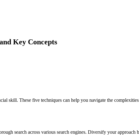
 and Key Concepts
ial skill. These five techniques can help you navigate the complexiti
orough search across various search engines. Diversify your approach b