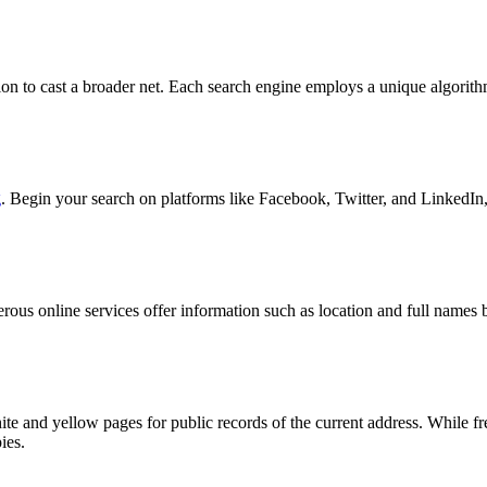
ation to cast a broader net. Each search engine employs a unique algorit
g
. Begin your search on platforms like Facebook, Twitter, and LinkedIn,
merous online services offer information such as location and full name
hite and yellow pages for public records of the current address. While
ies.