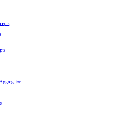
cepts
s
pts
 Aggregator
s