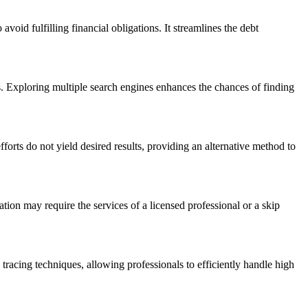
avoid fulfilling financial obligations. It streamlines the debt
ts. Exploring multiple search engines enhances the chances of finding
orts do not yield desired results, providing an alternative method to
mation may require the services of a licensed professional or a skip
p tracing techniques, allowing professionals to efficiently handle high