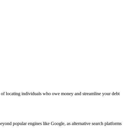
es of locating individuals who owe money and streamline your debt
eyond popular engines like Google, as alternative search platforms