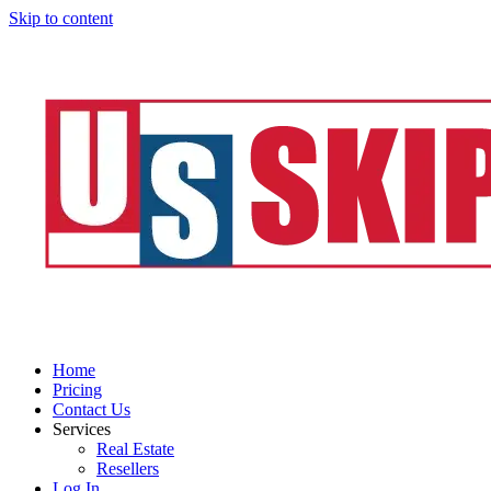
Skip to content
Home
Pricing
Contact Us
Services
Real Estate
Resellers
Log In