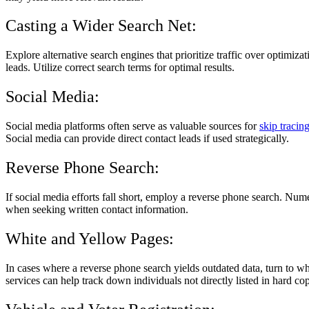
Casting a Wider Search Net:
Explore alternative search engines that prioritize traffic over optimiz
leads. Utilize correct search terms for optimal results.
Social Media:
Social media platforms often serve as valuable sources for
skip tracin
Social media can provide direct contact leads if used strategically.
Reverse Phone Search:
If social media efforts fall short, employ a reverse phone search. Nu
when seeking written contact information.
White and Yellow Pages:
In cases where a reverse phone search yields outdated data, turn to w
services can help track down individuals not directly listed in hard cop