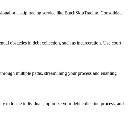
ssional or a skip tracing service like BatchSkipTracing. Consolidate
ntial obstacles in debt collection, such as incarceration. Use court
 through multiple paths, streamlining your process and enabling
ity to locate individuals, optimize your debt collection process, and