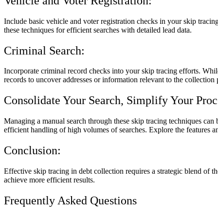
Vehicle and Voter Registration:
Include basic vehicle and voter registration checks in your skip tracin
these techniques for efficient searches with detailed lead data.
Criminal Search:
Incorporate criminal record checks into your skip tracing efforts. Whil
records to uncover addresses or information relevant to the collection 
Consolidate Your Search, Simplify Your Proc
Managing a manual search through these skip tracing techniques can be
efficient handling of high volumes of searches. Explore the features a
Conclusion:
Effective skip tracing in debt collection requires a strategic blend of
achieve more efficient results.
Frequently Asked Questions