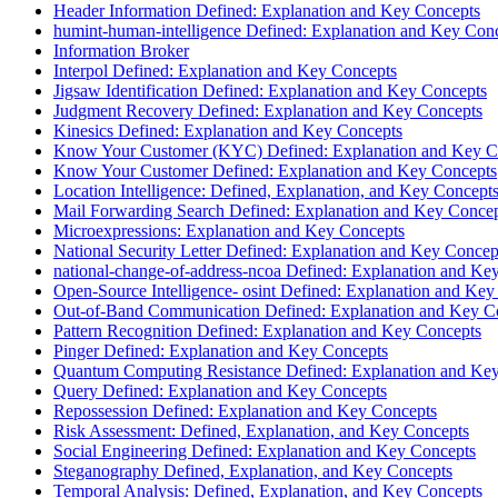
Header Information Defined: Explanation and Key Concepts
humint-human-intelligence Defined: Explanation and Key Con
Information Broker
Interpol Defined: Explanation and Key Concepts
Jigsaw Identification Defined: Explanation and Key Concepts
Judgment Recovery Defined: Explanation and Key Concepts
Kinesics Defined: Explanation and Key Concepts
Know Your Customer (KYC) Defined: Explanation and Key C
Know Your Customer Defined: Explanation and Key Concepts
Location Intelligence: Defined, Explanation, and Key Concept
Mail Forwarding Search Defined: Explanation and Key Conce
Microexpressions: Explanation and Key Concepts
National Security Letter Defined: Explanation and Key Concep
national-change-of-address-ncoa Defined: Explanation and Ke
Open-Source Intelligence- osint Defined: Explanation and Key
Out-of-Band Communication Defined: Explanation and Key C
Pattern Recognition Defined: Explanation and Key Concepts
Pinger Defined: Explanation and Key Concepts
Quantum Computing Resistance Defined: Explanation and Ke
Query Defined: Explanation and Key Concepts
Repossession Defined: Explanation and Key Concepts
Risk Assessment: Defined, Explanation, and Key Concepts
Social Engineering Defined: Explanation and Key Concepts
Steganography Defined, Explanation, and Key Concepts
Temporal Analysis: Defined, Explanation, and Key Concepts