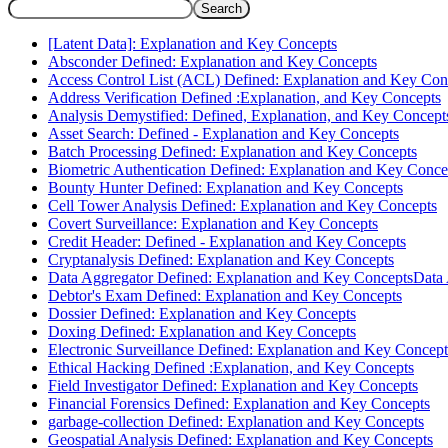
Search
[Latent Data]: Explanation and Key Concepts
Absconder Defined: Explanation and Key Concepts
Access Control List (ACL) Defined: Explanation and Key Con
Address Verification Defined :Explanation, and Key Concepts
Analysis Demystified: Defined, Explanation, and Key Concept
Asset Search: Defined - Explanation and Key Concepts
Batch Processing Defined: Explanation and Key Concepts
Biometric Authentication Defined: Explanation and Key Conce
Bounty Hunter Defined: Explanation and Key Concepts
Cell Tower Analysis Defined: Explanation and Key Concepts
Covert Surveillance: Explanation and Key Concepts
Credit Header: Defined - Explanation and Key Concepts
Cryptanalysis Defined: Explanation and Key Concepts
Data Aggregator Defined: Explanation and Key ConceptsData
Debtor's Exam Defined: Explanation and Key Concepts
Dossier Defined: Explanation and Key Concepts
Doxing Defined: Explanation and Key Concepts
Electronic Surveillance Defined: Explanation and Key Concept
Ethical Hacking Defined :Explanation, and Key Concepts
Field Investigator Defined: Explanation and Key Concepts
Financial Forensics Defined: Explanation and Key Concepts
garbage-collection Defined: Explanation and Key Concepts
Geospatial Analysis Defined: Explanation and Key Concepts