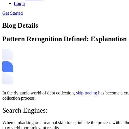
Login
Get Started
Blog Details
Pattern Recognition Defined: Explanation
In the dynamic world of debt collection,
skip tracing
has become a cruc
collection process.
Search Engines:
When embarking on a manual skip trace, initiate the process with a th
may yield more relevant results.