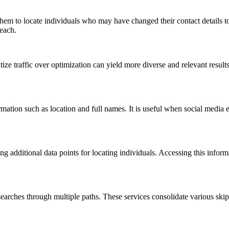
 them to locate individuals who may have changed their contact details to 
reach.
ize traffic over optimization can yield more diverse and relevant resul
tion such as location and full names. It is useful when social media eff
ring additional data points for locating individuals. Accessing this infor
t searches through multiple paths. These services consolidate various ski