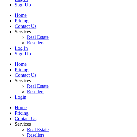
Sign Up
Home
Pricing
Contact Us
Services
Real Estate
Resellers
Log In
Sign Up
Home
Pricing
Contact Us
Services
Real Estate
Resellers
Login
Home
Pricing
Contact Us
Services
Real Estate
Resellers