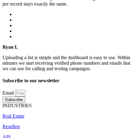
per record stays exactly the same.
Ryan L
Uploading a list is simple and the dashboard is easy to use. Within
minutes we start receiving verified phone numbers and emails that
we can use for calling and texting campaigns.
Subscribe to our newsletter
Email
Subscribe
INDUSTRIES
Real Estate
Resellers
API