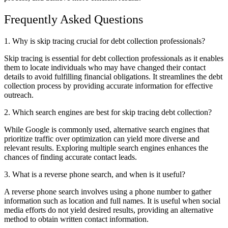
Frequently Asked Questions
1. Why is skip tracing crucial for debt collection professionals?
Skip tracing is essential for debt collection professionals as it enables
them to locate individuals who may have changed their contact
details to avoid fulfilling financial obligations. It streamlines the debt
collection process by providing accurate information for effective
outreach.
2. Which search engines are best for skip tracing debt collection?
While Google is commonly used, alternative search engines that
prioritize traffic over optimization can yield more diverse and
relevant results. Exploring multiple search engines enhances the
chances of finding accurate contact leads.
3. What is a reverse phone search, and when is it useful?
A reverse phone search involves using a phone number to gather
information such as location and full names. It is useful when social
media efforts do not yield desired results, providing an alternative
method to obtain written contact information.