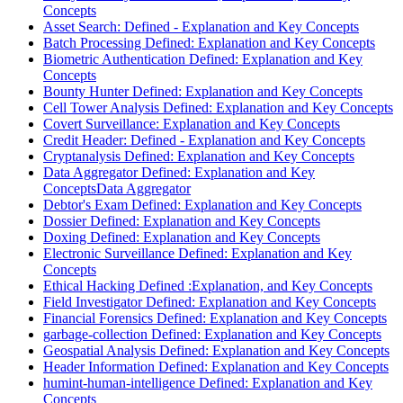
Concepts
Asset Search: Defined - Explanation and Key Concepts
Batch Processing Defined: Explanation and Key Concepts
Biometric Authentication Defined: Explanation and Key
Concepts
Bounty Hunter Defined: Explanation and Key Concepts
Cell Tower Analysis Defined: Explanation and Key Concepts
Covert Surveillance: Explanation and Key Concepts
Credit Header: Defined - Explanation and Key Concepts
Cryptanalysis Defined: Explanation and Key Concepts
Data Aggregator Defined: Explanation and Key
ConceptsData Aggregator
Debtor's Exam Defined: Explanation and Key Concepts
Dossier Defined: Explanation and Key Concepts
Doxing Defined: Explanation and Key Concepts
Electronic Surveillance Defined: Explanation and Key
Concepts
Ethical Hacking Defined :Explanation, and Key Concepts
Field Investigator Defined: Explanation and Key Concepts
Financial Forensics Defined: Explanation and Key Concepts
garbage-collection Defined: Explanation and Key Concepts
Geospatial Analysis Defined: Explanation and Key Concepts
Header Information Defined: Explanation and Key Concepts
humint-human-intelligence Defined: Explanation and Key
Concepts