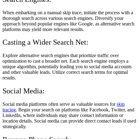
When embarking on a manual skip trace, initiate the process with a
thorough search across various search engines. Diversify your
approach beyond popular engines like Google, as alternative search
platforms may yield more relevant results.
Casting a Wider Search Net:
Explore alternative search engines that prioritize traffic over
optimization to cast a broader net. Each search engine employs a
unique algorithm, potentially leading you to social media accounts
and other valuable leads. Utilize correct search terms for optimal
results.
Social Media:
Social media platforms often serve as valuable sources for
skip
tracing
. Begin your search on platforms like Facebook, Twitter, and
LinkedIn, where individuals may share contact information or
location details. Social media can provide direct contact leads if used
strategically.