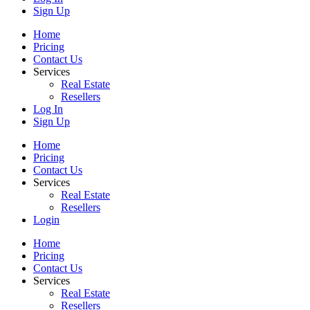
Sign Up
Home
Pricing
Contact Us
Services
Real Estate
Resellers
Log In
Sign Up
Home
Pricing
Contact Us
Services
Real Estate
Resellers
Login
Home
Pricing
Contact Us
Services
Real Estate
Resellers