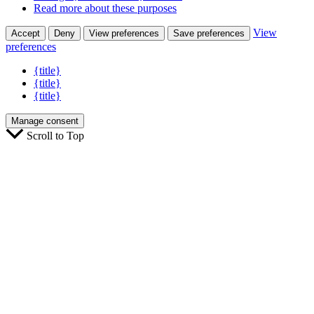
Read more about these purposes
View
Accept
Deny
View preferences
Save preferences
preferences
{title}
{title}
{title}
Manage consent
Scroll to Top