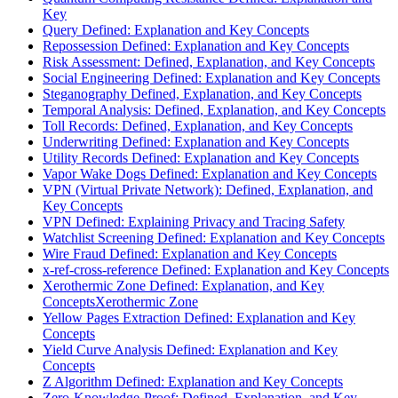
Key
Query Defined: Explanation and Key Concepts
Repossession Defined: Explanation and Key Concepts
Risk Assessment: Defined, Explanation, and Key Concepts
Social Engineering Defined: Explanation and Key Concepts
Steganography Defined, Explanation, and Key Concepts
Temporal Analysis: Defined, Explanation, and Key Concepts
Toll Records: Defined, Explanation, and Key Concepts
Underwriting Defined: Explanation and Key Concepts
Utility Records Defined: Explanation and Key Concepts
Vapor Wake Dogs Defined: Explanation and Key Concepts
VPN (Virtual Private Network): Defined, Explanation, and
Key Concepts
VPN Defined: Explaining Privacy and Tracing Safety
Watchlist Screening Defined: Explanation and Key Concepts
Wire Fraud Defined: Explanation and Key Concepts
x-ref-cross-reference Defined: Explanation and Key Concepts
Xerothermic Zone Defined: Explanation, and Key
ConceptsXerothermic Zone
Yellow Pages Extraction Defined: Explanation and Key
Concepts
Yield Curve Analysis Defined: Explanation and Key
Concepts
Z Algorithm Defined: Explanation and Key Concepts
Zero-Knowledge-Proof: Defined, Explanation, and Key