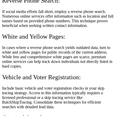
Reverse Phone Search:
If social media efforts fall short, employ a reverse phone search.
Numerous online services offer information such as location and full
names based on provided phone numbers. This technique proves
beneficial when seeking written contact information.
White and Yellow Pages:
In cases where a reverse phone search yields outdated data, turn to
white and yellow pages for public records of the current address.
While free and comprehensive white pages are scarce, premium
online services can help track down individuals not directly listed in
hard copies.
Vehicle and Voter Registration:
Include basic vehicle and voter registration checks in your skip
tracing strategy. Access to this information typically requires a
licensed professional or a skip tracing service like
BatchSkipTracing. Consolidate these techniques for efficient
searches with detailed lead data.