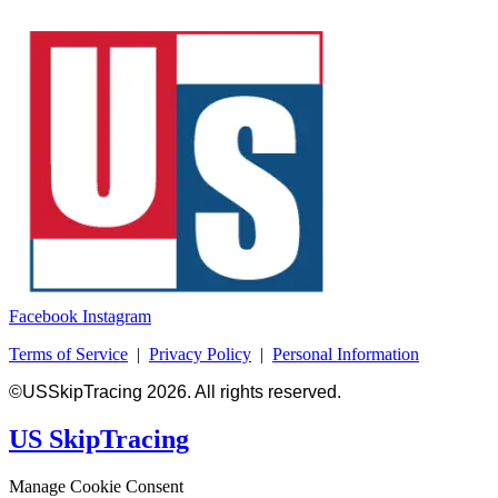
Facebook
Instagram
Terms of Service
|
Privacy Policy
|
Personal Information
©USSkipTracing 2026. All rights reserved.
US SkipTracing
Manage Cookie Consent