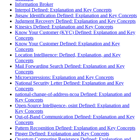
Information Broker
Interpol Defined: Explanation and Key Concepts
Jigsaw Identification Defined: Explanation and Key Concepts
Judgment Recovery Defined: Explanation and Key Concepts
Kinesics Defined: Explanation and Key Concepts
Know Your Customer (KYC) Defined: Explanation and Key
Concepts
Know Your Customer Defined: Explanation and Key
Concepts
Location Intelligence: Defined, Explanation, and Key
Concepts
Mail Forwarding Search Defined: Explanation and Key
Concepts
Microexpressions: Explanation and Key Concepts
National Security Letter Defined: Explanation and Key
Concepts
national-change-of-address-ncoa Defined: Explanation and
Key Concepts
Open-Source Intelligence- osint Defined: Explanation and
Key Concepts
Out-of-Band Communication Defined: Explanation and Key
Concepts
Pattern Recognition Defined: Explanation and Key Concepts
Pinger Defined: Explanation and Key Concepts
Quantum Computing Resistance Defined: Explanation and