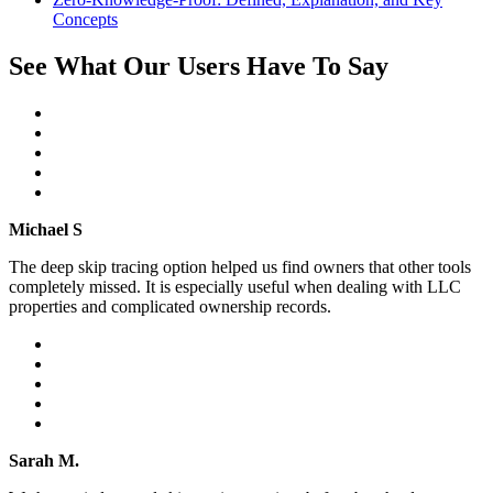
Concepts
See What Our Users Have To Say
Michael S
The deep skip tracing option helped us find owners that other tools
completely missed. It is especially useful when dealing with LLC
properties and complicated ownership records.
Sarah M.