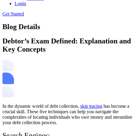
Login
Get Started
Blog Details
Debtor’s Exam Defined: Explanation and
Key Concepts
In the dynamic world of debt collection,
skip tracing
has become a
crucial skill. These five techniques can help you navigate the
complexities of locating individuals who owe money and streamline
your debt collection process.
Search Engines: