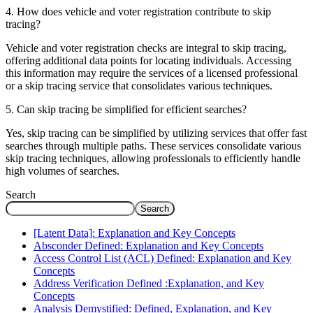
4. How does vehicle and voter registration contribute to skip
tracing?
Vehicle and voter registration checks are integral to skip tracing,
offering additional data points for locating individuals. Accessing
this information may require the services of a licensed professional
or a skip tracing service that consolidates various techniques.
5. Can skip tracing be simplified for efficient searches?
Yes, skip tracing can be simplified by utilizing services that offer fast
searches through multiple paths. These services consolidate various
skip tracing techniques, allowing professionals to efficiently handle
high volumes of searches.
Search
Search
[Latent Data]: Explanation and Key Concepts
Absconder Defined: Explanation and Key Concepts
Access Control List (ACL) Defined: Explanation and Key
Concepts
Address Verification Defined :Explanation, and Key
Concepts
Analysis Demystified: Defined, Explanation, and Key