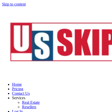
Skip to content
Home
Pricing
Contact Us
Services
Real Estate
Resellers
Log In