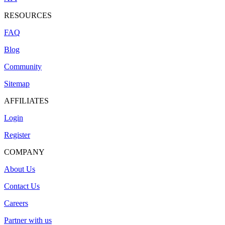
RESOURCES
FAQ
Blog
Community
Sitemap
AFFILIATES
Login
Register
COMPANY
About Us
Contact Us
Careers
Partner with us