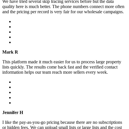
We have tried several skip tracing services before but the data
quality here is much better. The phone numbers connect more often
and the pricing per record is very fair for our wholesale campaigns.
Mark R
This platform made it much easier for us to process large property
lists quickly. The results come back fast and the verified contact
information helps our team reach more sellers every week.
Jennifer H
I like the pay-as-you-go pricing because there are no subscriptions
or hidden fees. We can upload small lists or large lists and the cost