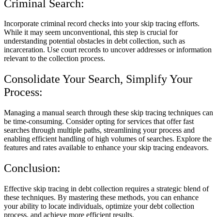
Criminal Search:
Incorporate criminal record checks into your skip tracing efforts.
While it may seem unconventional, this step is crucial for
understanding potential obstacles in debt collection, such as
incarceration. Use court records to uncover addresses or information
relevant to the collection process.
Consolidate Your Search, Simplify Your
Process:
Managing a manual search through these skip tracing techniques can
be time-consuming. Consider opting for services that offer fast
searches through multiple paths, streamlining your process and
enabling efficient handling of high volumes of searches. Explore the
features and rates available to enhance your skip tracing endeavors.
Conclusion:
Effective skip tracing in debt collection requires a strategic blend of
these techniques. By mastering these methods, you can enhance
your ability to locate individuals, optimize your debt collection
process, and achieve more efficient results.