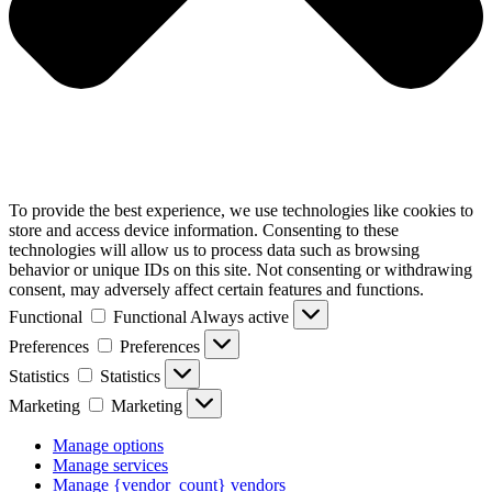
To provide the best experience, we use technologies like cookies to
store and access device information. Consenting to these
technologies will allow us to process data such as browsing
behavior or unique IDs on this site. Not consenting or withdrawing
consent, may adversely affect certain features and functions.
Functional
Functional
Always active
Preferences
Preferences
Statistics
Statistics
Marketing
Marketing
Manage options
Manage services
Manage {vendor_count} vendors