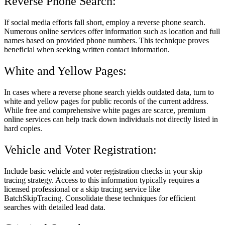
Reverse Phone Search:
If social media efforts fall short, employ a reverse phone search.
Numerous online services offer information such as location and full
names based on provided phone numbers. This technique proves
beneficial when seeking written contact information.
White and Yellow Pages:
In cases where a reverse phone search yields outdated data, turn to
white and yellow pages for public records of the current address.
While free and comprehensive white pages are scarce, premium
online services can help track down individuals not directly listed in
hard copies.
Vehicle and Voter Registration:
Include basic vehicle and voter registration checks in your skip
tracing strategy. Access to this information typically requires a
licensed professional or a skip tracing service like
BatchSkipTracing. Consolidate these techniques for efficient
searches with detailed lead data.