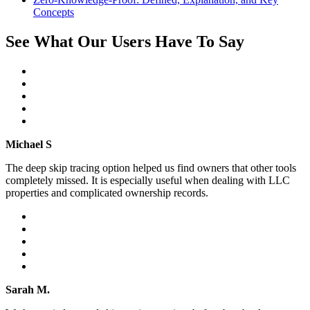
Concepts
See What Our Users Have To Say
Michael S
The deep skip tracing option helped us find owners that other tools
completely missed. It is especially useful when dealing with LLC
properties and complicated ownership records.
Sarah M.