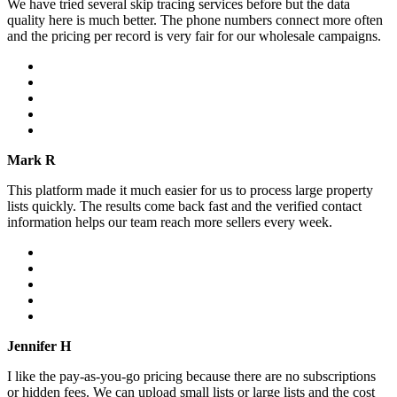
We have tried several skip tracing services before but the data
quality here is much better. The phone numbers connect more often
and the pricing per record is very fair for our wholesale campaigns.
Mark R
This platform made it much easier for us to process large property
lists quickly. The results come back fast and the verified contact
information helps our team reach more sellers every week.
Jennifer H
I like the pay-as-you-go pricing because there are no subscriptions
or hidden fees. We can upload small lists or large lists and the cost