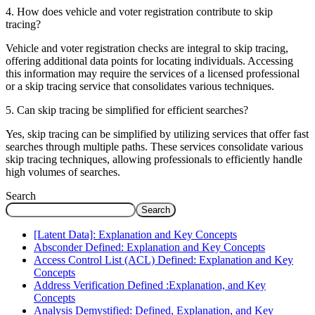
4. How does vehicle and voter registration contribute to skip
tracing?
Vehicle and voter registration checks are integral to skip tracing,
offering additional data points for locating individuals. Accessing
this information may require the services of a licensed professional
or a skip tracing service that consolidates various techniques.
5. Can skip tracing be simplified for efficient searches?
Yes, skip tracing can be simplified by utilizing services that offer fast
searches through multiple paths. These services consolidate various
skip tracing techniques, allowing professionals to efficiently handle
high volumes of searches.
Search
Search
[Latent Data]: Explanation and Key Concepts
Absconder Defined: Explanation and Key Concepts
Access Control List (ACL) Defined: Explanation and Key
Concepts
Address Verification Defined :Explanation, and Key
Concepts
Analysis Demystified: Defined, Explanation, and Key