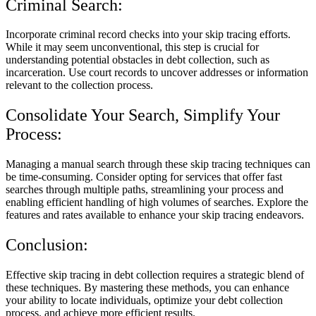
Criminal Search:
Incorporate criminal record checks into your skip tracing efforts.
While it may seem unconventional, this step is crucial for
understanding potential obstacles in debt collection, such as
incarceration. Use court records to uncover addresses or information
relevant to the collection process.
Consolidate Your Search, Simplify Your
Process:
Managing a manual search through these skip tracing techniques can
be time-consuming. Consider opting for services that offer fast
searches through multiple paths, streamlining your process and
enabling efficient handling of high volumes of searches. Explore the
features and rates available to enhance your skip tracing endeavors.
Conclusion:
Effective skip tracing in debt collection requires a strategic blend of
these techniques. By mastering these methods, you can enhance
your ability to locate individuals, optimize your debt collection
process, and achieve more efficient results.