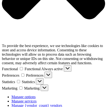
To provide the best experience, we use technologies like cookies to
store and access device information. Consenting to these
technologies will allow us to process data such as browsing
behavior or unique IDs on this site. Not consenting or withdrawing
consent, may adversely affect certain features and functions.
Functional
Functional
Always active
Preferences
Preferences
Statistics
Statistics
Marketing
Marketing
Manage options
Manage services
Manage {vendor_count} vendors