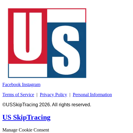
Facebook
Instagram
Terms of Service
|
Privacy Policy
|
Personal Information
©USSkipTracing 2026. All rights reserved.
US SkipTracing
Manage Cookie Consent