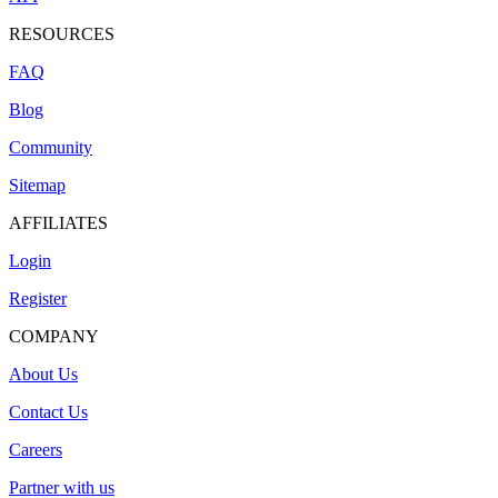
RESOURCES
FAQ
Blog
Community
Sitemap
AFFILIATES
Login
Register
COMPANY
About Us
Contact Us
Careers
Partner with us