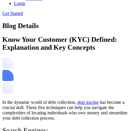
Login
Get Started
Blog Details
Know Your Customer (KYC) Defined:
Explanation and Key Concepts
In the dynamic world of debt collection,
skip tracing
has become a
crucial skill. These five techniques can help you navigate the
complexities of locating individuals who owe money and streamline
your debt collection process.
Search Engines: