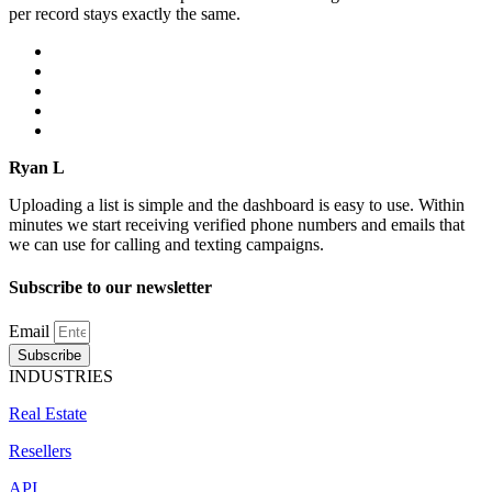
per record stays exactly the same.
Ryan L
Uploading a list is simple and the dashboard is easy to use. Within
minutes we start receiving verified phone numbers and emails that
we can use for calling and texting campaigns.
Subscribe to our newsletter
Email
Subscribe
INDUSTRIES
Real Estate
Resellers
API