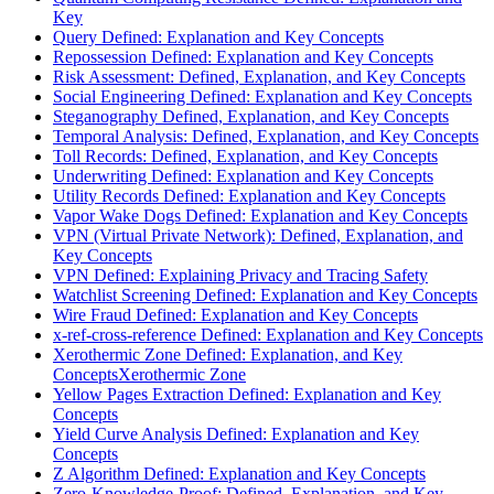
Key
Query Defined: Explanation and Key Concepts
Repossession Defined: Explanation and Key Concepts
Risk Assessment: Defined, Explanation, and Key Concepts
Social Engineering Defined: Explanation and Key Concepts
Steganography Defined, Explanation, and Key Concepts
Temporal Analysis: Defined, Explanation, and Key Concepts
Toll Records: Defined, Explanation, and Key Concepts
Underwriting Defined: Explanation and Key Concepts
Utility Records Defined: Explanation and Key Concepts
Vapor Wake Dogs Defined: Explanation and Key Concepts
VPN (Virtual Private Network): Defined, Explanation, and
Key Concepts
VPN Defined: Explaining Privacy and Tracing Safety
Watchlist Screening Defined: Explanation and Key Concepts
Wire Fraud Defined: Explanation and Key Concepts
x-ref-cross-reference Defined: Explanation and Key Concepts
Xerothermic Zone Defined: Explanation, and Key
ConceptsXerothermic Zone
Yellow Pages Extraction Defined: Explanation and Key
Concepts
Yield Curve Analysis Defined: Explanation and Key
Concepts
Z Algorithm Defined: Explanation and Key Concepts
Zero-Knowledge-Proof: Defined, Explanation, and Key