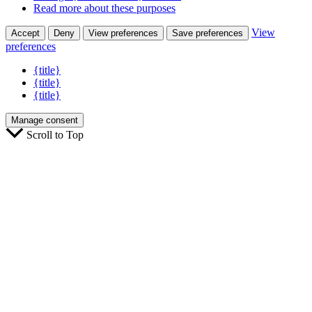
Read more about these purposes
View
Accept
Deny
View preferences
Save preferences
preferences
{title}
{title}
{title}
Manage consent
Scroll to Top