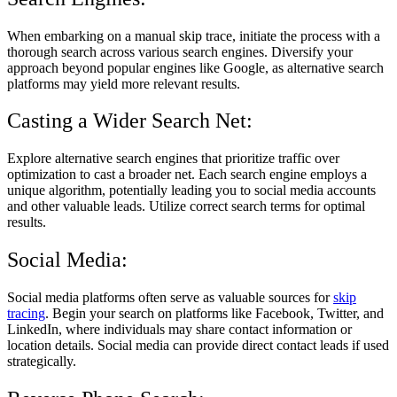
When embarking on a manual skip trace, initiate the process with a
thorough search across various search engines. Diversify your
approach beyond popular engines like Google, as alternative search
platforms may yield more relevant results.
Casting a Wider Search Net:
Explore alternative search engines that prioritize traffic over
optimization to cast a broader net. Each search engine employs a
unique algorithm, potentially leading you to social media accounts
and other valuable leads. Utilize correct search terms for optimal
results.
Social Media:
Social media platforms often serve as valuable sources for
skip
tracing
. Begin your search on platforms like Facebook, Twitter, and
LinkedIn, where individuals may share contact information or
location details. Social media can provide direct contact leads if used
strategically.