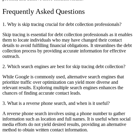
Frequently Asked Questions
1. Why is skip tracing crucial for debt collection professionals?
Skip tracing is essential for debt collection professionals as it enables
them to locate individuals who may have changed their contact
details to avoid fulfilling financial obligations. It streamlines the debt
collection process by providing accurate information for effective
outreach.
2. Which search engines are best for skip tracing debt collection?
While Google is commonly used, alternative search engines that
prioritize traffic over optimization can yield more diverse and
relevant results. Exploring multiple search engines enhances the
chances of finding accurate contact leads.
3. What is a reverse phone search, and when is it useful?
A reverse phone search involves using a phone number to gather
information such as location and full names. It is useful when social
media efforts do not yield desired results, providing an alternative
method to obtain written contact information.