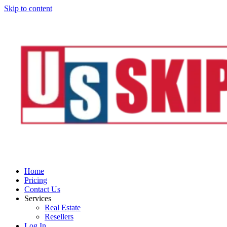
Skip to content
Home
Pricing
Contact Us
Services
Real Estate
Resellers
Log In