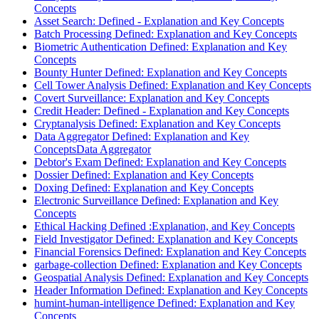
Concepts
Asset Search: Defined - Explanation and Key Concepts
Batch Processing Defined: Explanation and Key Concepts
Biometric Authentication Defined: Explanation and Key
Concepts
Bounty Hunter Defined: Explanation and Key Concepts
Cell Tower Analysis Defined: Explanation and Key Concepts
Covert Surveillance: Explanation and Key Concepts
Credit Header: Defined - Explanation and Key Concepts
Cryptanalysis Defined: Explanation and Key Concepts
Data Aggregator Defined: Explanation and Key
ConceptsData Aggregator
Debtor's Exam Defined: Explanation and Key Concepts
Dossier Defined: Explanation and Key Concepts
Doxing Defined: Explanation and Key Concepts
Electronic Surveillance Defined: Explanation and Key
Concepts
Ethical Hacking Defined :Explanation, and Key Concepts
Field Investigator Defined: Explanation and Key Concepts
Financial Forensics Defined: Explanation and Key Concepts
garbage-collection Defined: Explanation and Key Concepts
Geospatial Analysis Defined: Explanation and Key Concepts
Header Information Defined: Explanation and Key Concepts
humint-human-intelligence Defined: Explanation and Key
Concepts