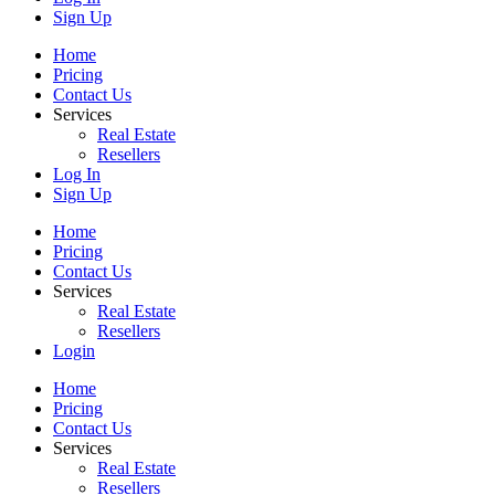
Sign Up
Home
Pricing
Contact Us
Services
Real Estate
Resellers
Log In
Sign Up
Home
Pricing
Contact Us
Services
Real Estate
Resellers
Login
Home
Pricing
Contact Us
Services
Real Estate
Resellers