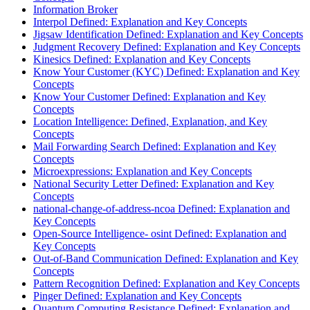
Information Broker
Interpol Defined: Explanation and Key Concepts
Jigsaw Identification Defined: Explanation and Key Concepts
Judgment Recovery Defined: Explanation and Key Concepts
Kinesics Defined: Explanation and Key Concepts
Know Your Customer (KYC) Defined: Explanation and Key
Concepts
Know Your Customer Defined: Explanation and Key
Concepts
Location Intelligence: Defined, Explanation, and Key
Concepts
Mail Forwarding Search Defined: Explanation and Key
Concepts
Microexpressions: Explanation and Key Concepts
National Security Letter Defined: Explanation and Key
Concepts
national-change-of-address-ncoa Defined: Explanation and
Key Concepts
Open-Source Intelligence- osint Defined: Explanation and
Key Concepts
Out-of-Band Communication Defined: Explanation and Key
Concepts
Pattern Recognition Defined: Explanation and Key Concepts
Pinger Defined: Explanation and Key Concepts
Quantum Computing Resistance Defined: Explanation and