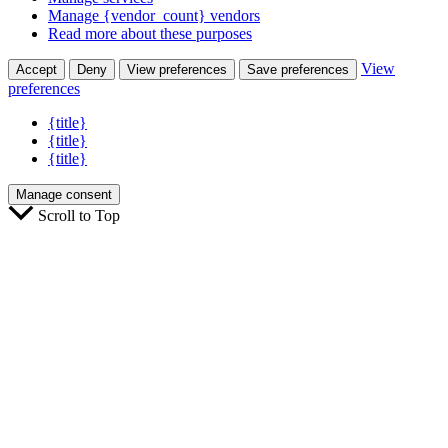
Manage {vendor_count} vendors
Read more about these purposes
View
Accept
Deny
View preferences
Save preferences
preferences
{title}
{title}
{title}
Manage consent
Scroll to Top