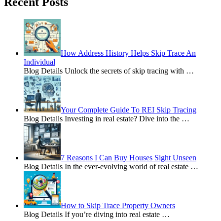
Recent Posts
How Address History Helps Skip Trace An
Individual
Blog Details Unlock the secrets of skip tracing with
…
Your Complete Guide To REI Skip Tracing
Blog Details Investing in real estate? Dive into the
…
7 Reasons I Can Buy Houses Sight Unseen
Blog Details In the ever-evolving world of real estate
…
How to Skip Trace Property Owners
Blog Details If you’re diving into real estate
…