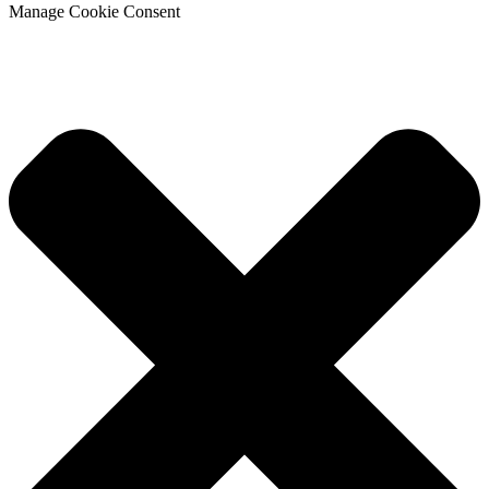
Manage Cookie Consent