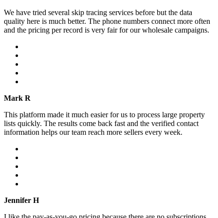
We have tried several skip tracing services before but the data
quality here is much better. The phone numbers connect more often
and the pricing per record is very fair for our wholesale campaigns.
Mark R
This platform made it much easier for us to process large property
lists quickly. The results come back fast and the verified contact
information helps our team reach more sellers every week.
Jennifer H
I like the pay-as-you-go pricing because there are no subscriptions