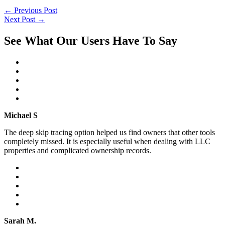
←
Previous Post
Next Post
→
See What Our Users Have To Say
Michael S
The deep skip tracing option helped us find owners that other tools
completely missed. It is especially useful when dealing with LLC
properties and complicated ownership records.
Sarah M.