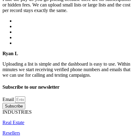
or hidden fees. We can upload small lists or large lists and the cost
per record stays exactly the same.
Ryan L
Uploading a list is simple and the dashboard is easy to use. Within
minutes we start receiving verified phone numbers and emails that
we can use for calling and texting campaigns.
Subscribe to our newsletter
Email
Subscribe
INDUSTRIES
Real Estate
Resellers