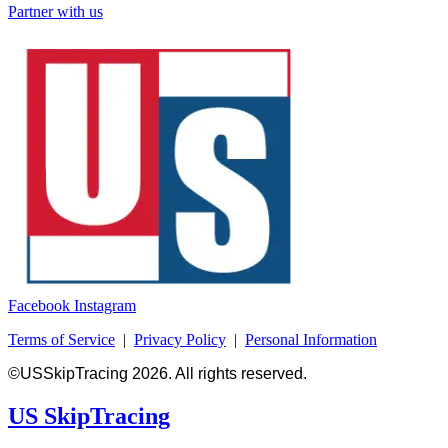
Partner with us
Facebook
Instagram
Terms of Service
|
Privacy Policy
|
Personal Information
©USSkipTracing 2026. All rights reserved.
US SkipTracing