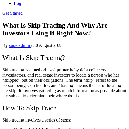
Login
Get Started
What Is Skip Tracing And Why Are
Investors Using It Right Now?
By
superadmin
/
30 August 2023
What Is Skip Tracing?
Skip tracing is a method used primarily by debt collectors,
investigators, and real estate investors to locate a person who has
“skipped” out on their obligations. The term “skip” refers to the
person being searched for, and “tracing” means the act of locating
the skip. It involves gathering as much information as possible about
the subject to determine their whereabouts.
How To Skip Trace
Skip tracing involves a series of steps: