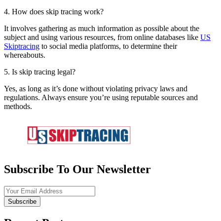
4. How does skip tracing work?
It involves gathering as much information as possible about the
subject and using various resources, from online databases like
US
Skiptracing
to social media platforms, to determine their
whereabouts.
5. Is skip tracing legal?
Yes, as long as it’s done without violating privacy laws and
regulations. Always ensure you’re using reputable sources and
methods.
Subscribe To Our Newsletter
Subscribe