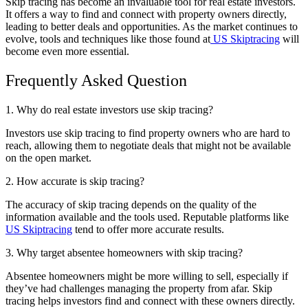
Skip tracing has become an invaluable tool for real estate investors.
It offers a way to find and connect with property owners directly,
leading to better deals and opportunities. As the market continues to
evolve, tools and techniques like those found at
US Skiptracing
will
become even more essential.
Frequently Asked Question
1. Why do real estate investors use skip tracing?
Investors use skip tracing to find property owners who are hard to
reach, allowing them to negotiate deals that might not be available
on the open market.
2. How accurate is skip tracing?
The accuracy of skip tracing depends on the quality of the
information available and the tools used. Reputable platforms like
US Skiptracing
tend to offer more accurate results.
3. Why target absentee homeowners with skip tracing?
Absentee homeowners might be more willing to sell, especially if
they’ve had challenges managing the property from afar. Skip
tracing helps investors find and connect with these owners directly.