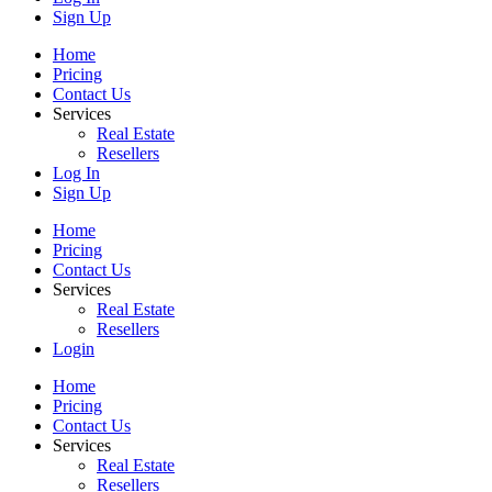
Sign Up
Home
Pricing
Contact Us
Services
Real Estate
Resellers
Log In
Sign Up
Home
Pricing
Contact Us
Services
Real Estate
Resellers
Login
Home
Pricing
Contact Us
Services
Real Estate
Resellers