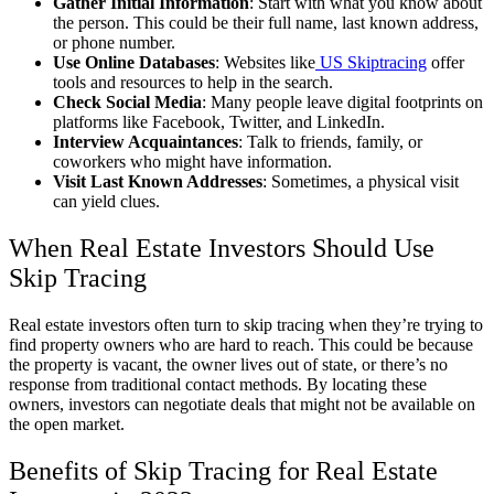
Gather Initial Information
: Start with what you know about
the person. This could be their full name, last known address,
or phone number.
Use Online Databases
: Websites like
US Skiptracing
offer
tools and resources to help in the search.
Check Social Media
: Many people leave digital footprints on
platforms like Facebook, Twitter, and LinkedIn.
Interview Acquaintances
: Talk to friends, family, or
coworkers who might have information.
Visit Last Known Addresses
: Sometimes, a physical visit
can yield clues.
When Real Estate Investors Should Use
Skip Tracing
Real estate investors often turn to skip tracing when they’re trying to
find property owners who are hard to reach. This could be because
the property is vacant, the owner lives out of state, or there’s no
response from traditional contact methods. By locating these
owners, investors can negotiate deals that might not be available on
the open market.
Benefits of Skip Tracing for Real Estate