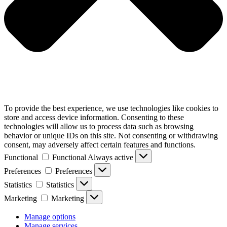
To provide the best experience, we use technologies like cookies to
store and access device information. Consenting to these
technologies will allow us to process data such as browsing
behavior or unique IDs on this site. Not consenting or withdrawing
consent, may adversely affect certain features and functions.
Functional
Functional
Always active
Preferences
Preferences
Statistics
Statistics
Marketing
Marketing
Manage options
Manage services