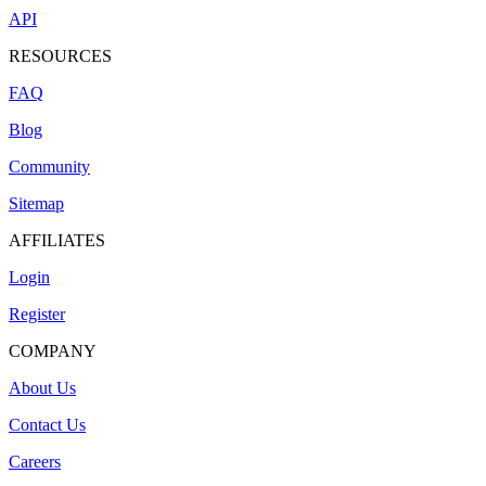
API
RESOURCES
FAQ
Blog
Community
Sitemap
AFFILIATES
Login
Register
COMPANY
About Us
Contact Us
Careers