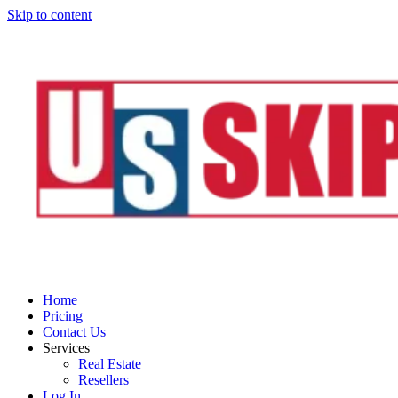
Skip to content
Home
Pricing
Contact Us
Services
Real Estate
Resellers
Log In