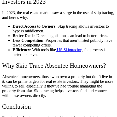
Investors in 2023
In 2023, the real estate market saw a surge in the use of skip tracing,
and here’s why:
Direct Access to Owners
: Skip tracing allows investors to
bypass middlemen.
Better Deals
: Direct negotiations can lead to better prices.
Less Competition
: Properties that aren’t listed publicly have
fewer competing offers.
Efficiency
: With tools like
US Skiptracing
, the process is
faster than ever.
Why Skip Trace Absentee Homeowners?
Absentee homeowners, those who own a property but don’t live in
it, can be prime targets for real estate investors. They might be more
willing to sell, especially if they’ve had trouble managing the
property from afar. Skip tracing helps investors find and connect
with these owners directly.
Conclusion