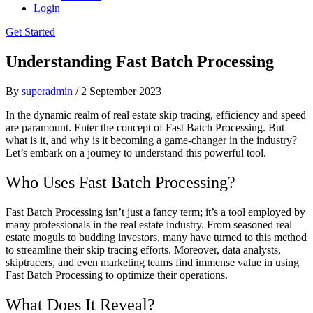
Login
Get Started
Understanding Fast Batch Processing
By
superadmin
/
2 September 2023
In the dynamic realm of real estate skip tracing, efficiency and speed
are paramount. Enter the concept of Fast Batch Processing. But
what is it, and why is it becoming a game-changer in the industry?
Let’s embark on a journey to understand this powerful tool.
Who Uses Fast Batch Processing?
Fast Batch Processing isn’t just a fancy term; it’s a tool employed by
many professionals in the real estate industry. From seasoned real
estate moguls to budding investors, many have turned to this method
to streamline their skip tracing efforts. Moreover, data analysts,
skiptracers, and even marketing teams find immense value in using
Fast Batch Processing to optimize their operations.
What Does It Reveal?