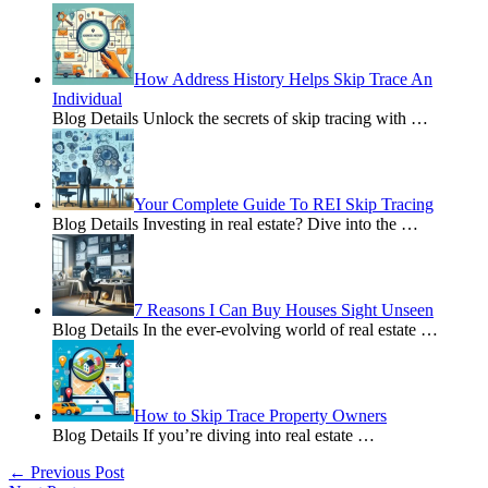
How Address History Helps Skip Trace An
Individual
Blog Details Unlock the secrets of skip tracing with
…
Your Complete Guide To REI Skip Tracing
Blog Details Investing in real estate? Dive into the
…
7 Reasons I Can Buy Houses Sight Unseen
Blog Details In the ever-evolving world of real estate
…
How to Skip Trace Property Owners
Blog Details If you’re diving into real estate
…
←
Previous Post