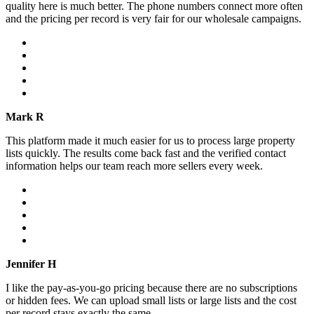
quality here is much better. The phone numbers connect more often
and the pricing per record is very fair for our wholesale campaigns.
Mark R
This platform made it much easier for us to process large property
lists quickly. The results come back fast and the verified contact
information helps our team reach more sellers every week.
Jennifer H
I like the pay-as-you-go pricing because there are no subscriptions
or hidden fees. We can upload small lists or large lists and the cost
per record stays exactly the same.