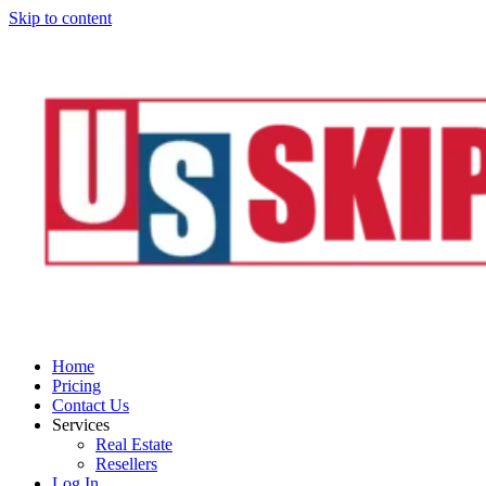
Skip to content
Home
Pricing
Contact Us
Services
Real Estate
Resellers
Log In