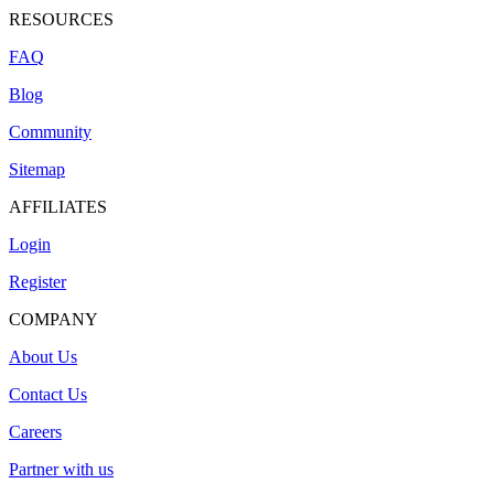
RESOURCES
FAQ
Blog
Community
Sitemap
AFFILIATES
Login
Register
COMPANY
About Us
Contact Us
Careers
Partner with us