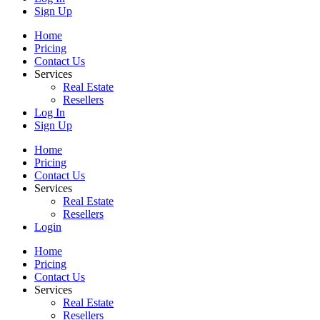
Sign Up
Home
Pricing
Contact Us
Services
Real Estate
Resellers
Log In
Sign Up
Home
Pricing
Contact Us
Services
Real Estate
Resellers
Login
Home
Pricing
Contact Us
Services
Real Estate
Resellers