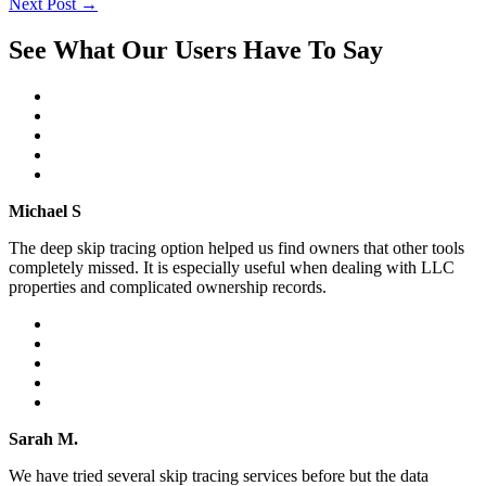
Next Post
→
See What Our Users Have To Say
Michael S
The deep skip tracing option helped us find owners that other tools
completely missed. It is especially useful when dealing with LLC
properties and complicated ownership records.
Sarah M.
We have tried several skip tracing services before but the data