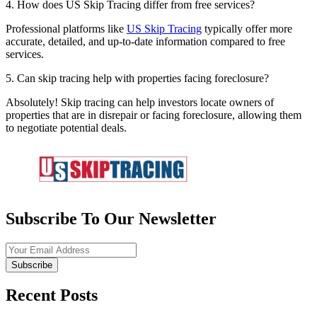
4. How does US Skip Tracing differ from free services?
Professional platforms like
US Skip Tracing
typically offer more
accurate, detailed, and up-to-date information compared to free
services.
5. Can skip tracing help with properties facing foreclosure?
Absolutely! Skip tracing can help investors locate owners of
properties that are in disrepair or facing foreclosure, allowing them
to negotiate potential deals.
Subscribe To Our Newsletter
Subscribe
Recent Posts