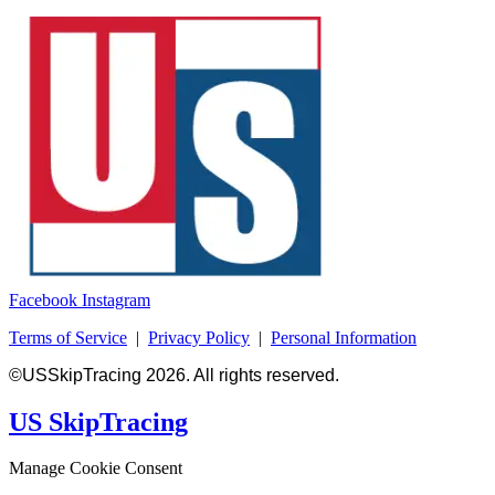
Facebook
Instagram
Terms of Service
|
Privacy Policy
|
Personal Information
©USSkipTracing 2026. All rights reserved.
US SkipTracing
Manage Cookie Consent