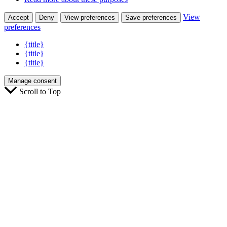
View
Accept
Deny
View preferences
Save preferences
preferences
{title}
{title}
{title}
Manage consent
Scroll to Top