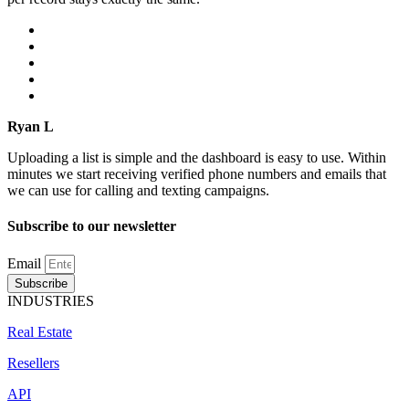
Ryan L
Uploading a list is simple and the dashboard is easy to use. Within
minutes we start receiving verified phone numbers and emails that
we can use for calling and texting campaigns.
Subscribe to our newsletter
Email
Subscribe
INDUSTRIES
Real Estate
Resellers
API