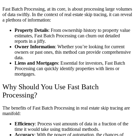
Fast Batch Processing, at its core, is about processing large volumes
of data swiftly. In the context of real estate skip tracing, it can reveal
a plethora of information:
Property Details
: From ownership history to property value
estimates, Fast Batch Processing can churn out detailed
reports in a jiffy.
Owner Information
: Whether you’re looking for current
owners or past ones, this method can provide comprehensive
data.
Liens and Mortgages
: Essential for investors, Fast Batch
Processing can quickly identify properties with liens or
mortgages.
Why Should You Use Fast Batch
Processing?
The benefits of Fast Batch Processing in real estate skip tracing are
manifold:
Efficiency
: Process vast amounts of data in a fraction of the
time it would take using traditional methods.
Accuracy
: With the power of automation, the chances of