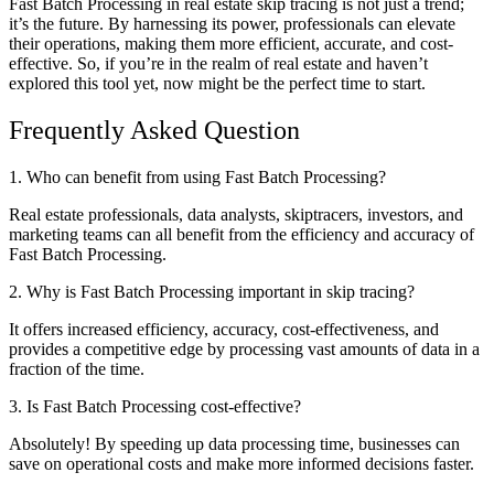
Fast Batch Processing in real estate skip tracing is not just a trend;
it’s the future. By harnessing its power, professionals can elevate
their operations, making them more efficient, accurate, and cost-
effective. So, if you’re in the realm of real estate and haven’t
explored this tool yet, now might be the perfect time to start.
Frequently Asked Question
1. Who can benefit from using Fast Batch Processing?
Real estate professionals, data analysts, skiptracers, investors, and
marketing teams can all benefit from the efficiency and accuracy of
Fast Batch Processing.
2. Why is Fast Batch Processing important in skip tracing?
It offers increased efficiency, accuracy, cost-effectiveness, and
provides a competitive edge by processing vast amounts of data in a
fraction of the time.
3. Is Fast Batch Processing cost-effective?
Absolutely! By speeding up data processing time, businesses can
save on operational costs and make more informed decisions faster.