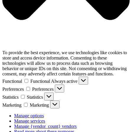
To provide the best experience, we use technologies like cookies to
store and access device information. Consenting to these
technologies will allow us to process data such as browsing
behavior or unique IDs on this site. Not consenting or withdrawing
consent, may adversely affect certain features and functions.
Functional
Functional
Always active
Preferences
Preferences
Statistics
Statistics
Marketing
Marketing
Manage options
Manage services
Manage {vendor_count} vendors
Read more about these purposes