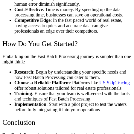
human error diminish significantly.
Cost-Effective
: Time is money. By speeding up the data
processing time, businesses can save on operational costs.
Competitive Edge
: In the fast-paced world of real estate,
having access to quick and accurate data can give
professionals an edge over their competitors.
How Do You Get Started?
Embarking on the Fast Batch Processing journey is simpler than one
might think:
Research
: Begin by understanding your specific needs and
how Fast Batch Processing can cater to them.
Choose a Reliable Platform
: Platforms like
US SkipTracing
offer robust solutions tailored for real estate professionals.
Training
: Ensure that your team is well-versed with the tools
and techniques of Fast Batch Processing.
Implementation
: Start with a pilot project to test the waters
before fully integrating it into your operations.
Conclusion