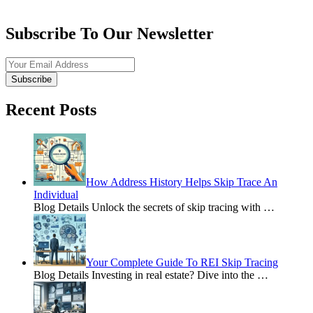
Subscribe To Our Newsletter
Subscribe
Recent Posts
How Address History Helps Skip Trace An
Individual
Blog Details Unlock the secrets of skip tracing with
…
Your Complete Guide To REI Skip Tracing
Blog Details Investing in real estate? Dive into the
…