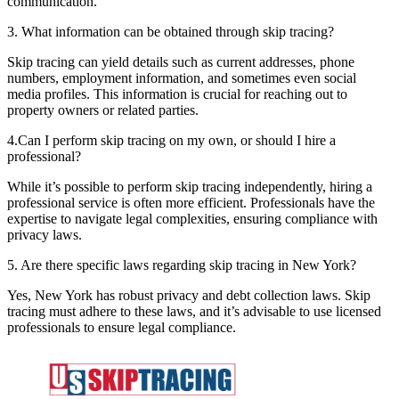
communication.
3. What information can be obtained through skip tracing?
Skip tracing can yield details such as current addresses, phone
numbers, employment information, and sometimes even social
media profiles. This information is crucial for reaching out to
property owners or related parties.
4.Can I perform skip tracing on my own, or should I hire a
professional?
While it’s possible to perform skip tracing independently, hiring a
professional service is often more efficient. Professionals have the
expertise to navigate legal complexities, ensuring compliance with
privacy laws.
5. Are there specific laws regarding skip tracing in New York?
Yes, New York has robust privacy and debt collection laws. Skip
tracing must adhere to these laws, and it’s advisable to use licensed
professionals to ensure legal compliance.