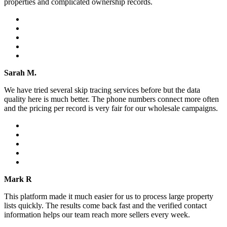
properties and complicated ownership records.
Sarah M.
We have tried several skip tracing services before but the data
quality here is much better. The phone numbers connect more often
and the pricing per record is very fair for our wholesale campaigns.
Mark R
This platform made it much easier for us to process large property
lists quickly. The results come back fast and the verified contact
information helps our team reach more sellers every week.