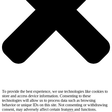
To provide the best experience, we use technologies like cookies to
store and access device information. Consenting to these
technologies will allow us to process data such as browsing
behavior or unique IDs on this site. Not consenting or withdrawing
consent, may adversely affect certain features and functions.