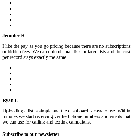
Jennifer H
I like the pay-as-you-go pricing because there are no subscriptions
or hidden fees. We can upload small lists or large lists and the cost
per record stays exactly the same.
Ryan L
Uploading a list is simple and the dashboard is easy to use. Within
minutes we start receiving verified phone numbers and emails that
we can use for calling and texting campaigns.
Subscribe to our newsletter