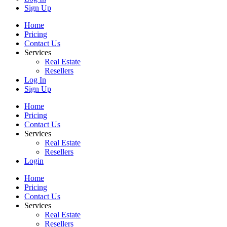
Sign Up
Home
Pricing
Contact Us
Services
Real Estate
Resellers
Log In
Sign Up
Home
Pricing
Contact Us
Services
Real Estate
Resellers
Login
Home
Pricing
Contact Us
Services
Real Estate
Resellers