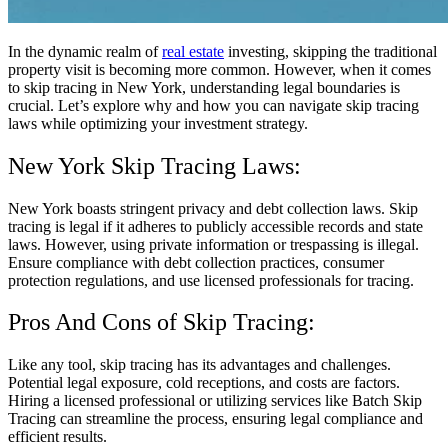
In the dynamic realm of
real estate
investing, skipping the traditional
property visit is becoming more common. However, when it comes
to skip tracing in New York, understanding legal boundaries is
crucial. Let’s explore why and how you can navigate skip tracing
laws while optimizing your investment strategy.
New York Skip Tracing Laws:
New York boasts stringent privacy and debt collection laws. Skip
tracing is legal if it adheres to publicly accessible records and state
laws. However, using private information or trespassing is illegal.
Ensure compliance with debt collection practices, consumer
protection regulations, and use licensed professionals for tracing.
Pros And Cons of Skip Tracing:
Like any tool, skip tracing has its advantages and challenges.
Potential legal exposure, cold receptions, and costs are factors.
Hiring a licensed professional or utilizing services like Batch Skip
Tracing can streamline the process, ensuring legal compliance and
efficient results.