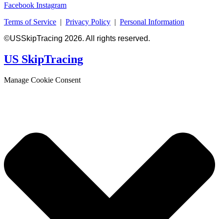
Facebook
Instagram
Terms of Service
|
Privacy Policy
|
Personal Information
©USSkipTracing 2026. All rights reserved.
US SkipTracing
Manage Cookie Consent