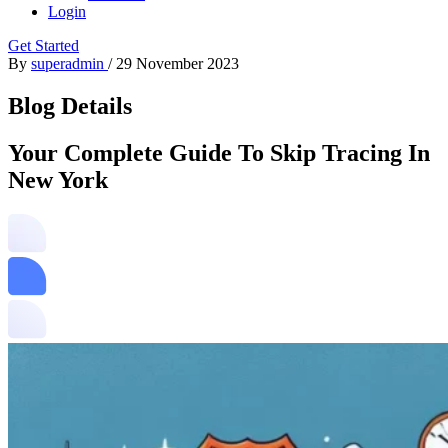
Login
Get Started
By
superadmin
/
29 November 2023
Blog Details
Your Complete Guide To Skip Tracing In
New York