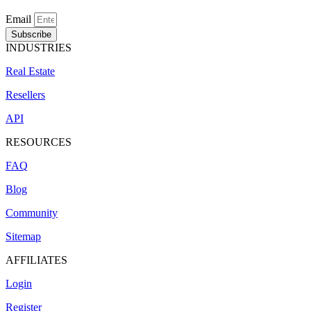
Email
Subscribe
INDUSTRIES
Real Estate
Resellers
API
RESOURCES
FAQ
Blog
Community
Sitemap
AFFILIATES
Login
Register