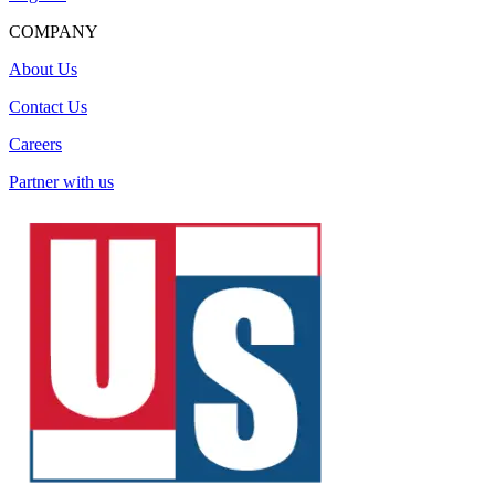
COMPANY
About Us
Contact Us
Careers
Partner with us