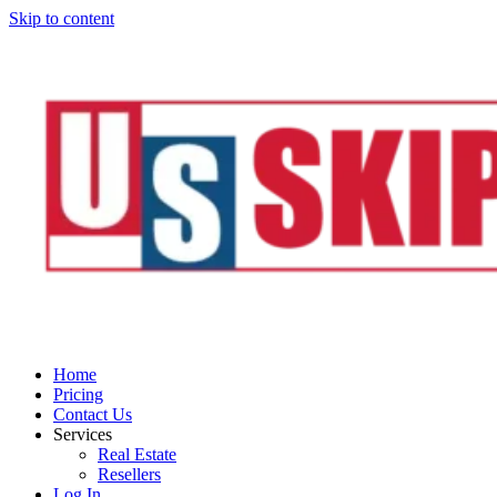
Skip to content
Home
Pricing
Contact Us
Services
Real Estate
Resellers
Log In