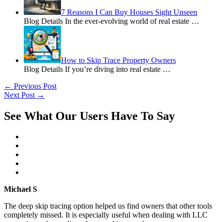
7 Reasons I Can Buy Houses Sight Unseen
Blog Details In the ever-evolving world of real estate
…
How to Skip Trace Property Owners
Blog Details If you’re diving into real estate
…
←
Previous Post
Next Post
→
See What Our Users Have To Say
Michael S
The deep skip tracing option helped us find owners that other tools
completely missed. It is especially useful when dealing with LLC