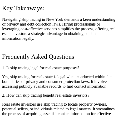
Key Takeaways:
Navigating skip tracing in New York demands a keen understanding
of privacy and debt collection laws. Hiring professionals or
leveraging cost-effective services simplifies the process, offering real
estate investors a strategic advantage in obtaining contact
information legally.
Frequently Asked Questions
1. Is skip tracing legal for real estate purposes?
Yes, skip tracing for real estate is legal when conducted within the
boundaries of privacy and consumer protection laws. It involves
accessing publicly available records to find contact information.
2. How can skip tracing benefit real estate investors?
Real estate investors use skip tracing to locate property owners,
potential sellers, or individuals related to legal matters. It streamlines
the process of acquiring essential contact information for effective