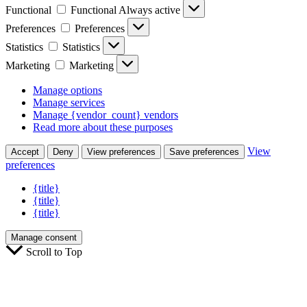
Functional
Functional
Always active
Preferences
Preferences
Statistics
Statistics
Marketing
Marketing
Manage options
Manage services
Manage {vendor_count} vendors
Read more about these purposes
View
Accept
Deny
View preferences
Save preferences
preferences
{title}
{title}
{title}
Manage consent
Scroll to Top