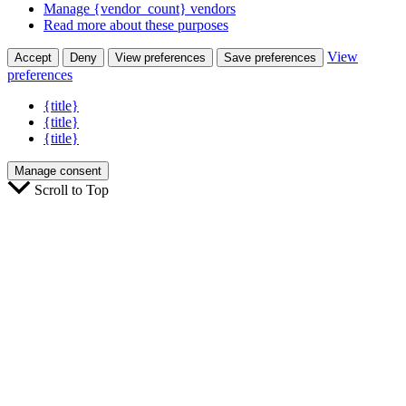
Manage {vendor_count} vendors
Read more about these purposes
View
Accept
Deny
View preferences
Save preferences
preferences
{title}
{title}
{title}
Manage consent
Scroll to Top