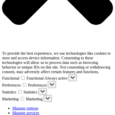
To provide the best experience, we use technologies like cookies to
store and access device information. Consenting to these
technologies will allow us to process data such as browsing
behavior or unique IDs on this site. Not consenting or withdrawing
consent, may adversely affect certain features and functions.
Functional
Functional
Always active
Preferences
Preferences
Statistics
Statistics
Marketing
Marketing
Manage options
Manage services