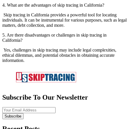
4. What are the advantages of skip tracing in California?
Skip tracing in California provides a powerful tool for locating
individuals. It can be instrumental for various purposes, such as legal
matters, debt collection, and more.
5. Are there disadvantages or challenges in skip tracing in
California?
Yes, challenges in skip tracing may include legal complexities,
ethical dilemmas, and potential obstacles in obtaining accurate
information.
Subscribe To Our Newsletter
Subscribe
Recent Posts