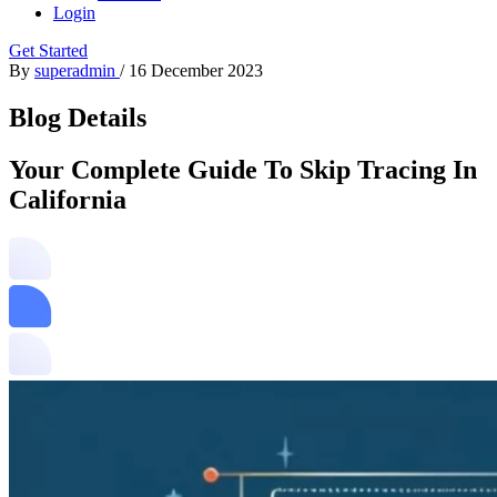
Login
Get Started
By
superadmin
/
16 December 2023
Blog Details
Your Complete Guide To Skip Tracing In
California