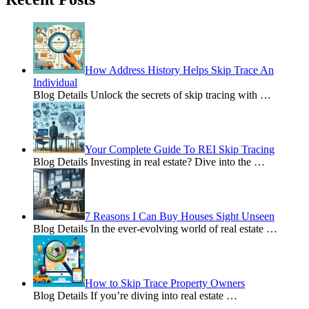
How Address History Helps Skip Trace An
Individual
Blog Details Unlock the secrets of skip tracing with
…
Your Complete Guide To REI Skip Tracing
Blog Details Investing in real estate? Dive into the
…
7 Reasons I Can Buy Houses Sight Unseen
Blog Details In the ever-evolving world of real estate
…
How to Skip Trace Property Owners
Blog Details If you’re diving into real estate
…