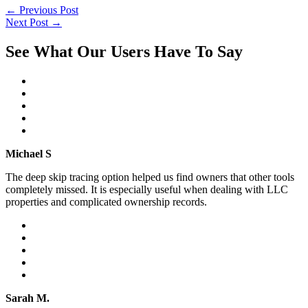
←
Previous Post
Next Post
→
See What Our Users Have To Say
Michael S
The deep skip tracing option helped us find owners that other tools
completely missed. It is especially useful when dealing with LLC
properties and complicated ownership records.
Sarah M.