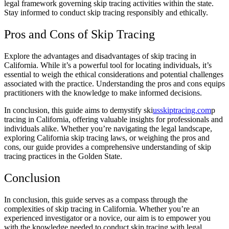
legal framework governing skip tracing activities within the state.
Stay informed to conduct skip tracing responsibly and ethically.
Pros and Cons of Skip Tracing
Explore the advantages and disadvantages of skip tracing in
California. While it’s a powerful tool for locating individuals, it’s
essential to weigh the ethical considerations and potential challenges
associated with the practice. Understanding the pros and cons equips
practitioners with the knowledge to make informed decisions.
In conclusion, this guide aims to demystify ski
usskiptracing.com
p
tracing in California, offering valuable insights for professionals and
individuals alike. Whether you’re navigating the legal landscape,
exploring California skip tracing laws, or weighing the pros and
cons, our guide provides a comprehensive understanding of skip
tracing practices in the Golden State.
Conclusion
In conclusion, this guide serves as a compass through the
complexities of skip tracing in California. Whether you’re an
experienced investigator or a novice, our aim is to empower you
with the knowledge needed to conduct skip tracing with legal