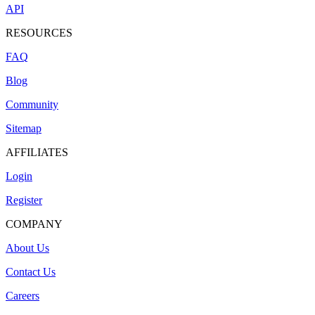
API
RESOURCES
FAQ
Blog
Community
Sitemap
AFFILIATES
Login
Register
COMPANY
About Us
Contact Us
Careers