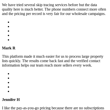
We have tried several skip tracing services before but the data
quality here is much better. The phone numbers connect more often
and the pricing per record is very fair for our wholesale campaigns.
Mark R
This platform made it much easier for us to process large property
lists quickly. The results come back fast and the verified contact
information helps our team reach more sellers every week.
Jennifer H
I like the pay-as-you-go pricing because there are no subscriptions