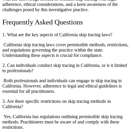
adherence, ethical considerations, and a keen awareness of the
challenges posed by this investigative practice.
Frequently Asked Questions
1. What are the key aspects of California skip tracing laws?
California skip tracing laws cover permissible methods, restrictions,
and regulations governing the practice within the state.
Understanding these aspects is crucial for compliance.
2. Can individuals conduct skip tracing in California, or is it limited
to professionals?
Both professionals and individuals can engage in skip tracing in
California. However, adherence to legal and ethical guidelines is
essential for all practitioners.
3. Are there specific restrictions on skip tracing methods in
California?
Yes, California has regulations outlining permissible skip tracing
methods. Practitioners must be aware of and comply with these
restrictions.