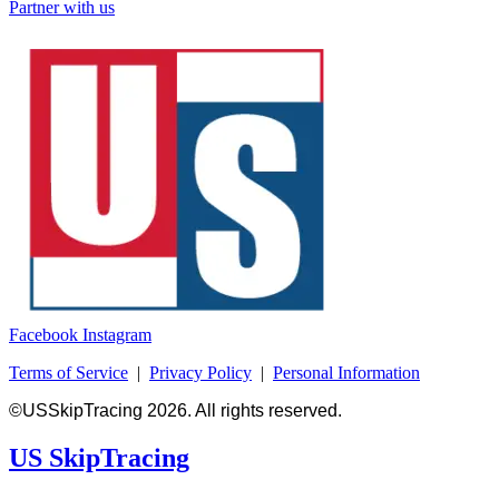
Partner with us
Facebook
Instagram
Terms of Service
|
Privacy Policy
|
Personal Information
©USSkipTracing 2026. All rights reserved.
US SkipTracing