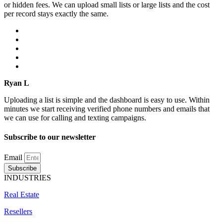
or hidden fees. We can upload small lists or large lists and the cost
per record stays exactly the same.
Ryan L
Uploading a list is simple and the dashboard is easy to use. Within
minutes we start receiving verified phone numbers and emails that
we can use for calling and texting campaigns.
Subscribe to our newsletter
Email
Subscribe
INDUSTRIES
Real Estate
Resellers