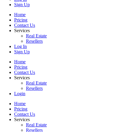
Sign Up
Home
Pricing
Contact Us
Services
Real Estate
Resellers
Log In
Sign Up
Home
Pricing
Contact Us
Services
Real Estate
Resellers
Login
Home
Pricing
Contact Us
Services
Real Estate
Resellers