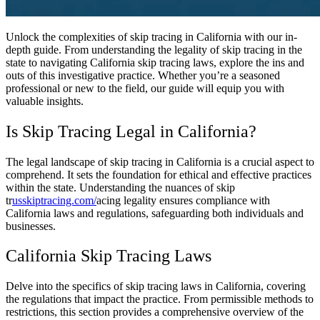
Unlock the complexities of skip tracing in California with our in-
depth guide. From understanding the legality of skip tracing in the
state to navigating California skip tracing laws, explore the ins and
outs of this investigative practice. Whether you’re a seasoned
professional or new to the field, our guide will equip you with
valuable insights.
Is Skip Tracing Legal in California?
The legal landscape of skip tracing in California is a crucial aspect to
comprehend. It sets the foundation for ethical and effective practices
within the state. Understanding the nuances of skip
tr
usskiptracing.com/
acing legality ensures compliance with
California laws and regulations, safeguarding both individuals and
businesses.
California Skip Tracing Laws
Delve into the specifics of skip tracing laws in California, covering
the regulations that impact the practice. From permissible methods to
restrictions, this section provides a comprehensive overview of the