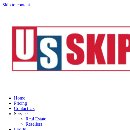
Skip to content
Home
Pricing
Contact Us
Services
Real Estate
Resellers
Log In