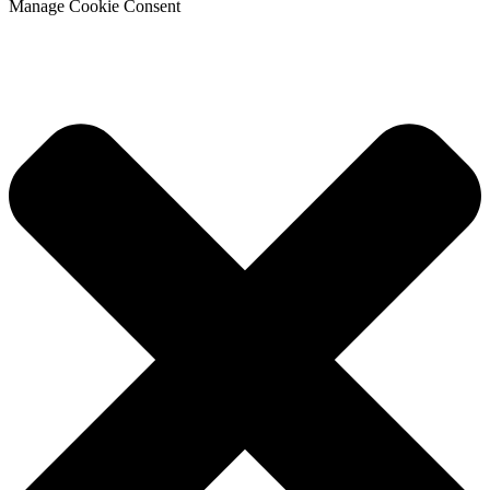
Manage Cookie Consent