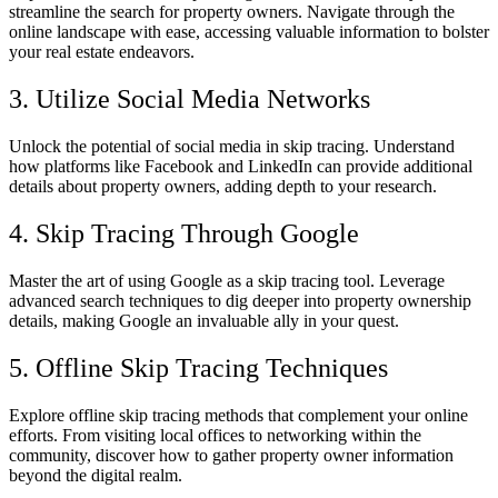
streamline the search for property owners. Navigate through the
online landscape with ease, accessing valuable information to bolster
your real estate endeavors.
3. Utilize Social Media Networks
Unlock the potential of social media in skip tracing. Understand
how platforms like Facebook and LinkedIn can provide additional
details about property owners, adding depth to your research.
4. Skip Tracing Through Google
Master the art of using Google as a skip tracing tool. Leverage
advanced search techniques to dig deeper into property ownership
details, making Google an invaluable ally in your quest.
5. Offline Skip Tracing Techniques
Explore offline skip tracing methods that complement your online
efforts. From visiting local offices to networking within the
community, discover how to gather property owner information
beyond the digital realm.