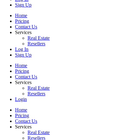
Sign Up
Home
Pricing
Contact Us
Services
Real Estate
Resellers
Log In
Sign Up
Home
Pricing
Contact Us
Services
Real Estate
Resellers
Login
Home
Pricing
Contact Us
Services
Real Estate
Resellers