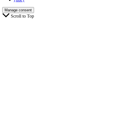
Manage consent
Scroll to Top