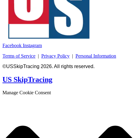
Facebook
Instagram
Terms of Service
|
Privacy Policy
|
Personal Information
©USSkipTracing 2026. All rights reserved.
US SkipTracing
Manage Cookie Consent