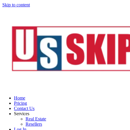
Skip to content
Home
Pricing
Contact Us
Services
Real Estate
Resellers
Log In