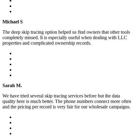
Michael S
The deep skip tracing option helped us find owners that other tools
completely missed. It is especially useful when dealing with LLC
properties and complicated ownership records.
Sarah M.
We have tried several skip tracing services before but the data
quality here is much better. The phone numbers connect more often
and the pricing per record is very fair for our wholesale campaigns.