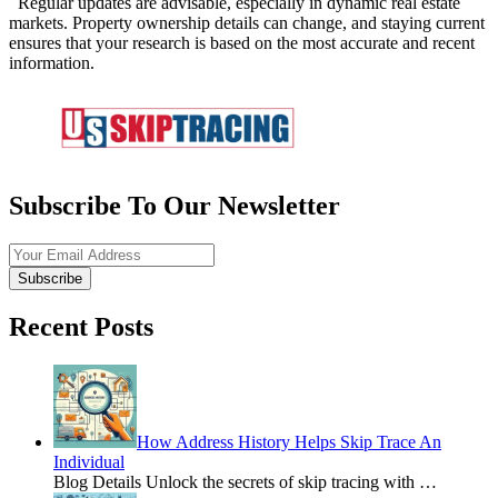
Regular updates are advisable, especially in dynamic real estate
markets. Property ownership details can change, and staying current
ensures that your research is based on the most accurate and recent
information.
Subscribe To Our Newsletter
Subscribe
Recent Posts
How Address History Helps Skip Trace An
Individual
Blog Details Unlock the secrets of skip tracing with
…