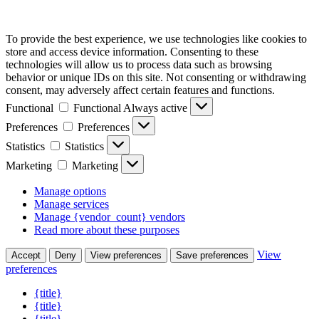
To provide the best experience, we use technologies like cookies to
store and access device information. Consenting to these
technologies will allow us to process data such as browsing
behavior or unique IDs on this site. Not consenting or withdrawing
consent, may adversely affect certain features and functions.
Functional
Functional
Always active
Preferences
Preferences
Statistics
Statistics
Marketing
Marketing
Manage options
Manage services
Manage {vendor_count} vendors
Read more about these purposes
View
Accept
Deny
View preferences
Save preferences
preferences
{title}
{title}
{title}