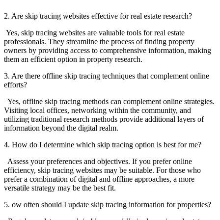
2. Are skip tracing websites effective for real estate research?
Yes, skip tracing websites are valuable tools for real estate
professionals. They streamline the process of finding property
owners by providing access to comprehensive information, making
them an efficient option in property research.
3. Are there offline skip tracing techniques that complement online
efforts?
Yes, offline skip tracing methods can complement online strategies.
Visiting local offices, networking within the community, and
utilizing traditional research methods provide additional layers of
information beyond the digital realm.
4. How do I determine which skip tracing option is best for me?
Assess your preferences and objectives. If you prefer online
efficiency, skip tracing websites may be suitable. For those who
prefer a combination of digital and offline approaches, a more
versatile strategy may be the best fit.
5. ow often should I update skip tracing information for properties?