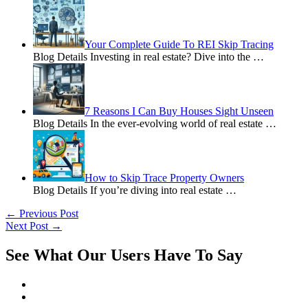
Your Complete Guide To REI Skip Tracing
Blog Details Investing in real estate? Dive into the
…
7 Reasons I Can Buy Houses Sight Unseen
Blog Details In the ever-evolving world of real estate
…
How to Skip Trace Property Owners
Blog Details If you’re diving into real estate
…
←
Previous Post
Next Post
→
See What Our Users Have To Say