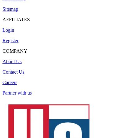
Sitemap
AFFILIATES
Login
Register
COMPANY
About Us
Contact Us
Careers
Partner with us