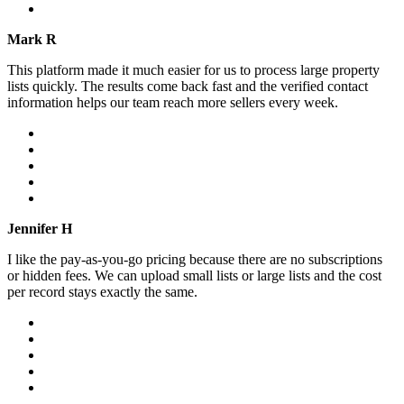
Mark R
This platform made it much easier for us to process large property
lists quickly. The results come back fast and the verified contact
information helps our team reach more sellers every week.
Jennifer H
I like the pay-as-you-go pricing because there are no subscriptions
or hidden fees. We can upload small lists or large lists and the cost
per record stays exactly the same.