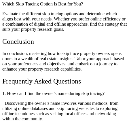
Which Skip Tracing Option Is Best for You?
Evaluate the different skip tracing options and determine which
aligns best with your needs. Whether you prefer online efficiency or
a combination of digital and offline approaches, find the strategy that
suits your property research goals.
Conclusion
In conclusion, mastering how to skip trace property owners opens
doors to a wealth of real estate insights. Tailor your approach based
on your preferences and objectives, and embark on a journey to
enhance your property research capabilities.
Frequently Asked Questions
1. How can I find the owner's name during skip tracing?
Discovering the owner’s name involves various methods, from
utilizing online databases and skip tracing websites to exploring
offline techniques such as visiting local offices and networking
within the community.