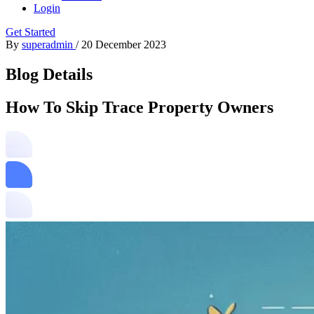
Login
Get Started
By
superadmin
/
20 December 2023
Blog Details
How To Skip Trace Property Owners