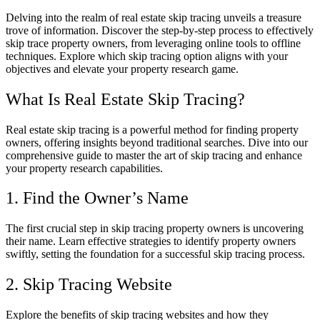
Delving into the realm of real estate skip tracing unveils a treasure
trove of information. Discover the step-by-step process to effectively
skip trace property owners, from leveraging online tools to offline
techniques. Explore which skip tracing option aligns with your
objectives and elevate your property research game.
What Is Real Estate Skip Tracing?
Real estate skip tracing is a powerful method for finding property
owners, offering insights beyond traditional searches. Dive into our
comprehensive guide to master the art of skip tracing and enhance
your property research capabilities.
1. Find the Owner’s Name
The first crucial step in skip tracing property owners is uncovering
their name. Learn effective strategies to identify property owners
swiftly, setting the foundation for a successful skip tracing process.
2. Skip Tracing Website
Explore the benefits of skip tracing websites and how they