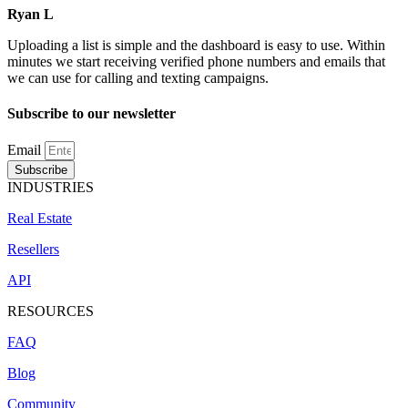
Ryan L
Uploading a list is simple and the dashboard is easy to use. Within
minutes we start receiving verified phone numbers and emails that
we can use for calling and texting campaigns.
Subscribe to our newsletter
Email
Subscribe
INDUSTRIES
Real Estate
Resellers
API
RESOURCES
FAQ
Blog
Community