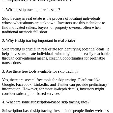
1. What is skip tracing in real estate?
Skip tracing in real estate is the process of locating individuals
whose whereabouts are unknown. Investors use this technique to
find motivated sellers, buyers, or property owners, often when
traditional methods fall short.
2. Why is skip tracing important in real estate?
Skip tracing is crucial in real estate for identifying potential deals. It
helps investors locate individuals who might not be easily reachable
through conventional means, creating opportunities for profitable
transactions.
3. Are there free tools available for skip tracing?
Yes, there are several free tools for skip tracing. Platforms like
Google, Facebook, LinkedIn, and Twitter can provide preliminary
information. However, for more in-depth details, investors might
consider subscription-based services.
4. What are some subscription-based skip tracing sites?
Subscription-based skip tracing sites include people finder websites