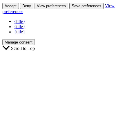
View
Accept
Deny
View preferences
Save preferences
preferences
{title}
{title}
{title}
Manage consent
Scroll to Top