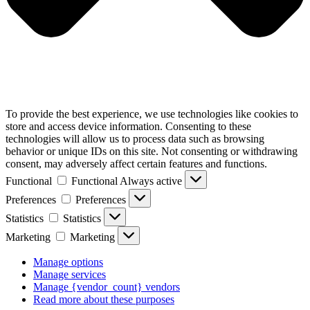
To provide the best experience, we use technologies like cookies to
store and access device information. Consenting to these
technologies will allow us to process data such as browsing
behavior or unique IDs on this site. Not consenting or withdrawing
consent, may adversely affect certain features and functions.
Functional
Functional
Always active
Preferences
Preferences
Statistics
Statistics
Marketing
Marketing
Manage options
Manage services
Manage {vendor_count} vendors
Read more about these purposes