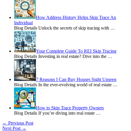
How Address History Helps Skip Trace An
Individual
Blog Details Unlock the secrets of skip tracing with
…
Your Complete Guide To REI Skip Tracing
Blog Details Investing in real estate? Dive into the
…
7 Reasons I Can Buy Houses Sight Unseen
Blog Details In the ever-evolving world of real estate
…
How to Skip Trace Property Owners
Blog Details If you’re diving into real estate
…
←
Previous Post
Next Post
→