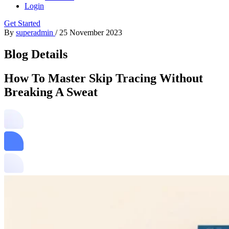
Login
Get Started
By
superadmin
/
25 November 2023
Blog Details
How To Master Skip Tracing Without
Breaking A Sweat