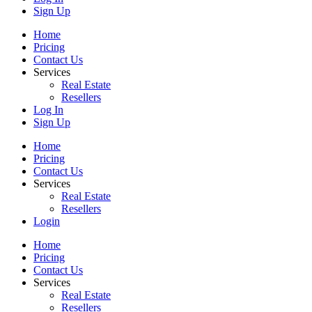
Sign Up
Home
Pricing
Contact Us
Services
Real Estate
Resellers
Log In
Sign Up
Home
Pricing
Contact Us
Services
Real Estate
Resellers
Login
Home
Pricing
Contact Us
Services
Real Estate
Resellers