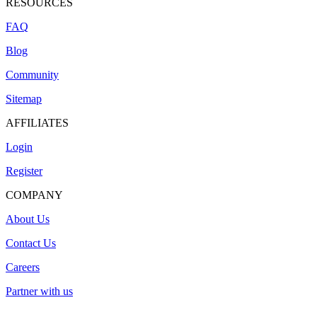
RESOURCES
FAQ
Blog
Community
Sitemap
AFFILIATES
Login
Register
COMPANY
About Us
Contact Us
Careers
Partner with us