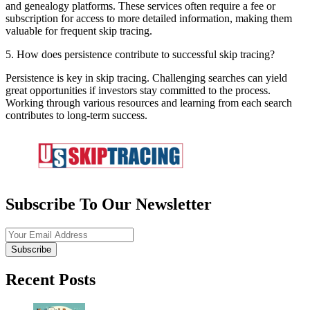
and genealogy platforms. These services often require a fee or
subscription for access to more detailed information, making them
valuable for frequent skip tracing.
5. How does persistence contribute to successful skip tracing?
Persistence is key in skip tracing. Challenging searches can yield
great opportunities if investors stay committed to the process.
Working through various resources and learning from each search
contributes to long-term success.
Subscribe To Our Newsletter
Subscribe
Recent Posts