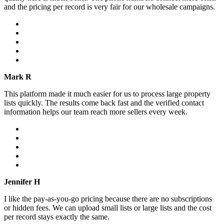
and the pricing per record is very fair for our wholesale campaigns.
Mark R
This platform made it much easier for us to process large property
lists quickly. The results come back fast and the verified contact
information helps our team reach more sellers every week.
Jennifer H
I like the pay-as-you-go pricing because there are no subscriptions
or hidden fees. We can upload small lists or large lists and the cost
per record stays exactly the same.