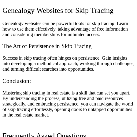
Genealogy Websites for Skip Tracing
Genealogy websites can be powerful tools for skip tracing. Learn
how to use them effectively, taking advantage of free information
and considering memberships for unlimited access.
The Art of Persistence in Skip Tracing
Success in skip tracing often hinges on persistence. Gain insights
into developing a methodical approach, working through challenges,
and turning difficult searches into opportunities.
Conclusion:
Mastering skip tracing in real estate is a skill that can set you apart.
By understanding the process, utilizing free and paid resources
strategically, and embracing persistence, you can navigate the world
of skip tracing effortlessly, opening doors to untapped opportunities
in the real estate market.
Frequently Asked Questions