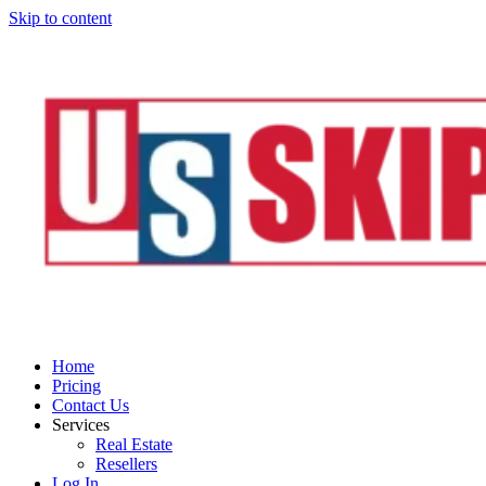
Skip to content
Home
Pricing
Contact Us
Services
Real Estate
Resellers
Log In