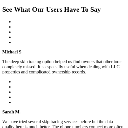
See What Our Users Have To Say
Michael S
The deep skip tracing option helped us find owners that other tools
completely missed. It is especially useful when dealing with LLC
properties and complicated ownership records.
Sarah M.
We have tried several skip tracing services before but the data
quality here is much better. The phone numbers connect more often