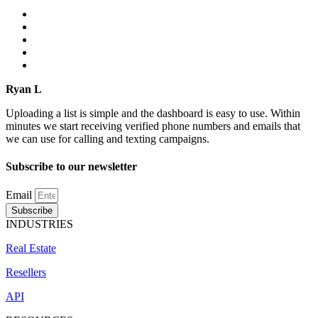
Ryan L
Uploading a list is simple and the dashboard is easy to use. Within
minutes we start receiving verified phone numbers and emails that
we can use for calling and texting campaigns.
Subscribe to our newsletter
Email
Subscribe
INDUSTRIES
Real Estate
Resellers
API