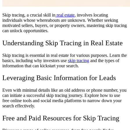
Skip tracing, a crucial skill in
real estate
, involves locating
individuals whose whereabouts are unknown. Whether seeking
motivated sellers, buyers, or property owners, mastering skip tracing
can unlock opportunities.
Understanding Skip Tracing in Real Estate
Skip tracing is essential in real estate for various purposes. Learn the
basics, including why investors use
skip tracing
and the types of
information that can kickstart your search.
Leveraging Basic Information for Leads
Even with minimal details like an old address or phone number, you
can initiate a successful skip tracing journey. Explore how to use
free online tools and social media platforms to narrow down your
search effectively.
Free and Paid Resources for Skip Tracing