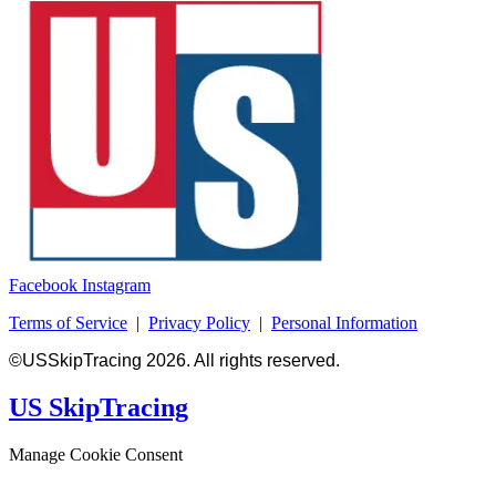
Facebook
Instagram
Terms of Service
|
Privacy Policy
|
Personal Information
©USSkipTracing 2026. All rights reserved.
US SkipTracing
Manage Cookie Consent