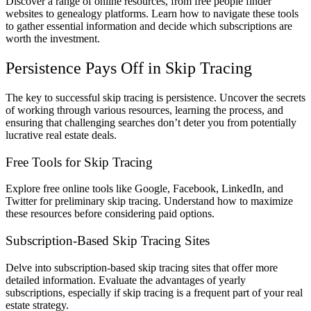
Discover a range of online resources, from free people finder
websites to genealogy platforms. Learn how to navigate these tools
to gather essential information and decide which subscriptions are
worth the investment.
Persistence Pays Off in Skip Tracing
The key to successful skip tracing is persistence. Uncover the secrets
of working through various resources, learning the process, and
ensuring that challenging searches don’t deter you from potentially
lucrative real estate deals.
Free Tools for Skip Tracing
Explore free online tools like Google, Facebook, LinkedIn, and
Twitter for preliminary skip tracing. Understand how to maximize
these resources before considering paid options.
Subscription-Based Skip Tracing Sites
Delve into subscription-based skip tracing sites that offer more
detailed information. Evaluate the advantages of yearly
subscriptions, especially if skip tracing is a frequent part of your real
estate strategy.