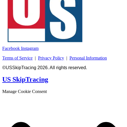
Facebook
Instagram
Terms of Service
|
Privacy Policy
|
Personal Information
©USSkipTracing 2026. All rights reserved.
US SkipTracing
Manage Cookie Consent