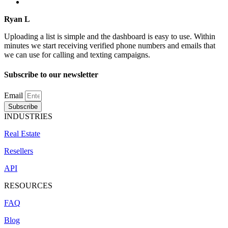
Ryan L
Uploading a list is simple and the dashboard is easy to use. Within
minutes we start receiving verified phone numbers and emails that
we can use for calling and texting campaigns.
Subscribe to our newsletter
Email
Subscribe
INDUSTRIES
Real Estate
Resellers
API
RESOURCES
FAQ
Blog