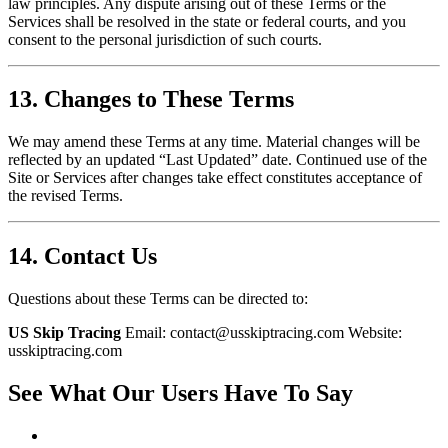
law principles. Any dispute arising out of these Terms or the
Services shall be resolved in the state or federal courts, and you
consent to the personal jurisdiction of such courts.
13. Changes to These Terms
We may amend these Terms at any time. Material changes will be
reflected by an updated “Last Updated” date. Continued use of the
Site or Services after changes take effect constitutes acceptance of
the revised Terms.
14. Contact Us
Questions about these Terms can be directed to:
US Skip Tracing
Email: contact@usskiptracing.com Website:
usskiptracing.com
See What Our Users Have To Say