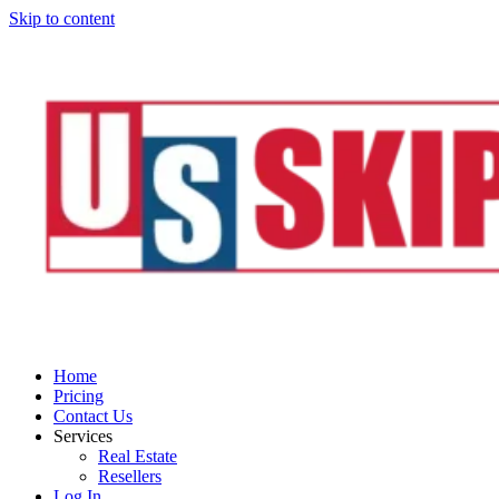
Skip to content
Home
Pricing
Contact Us
Services
Real Estate
Resellers
Log In