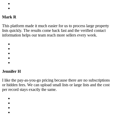
Mark R
This platform made it much easier for us to process large property
lists quickly. The results come back fast and the verified contact
information helps our team reach more sellers every week.
Jennifer H
I like the pay-as-you-go pricing because there are no subscriptions
or hidden fees. We can upload small lists or large lists and the cost
per record stays exactly the same.