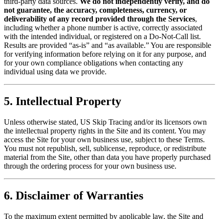
third-party data sources.
We do not independently verify, and do
not guarantee, the accuracy, completeness, currency, or
deliverability of any record provided through the Services
,
including whether a phone number is active, correctly associated
with the intended individual, or registered on a Do-Not-Call list.
Results are provided “as-is” and “as available.” You are responsible
for verifying information before relying on it for any purpose, and
for your own compliance obligations when contacting any
individual using data we provide.
5. Intellectual Property
Unless otherwise stated, US Skip Tracing and/or its licensors own
the intellectual property rights in the Site and its content. You may
access the Site for your own business use, subject to these Terms.
You must not republish, sell, sublicense, reproduce, or redistribute
material from the Site, other than data you have properly purchased
through the ordering process for your own business use.
6. Disclaimer of Warranties
To the maximum extent permitted by applicable law, the Site and