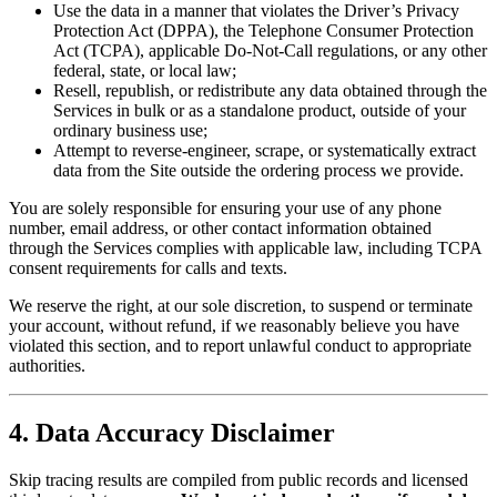
Use the data in a manner that violates the Driver’s Privacy
Protection Act (DPPA), the Telephone Consumer Protection
Act (TCPA), applicable Do-Not-Call regulations, or any other
federal, state, or local law;
Resell, republish, or redistribute any data obtained through the
Services in bulk or as a standalone product, outside of your
ordinary business use;
Attempt to reverse-engineer, scrape, or systematically extract
data from the Site outside the ordering process we provide.
You are solely responsible for ensuring your use of any phone
number, email address, or other contact information obtained
through the Services complies with applicable law, including TCPA
consent requirements for calls and texts.
We reserve the right, at our sole discretion, to suspend or terminate
your account, without refund, if we reasonably believe you have
violated this section, and to report unlawful conduct to appropriate
authorities.
4. Data Accuracy Disclaimer
Skip tracing results are compiled from public records and licensed