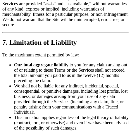
Services are provided “as-is” and “as available,” without warranties
of any kind, express or implied, including warranties of
merchantability, fitness for a particular purpose, or non-infringement.
We do not warrant that the Site will be uninterrupted, error-free, or
secure.
7. Limitation of Liability
To the maximum extent permitted by law:
Our total aggregate liability
to you for any claim arising out
of or relating to these Terms or the Services shall not exceed
the total amount you paid to us in the twelve (12) months
preceding the claim.
We shall not be liable for any indirect, incidental, special,
consequential, or punitive damages, including lost profits, lost
business, or damages arising from your use of any data
provided through the Services (including any claim, fine, or
penalty arising from your communications with a Traced
Individual).
This limitation applies regardless of the legal theory of liability
(contract, tort, or otherwise) and even if we have been advised
of the possibility of such damages.