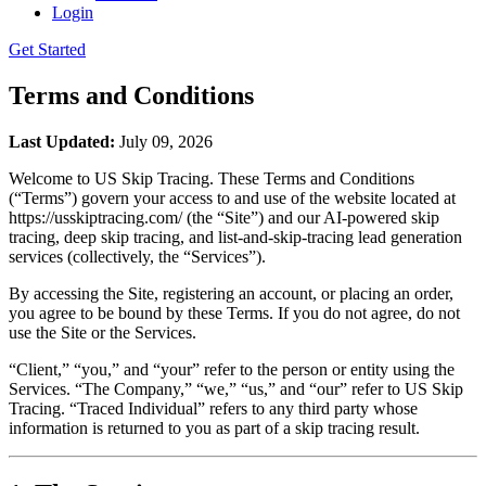
Login
Get Started
Terms and Conditions
Last Updated:
July 09, 2026
Welcome to US Skip Tracing. These Terms and Conditions
(“Terms”) govern your access to and use of the website located at
https://usskiptracing.com/ (the “Site”) and our AI-powered skip
tracing, deep skip tracing, and list-and-skip-tracing lead generation
services (collectively, the “Services”).
By accessing the Site, registering an account, or placing an order,
you agree to be bound by these Terms. If you do not agree, do not
use the Site or the Services.
“Client,” “you,” and “your” refer to the person or entity using the
Services. “The Company,” “we,” “us,” and “our” refer to US Skip
Tracing. “Traced Individual” refers to any third party whose
information is returned to you as part of a skip tracing result.