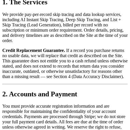
1. The Services
We provide pay-per-record skip tracing and data lookup services,
including AI Instant Skip Tracing, Deep Skip Tracing, and List +
Skip Tracing (Lead Generation), billed per record with no
subscription or minimum order requirement. Order details, pricing,
and delivery timelines are as described on the Site at the time of your
order.
Credit Replacement Guarantee.
If a record you purchase returns
no usable data, we will replace that credit as described on the Site.
This guarantee does not entitle you to a cash refund unless otherwise
stated, and does not extend to records that return data you consider
inaccurate, outdated, or otherwise unsatisfactory for reasons other
than a missing result — see Section 4 (Data Accuracy Disclaimer).
2. Accounts and Payment
You must provide accurate registration information and are
responsible for maintaining the confidentiality of your account
credentials. Payments are processed through Stripe; we do not store
your full payment card details. All fees are due at the time of order
unless otherwise agreed in writing. We reserve the right to refuse,