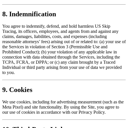
8. Indemnification
You agree to indemnify, defend, and hold harmless US Skip
Tracing, its officers, employees, and agents from and against any
claims, damages, liabilities, costs, and expenses (including
reasonable attorneys’ fees) arising out of or related to: (a) your use of
the Services in violation of Section 3 (Permissible Use and
Prohibited Conduct); (b) your violation of any applicable law in
connection with data obtained through the Services, including the
TCPA, FCRA, or DPPA; or (c) any claim brought by a Traced
Individual or third party arising from your use of data we provided
to you.
9. Cookies
We use cookies, including for advertising measurement (such as the
Meta Pixel) and site functionality. By using the Site, you agree to
our use of cookies in accordance with our Privacy Policy.