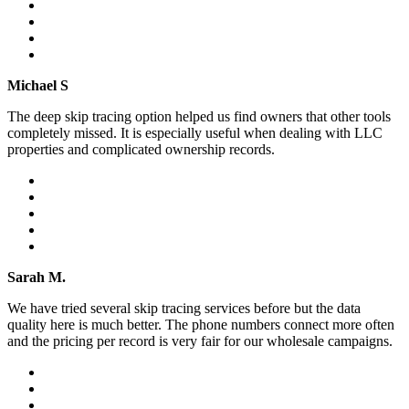
Michael S
The deep skip tracing option helped us find owners that other tools
completely missed. It is especially useful when dealing with LLC
properties and complicated ownership records.
Sarah M.
We have tried several skip tracing services before but the data
quality here is much better. The phone numbers connect more often
and the pricing per record is very fair for our wholesale campaigns.