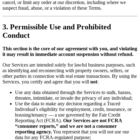
cancel, or limit any order at our discretion, including where we
suspect fraud, abuse, or a violation of these Terms.
3. Permissible Use and Prohibited
Conduct
This section is the core of our agreement with you, and violating
it may result in immediate account suspension without refund.
Our Services are intended solely for lawful business purposes, such
as identifying and reconnecting with property owners, sellers, or
other parties in connection with real estate transactions. By using the
Services, you certify and agree that you will
not
:
Use any data obtained through the Services to stalk, harass,
threaten, intimidate, or invade the privacy of any individual;
Use the data to make any decision regarding a Traced
Individual’s eligibility for employment, credit, insurance, or
housing/tenancy — a use governed by the Fair Credit
Reporting Act (FCRA).
Our Services are not FCRA
“consumer reports,” and we are not a consumer
reporting agency.
You represent that you will not use our
data for any FCRA-regulated purpose;