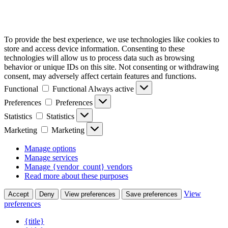
To provide the best experience, we use technologies like cookies to
store and access device information. Consenting to these
technologies will allow us to process data such as browsing
behavior or unique IDs on this site. Not consenting or withdrawing
consent, may adversely affect certain features and functions.
Functional
Functional
Always active
Preferences
Preferences
Statistics
Statistics
Marketing
Marketing
Manage options
Manage services
Manage {vendor_count} vendors
Read more about these purposes
View
Accept
Deny
View preferences
Save preferences
preferences
{title}