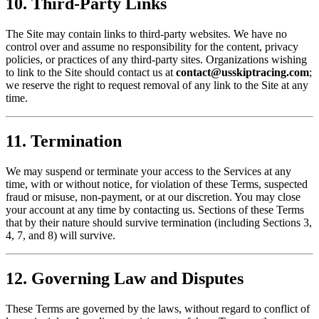
10. Third-Party Links
The Site may contain links to third-party websites. We have no
control over and assume no responsibility for the content, privacy
policies, or practices of any third-party sites. Organizations wishing
to link to the Site should contact us at
contact@usskiptracing.com
;
we reserve the right to request removal of any link to the Site at any
time.
11. Termination
We may suspend or terminate your access to the Services at any
time, with or without notice, for violation of these Terms, suspected
fraud or misuse, non-payment, or at our discretion. You may close
your account at any time by contacting us. Sections of these Terms
that by their nature should survive termination (including Sections 3,
4, 7, and 8) will survive.
12. Governing Law and Disputes
These Terms are governed by the laws, without regard to conflict of