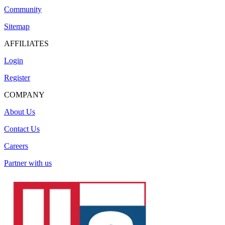
Community
Sitemap
AFFILIATES
Login
Register
COMPANY
About Us
Contact Us
Careers
Partner with us