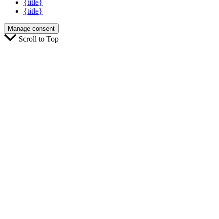
{title}
{title}
Manage consent
Scroll to Top