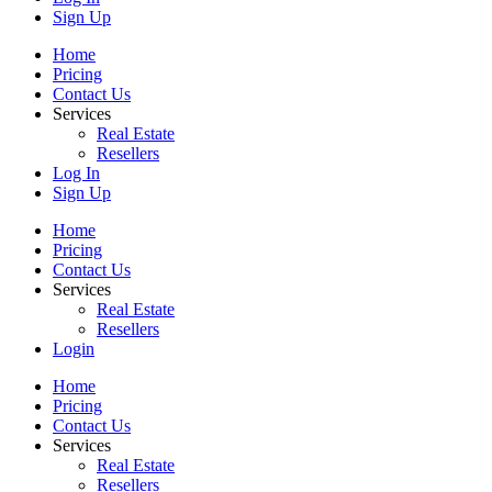
Sign Up
Home
Pricing
Contact Us
Services
Real Estate
Resellers
Log In
Sign Up
Home
Pricing
Contact Us
Services
Real Estate
Resellers
Login
Home
Pricing
Contact Us
Services
Real Estate
Resellers