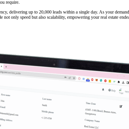
ou require.
ncy, delivering up to 20,000 leads within a single day. As your demand
de not only speed but also scalability, empowering your real estate end