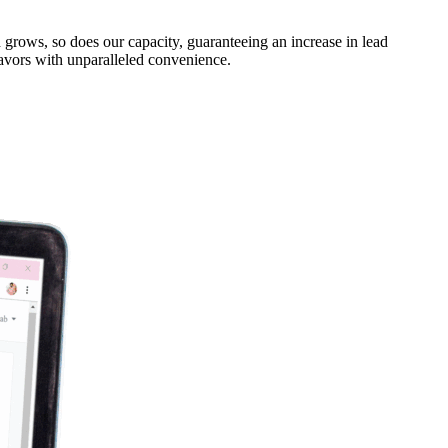
 grows, so does our capacity, guaranteeing an increase in lead
eavors with unparalleled convenience.