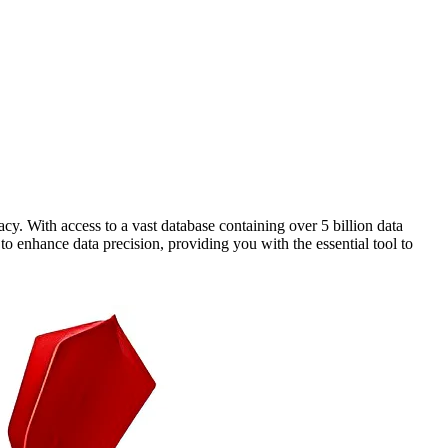
cy. With access to a vast database containing over 5 billion data
o enhance data precision, providing you with the essential tool to