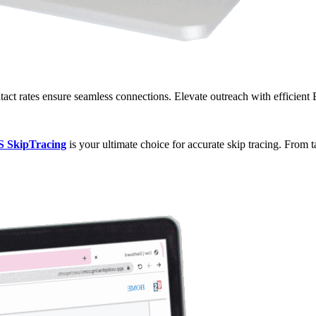
ct rates ensure seamless connections. Elevate outreach with efficient
S SkipTracing
is your ultimate choice for accurate skip tracing. From 