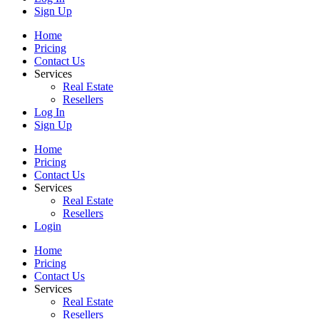
Sign Up
Home
Pricing
Contact Us
Services
Real Estate
Resellers
Log In
Sign Up
Home
Pricing
Contact Us
Services
Real Estate
Resellers
Login
Home
Pricing
Contact Us
Services
Real Estate
Resellers