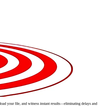
pload your file, and witness instant results—eliminating delays and