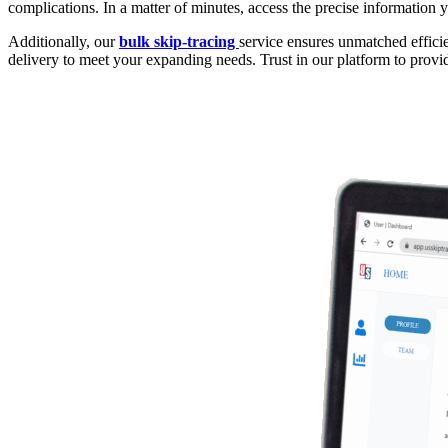
complications. In a matter of minutes, access the precise information y
Additionally, our
bulk skip-tracing
service ensures unmatched efficie
delivery to meet your expanding needs. Trust in our platform to provi