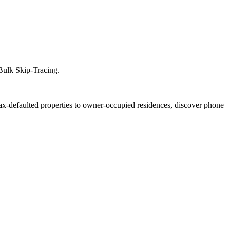
 Bulk Skip-Tracing.
tax-defaulted properties to owner-occupied residences, discover phone