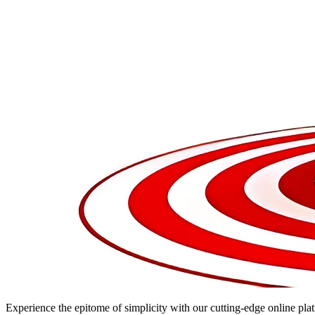
Experience the epitome of simplicity with our cutting-edge online plat