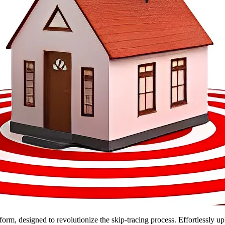
form, designed to revolutionize the skip-tracing process. Effortlessly u