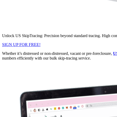
Unlock US SkipTracing: Precision beyond standard tracing. High conta
SIGN UP FOR FREE!
Whether it’s distressed or non-distressed, vacant or pre-foreclosure,
U
numbers efficiently with our bulk skip-tracing service.