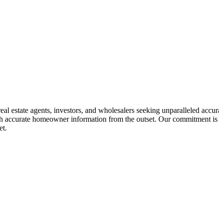
eal estate agents, investors, and wholesalers seeking unparalleled accura
ith accurate homeowner information from the outset. Our commitment is t
et.