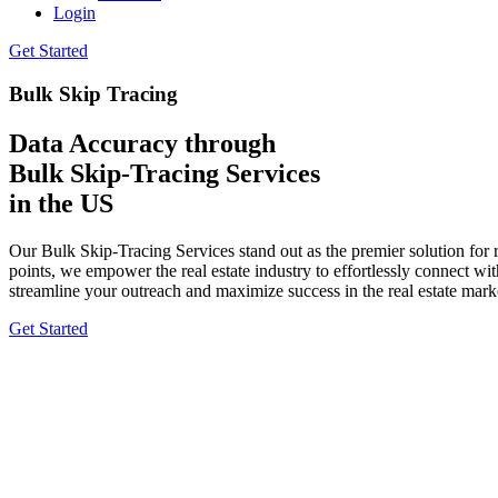
Login
Get Started
Bulk Skip Tracing
Data Accuracy through
Bulk Skip-Tracing Services
in the US
Our Bulk Skip-Tracing Services stand out as the premier solution for r
points, we empower the real estate industry to effortlessly connect w
streamline your outreach and maximize success in the real estate mark
Get Started