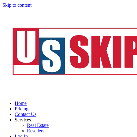
Skip to content
Home
Pricing
Contact Us
Services
Real Estate
Resellers
Log In