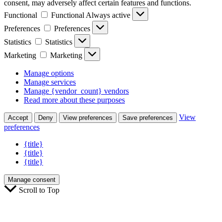
consent, may adversely affect certain features and functions.
Functional
Functional
Always active
Preferences
Preferences
Statistics
Statistics
Marketing
Marketing
Manage options
Manage services
Manage {vendor_count} vendors
Read more about these purposes
View
Accept
Deny
View preferences
Save preferences
preferences
{title}
{title}
{title}
Manage consent
Scroll to Top