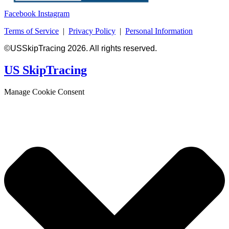
Facebook
Instagram
Terms of Service
|
Privacy Policy
|
Personal Information
©USSkipTracing 2026. All rights reserved.
US SkipTracing
Manage Cookie Consent