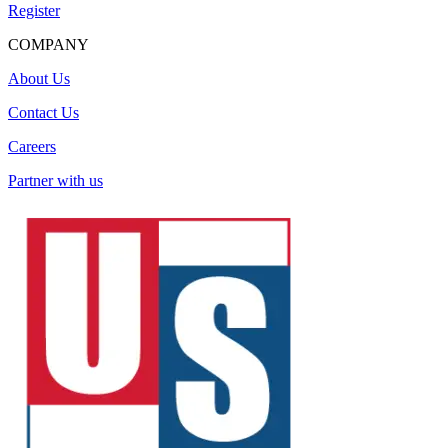
Register
COMPANY
About Us
Contact Us
Careers
Partner with us