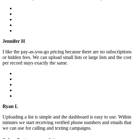
Jennifer H
I like the pay-as-you-go pricing because there are no subscriptions
or hidden fees. We can upload small lists or large lists and the cost
per record stays exactly the same.
Ryan L
Uploading a list is simple and the dashboard is easy to use. Within
minutes we start receiving verified phone numbers and emails that
we can use for calling and texting campaigns.