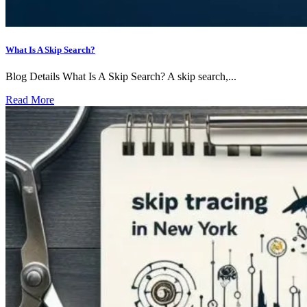
What Is A Skip Search?
Blog Details What Is A Skip Search? A skip search,...
Read More