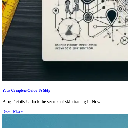
Your Complete Guide To Skip
Blog Details Unlock the secrets of skip tracing in New...
Read More