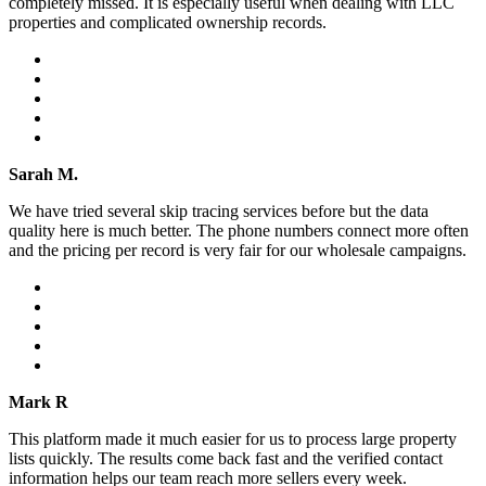
completely missed. It is especially useful when dealing with LLC
properties and complicated ownership records.
Sarah M.
We have tried several skip tracing services before but the data
quality here is much better. The phone numbers connect more often
and the pricing per record is very fair for our wholesale campaigns.
Mark R
This platform made it much easier for us to process large property
lists quickly. The results come back fast and the verified contact
information helps our team reach more sellers every week.