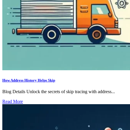
How Address History Helps Skip
Blog Details Unlock the secrets of skip tracing with address...
Read More