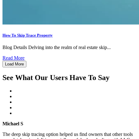
How To Skip Trace Property
Blog Details Delving into the realm of real estate skip...
Read More
Load More
See What Our Users Have To Say
Michael S
The deep skip tracing option helped us find owners that other tools