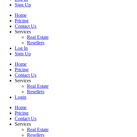
Sign Up
Home
Pricing
Contact Us
Services
Real Estate
Resellers
Log In
Sign Up
Home
Pricing
Contact Us
Services
Real Estate
Resellers
Login
Home
Pricing
Contact Us
Services
Real Estate
Resellers