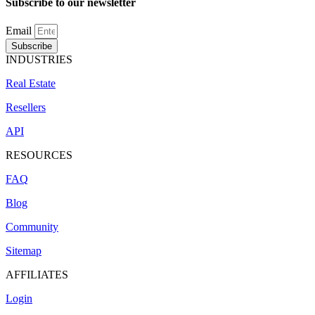
Subscribe to our newsletter
Email
Subscribe
INDUSTRIES
Real Estate
Resellers
API
RESOURCES
FAQ
Blog
Community
Sitemap
AFFILIATES
Login