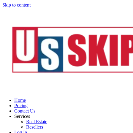
Skip to content
Home
Pricing
Contact Us
Services
Real Estate
Resellers
Log In