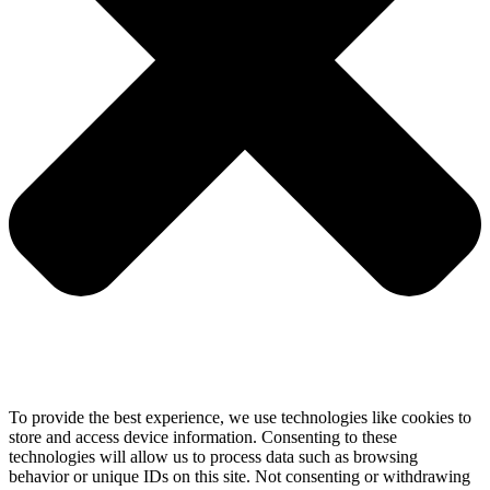
To provide the best experience, we use technologies like cookies to
store and access device information. Consenting to these
technologies will allow us to process data such as browsing
behavior or unique IDs on this site. Not consenting or withdrawing