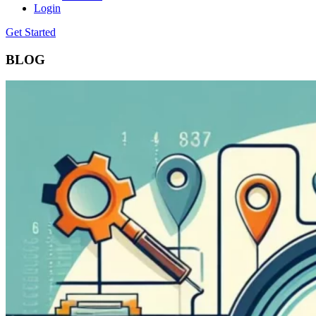
Login
Get Started
BLOG